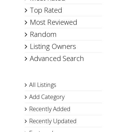
Top Rated
Most Reviewed
Random
Listing Owners
Advanced Search
All Listings
Add Category
Recently Added
Recently Updated