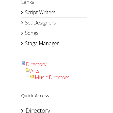
Lanka
Script Writers
Set Designers
Songs
Stage Manager
Directory
Arts
Music Directors
Quick Access
Directory