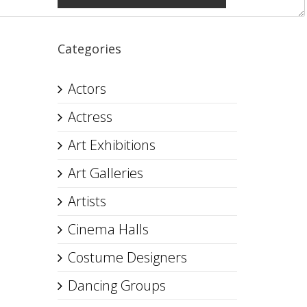
Categories
Actors
Actress
Art Exhibitions
Art Galleries
Artists
Cinema Halls
Costume Designers
Dancing Groups