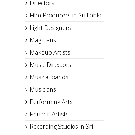
Directors
Film Producers in Sri Lanka
Light Designers
Magicians
Makeup Artists
Music Directors
Musical bands
Musicians
Performing Arts
Portrait Artists
Recording Studios in Sri