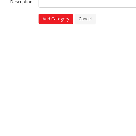
Description
Add Category
Cancel