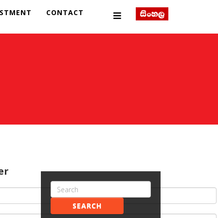
ESTMENT
CONTACT
er
SEARCH