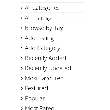
All Categories
All Listings
Browse By Tag
Add Listing
Add Category
Recently Added
Recently Updated
Most Favoured
Featured
Popular
Most Rated