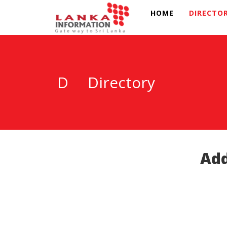
HOME
DIRECTO
D
Directory
Add