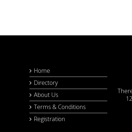
Home
Directory
Ther
About Us
12
Terms & Conditions
Registration