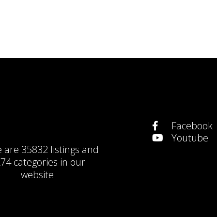
Facebook
Youtube
e are
35832 listings
and
74 categories
in our
website