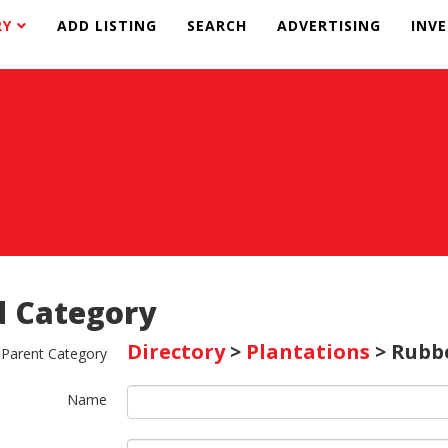
RY
ADD LISTING
SEARCH
ADVERTISING
INV
 Category
Directory
>
Plantations
> Rubb
Parent Category
Name