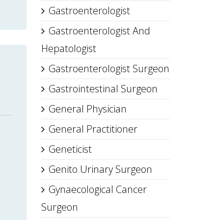
Gastroenterologist
Gastroenterologist And
Hepatologist
Gastroenterologist Surgeon
Gastrointestinal Surgeon
General Physician
General Practitioner
Geneticist
Genito Urinary Surgeon
Gynaecological Cancer
Surgeon