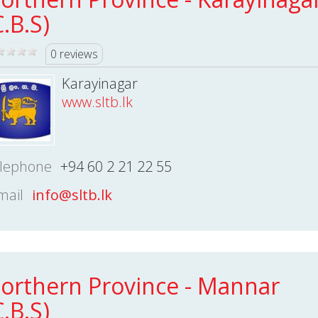
C.B.S)
0 reviews
Karayinagar
www.sltb.lk
lephone
+94 60 2 21 22 55
mail
info@sltb.lk
orthern Province - Mannar
C.B.S)