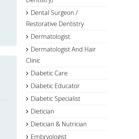
Dental Surgeon /
Restorative Dentistry
Dermatologist
Dermatologist And Hair
Clinic
Diabetic Care
Diabetic Educator
Diabetic Specialist
Dietician
Dietician & Nutrician
Embryologist