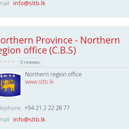
mail
info@sltb.lk
orthern Province - Northern
egion office (C.B.S)
0 reviews
Northern region office
www.sltb.lk
lephone
+94 21 2 22 28 77
mail
info@sltb.lk