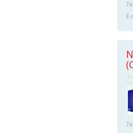
Te
E-
N
(
Te