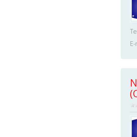
Te
E-
N
(