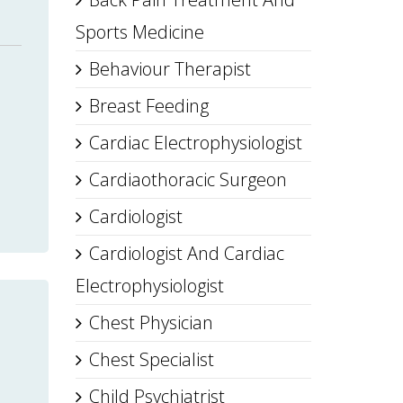
Sports Medicine
Behaviour Therapist
Breast Feeding
Cardiac Electrophysiologist
Cardiaothoracic Surgeon
Cardiologist
Cardiologist And Cardiac
Electrophysiologist
Chest Physician
Chest Specialist
Child Psychiatrist