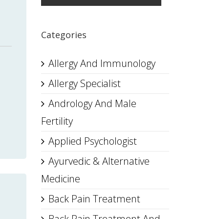
Categories
Allergy And Immunology
Allergy Specialist
Andrology And Male
Fertility
Applied Psychologist
Ayurvedic & Alternative
Medicine
Back Pain Treatment
Back Pain Treatment And