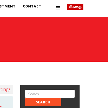
ESTMENT
CONTACT
stings
SEARCH
r