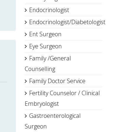
Endocrinologist
Endocrinologist/Diabetologist
Ent Surgeon
Eye Surgeon
Family /General
Counselling
Family Doctor Service
Fertility Counselor / Clinical
Embryologist
Gastroenterological
Surgeon