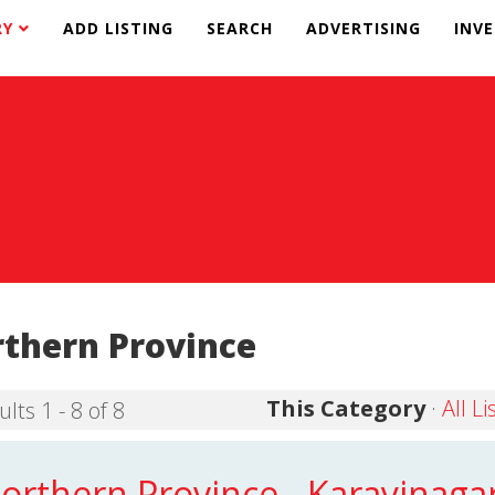
RY
ADD LISTING
SEARCH
ADVERTISING
INV
thern Province
This Category
·
All Li
lts 1 - 8 of 8
orthern Province - Karayinaga