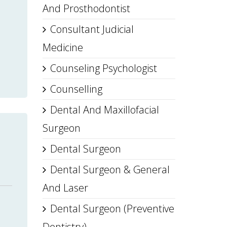
And Prosthodontist
Consultant Judicial
Medicine
Counseling Psychologist
Counselling
Dental And Maxillofacial
Surgeon
Dental Surgeon
Dental Surgeon & General
And Laser
Dental Surgeon (Preventive
Dentistry)