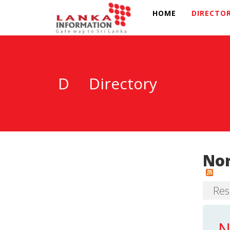
HOME
DIRECTO
D
Directory
Nor
Resu
N