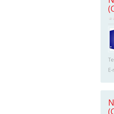
(
Te
E-
N
(