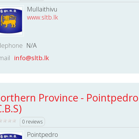
Mullaithivu
www.sltb.lk
lephone
N/A
mail
info@sltb.lk
orthern Province - Pointpedro
C.B.S)
0 reviews
Pointpedro