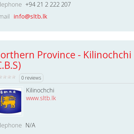
lephone
+94 21 2 222 207
mail
info@sltb.lk
orthern Province - Kilinochchi
C.B.S)
0 reviews
Kilinochchi
www.sltb.lk
lephone
N/A