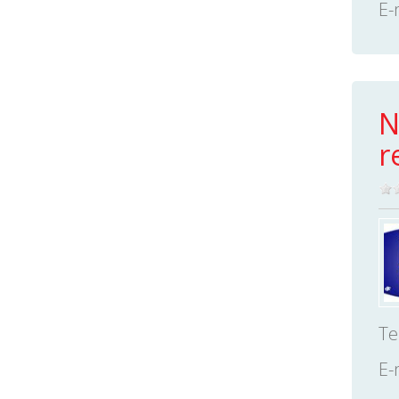
E-
N
r
Te
E-