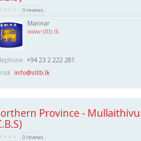
0 reviews
Mannar
www.sltb.lk
lephone
+94 23 2 222 281
mail
info@sltb.lk
orthern Province - Mullaithivu
C.B.S)
0 reviews