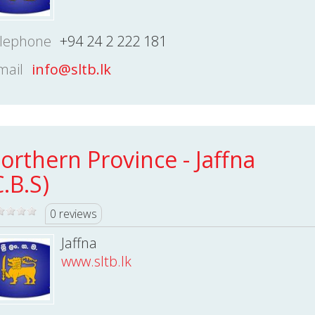
lephone
+94 24 2 222 181
mail
info@sltb.lk
orthern Province - Jaffna
C.B.S)
0 reviews
Jaffna
www.sltb.lk