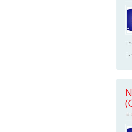
Te
E-
N
(