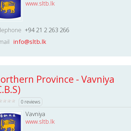
www.sltb.lk
lephone
+94 21 2 263 266
mail
info@sltb.lk
orthern Province - Vavniya
C.B.S)
0 reviews
Vavniya
www.sltb.lk