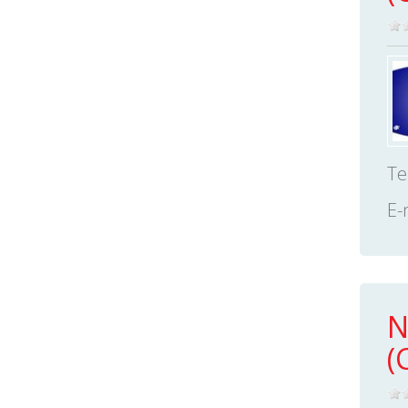
Te
E-
N
(