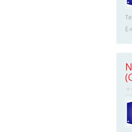
Te
E-
N
(