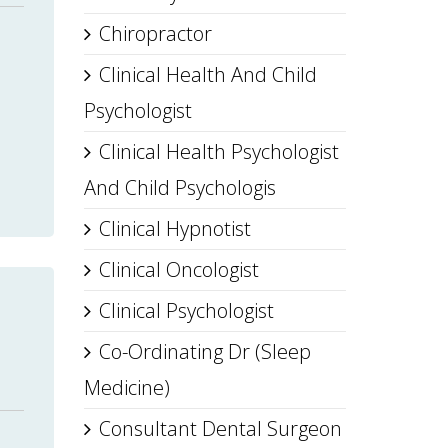
Chiropractor
Clinical Health And Child
Psychologist
Clinical Health Psychologist
And Child Psychologis
Clinical Hypnotist
Clinical Oncologist
Clinical Psychologist
Co-Ordinating Dr (Sleep
Medicine)
Consultant Dental Surgeon