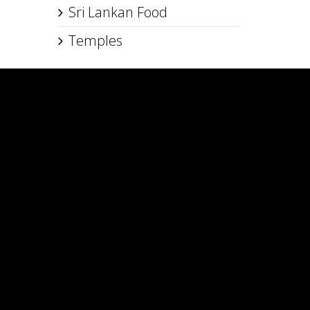
Sri Lankan Food
Temples