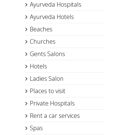
Ayurveda Hospitals
Ayurveda Hotels
Beaches
Churches
Gents Salons
Hotels
Ladies Salon
Places to visit
Private Hospitals
Rent a car services
Spas