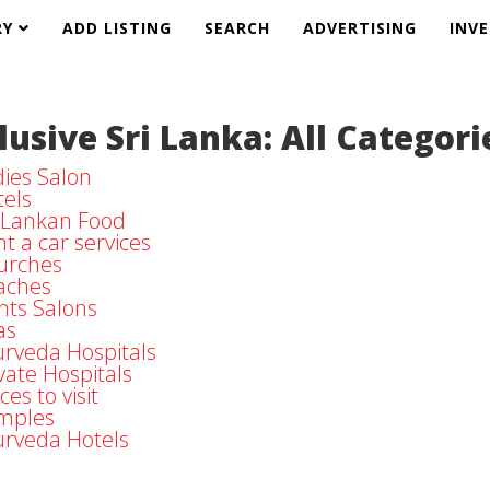
RY
ADD LISTING
SEARCH
ADVERTISING
INV
lusive Sri Lanka: All Categori
ies Salon
els
i Lankan Food
t a car services
urches
aches
nts Salons
as
rveda Hospitals
vate Hospitals
ces to visit
mples
urveda Hotels