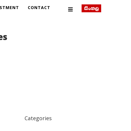
ESTMENT
CONTACT
es
Categories