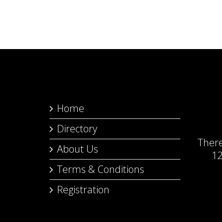
Home
Directory
Ther
About Us
12
Terms & Conditions
Registration