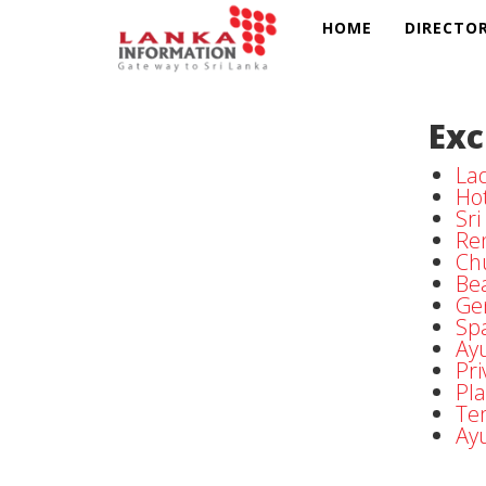
HOME
DIRECTO
Exc
Lad
Hot
Sr
Ren
Ch
Be
Ge
Sp
Ayu
Pri
Pla
Te
Ay