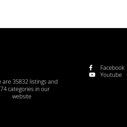
Facebook
Youtube
e are
35832 listings
and
74 categories
in our
website