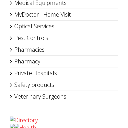
Medical Equipments
MyDoctor - Home Visit
Optical Services
Pest Controls
Pharmacies
Pharmacy
Private Hospitals
Safety products
Veterinary Surgeons
Directory
Health