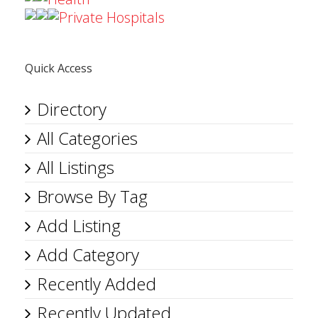
Private Hospitals
Quick Access
Directory
All Categories
All Listings
Browse By Tag
Add Listing
Add Category
Recently Added
Recently Updated