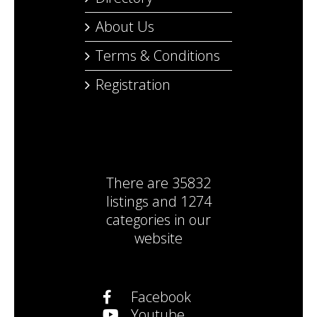
About Us
Terms & Conditions
Registration
There are
35832
listings
and
1274
categories
in our
website
Facebook
Youtube