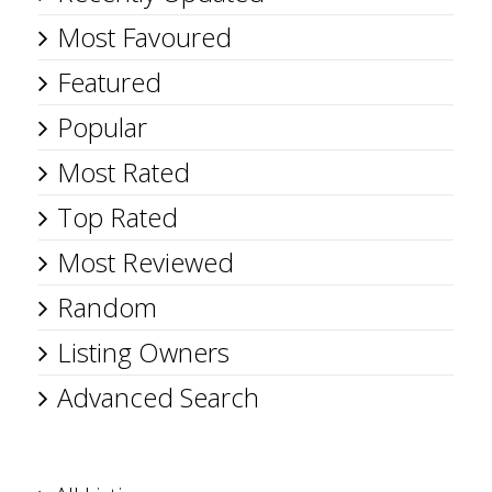
Most Favoured
Featured
Popular
Most Rated
Top Rated
Most Reviewed
Random
Listing Owners
Advanced Search