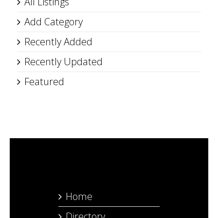
All Listings
Add Category
Recently Added
Recently Updated
Featured
Home
Directory