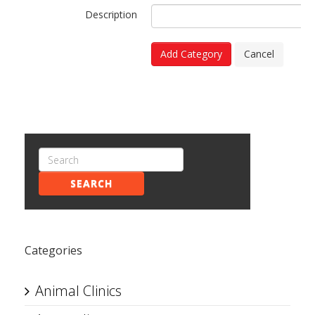
Description
Add Category
Cancel
SEARCH
Categories
Animal Clinics