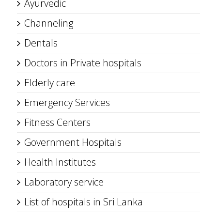
Ayurvedic
Channeling
Dentals
Doctors in Private hospitals
Elderly care
Emergency Services
Fitness Centers
Government Hospitals
Health Institutes
Laboratory service
List of hospitals in Sri Lanka