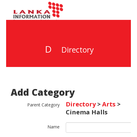
D
Directory
Add Category
Directory
>
Arts
>
Parent Category
Cinema Halls
Name