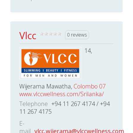
Vlcc
0 reviews
14,
Wijerama Mawatha,
Colombo 07
www.vlccwellness.com/Srilanka/
Telephone
+94 11 267 4174 / +94
11 267 4175
E-
mail
vlcc.wijerama@vlccwellness.com