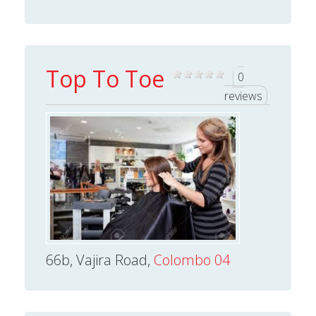
Top To Toe
0
reviews
66b, Vajira Road,
Colombo 04