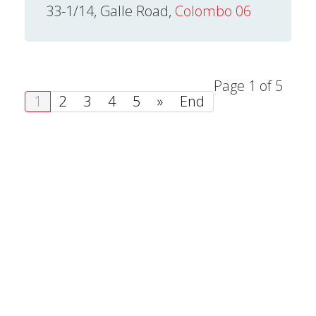
33-1/14, Galle Road,
Colombo 06
Page 1 of 5
1
2
3
4
5
»
End