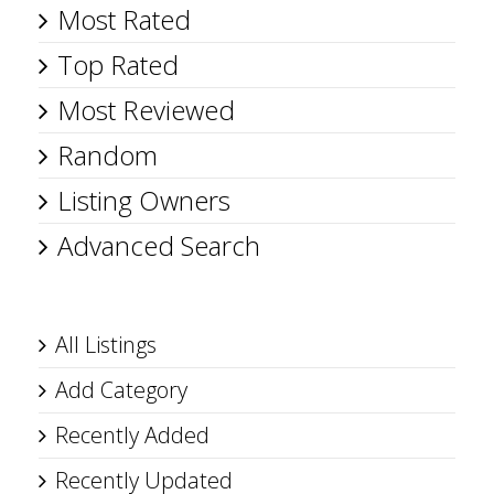
Most Rated
Top Rated
Most Reviewed
Random
Listing Owners
Advanced Search
All Listings
Add Category
Recently Added
Recently Updated