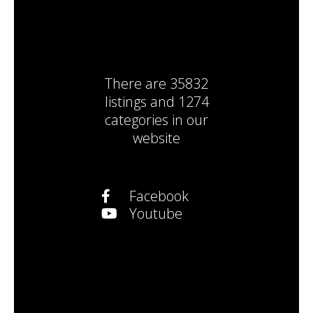
There are
35832
listings
and
1274
categories
in our
website
Facebook
Youtube