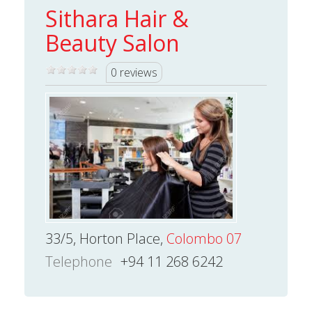
Sithara Hair &
Beauty Salon
0 reviews
33/5, Horton Place,
Colombo 07
Telephone
+94 11 268 6242