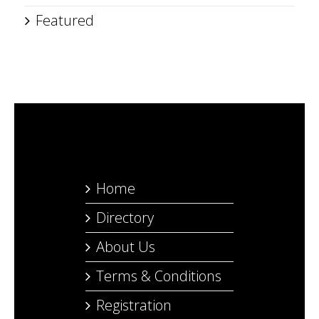
Featured
Home
Directory
About Us
Terms & Conditions
Registration