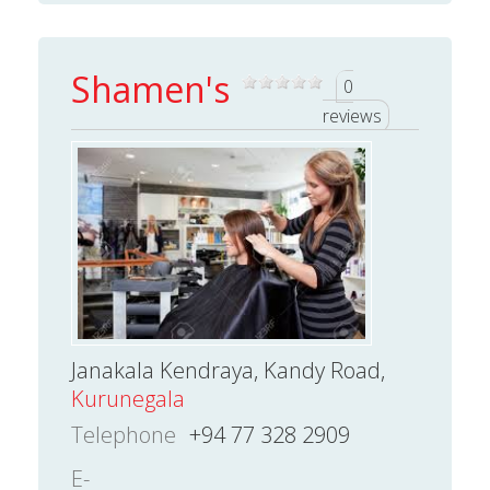
Shamen's
0
reviews
Janakala Kendraya, Kandy Road,
Kurunegala
Telephone
+94 77 328 2909
E-