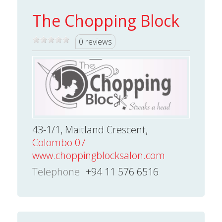
The Chopping Block
0 reviews
43-1/1, Maitland Crescent,
Colombo 07
www.choppingblocksalon.com
Telephone
+94 11 576 6516