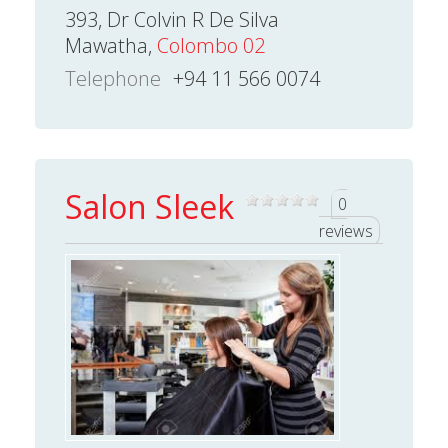
393, Dr Colvin R De Silva
Mawatha,
Colombo 02
Telephone
+94 11 566 0074
Salon Sleek
0
reviews