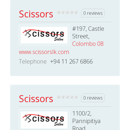
Scissors
0 reviews
#197, Castle
Street,
Colombo 08
www.scissorslk.com
Telephone
+94 11 267 6866
Scissors
0 reviews
1100/2,
Pannipitiya
Road,