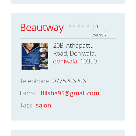
Beautway
0
reviews
20B, Athapattu
Road, Dehiwala,
dehiwala
, 10350
Telephone
0775206206
E-mail
tilisha95@gmail.com
Tags
salon