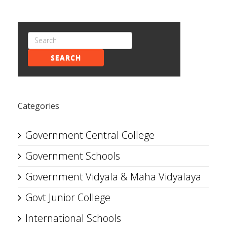
SEARCH
Categories
Government Central College
Government Schools
Government Vidyala & Maha Vidyalaya
Govt Junior College
International Schools