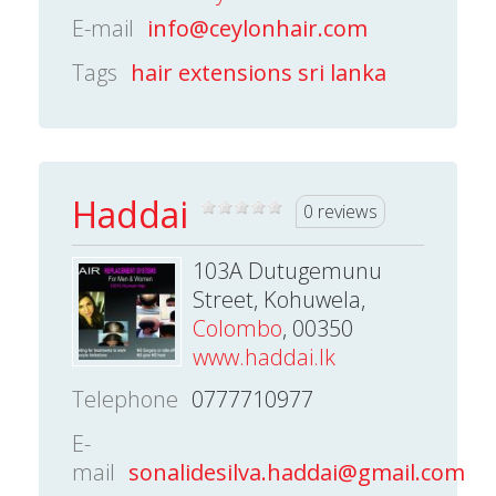
E-mail
info@ceylonhair.com
Tags
hair extensions sri lanka
Haddai
0 reviews
103A Dutugemunu
Street, Kohuwela,
Colombo
, 00350
www.haddai.lk
Telephone
0777710977
E-
mail
sonalidesilva.haddai@gmail.com