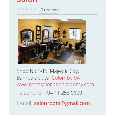
0 reviews
Shop No 1-15, Majestic City,
Bambalapitiya,
Colombo 04
www.rootssalonandacademy.com
Telephone
+94 11 258 0109
E-mail
salonroots@gmail.com