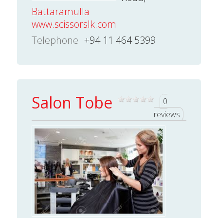
Battaramulla
www.scissorslk.com
Telephone
+94 11 464 5399
Salon Tobe
0
reviews