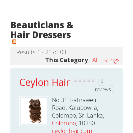
Beauticians &
Hair Dressers
Results 1 - 20 of 83
This Category
·
All Listings
Ceylon Hair
0
reviews
No.31, Ratnaweli
Road, Kalubowila,
Colombo, Sri Lanka,
Colombo
, 10350
ceylonhair.com