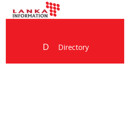
D
Directory