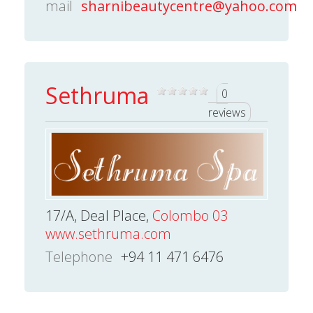
mail
sharnibeautycentre@yahoo.com
Sethruma
0
reviews
17/A, Deal Place,
Colombo 03
www.sethruma.com
Telephone
+94 11 471 6476