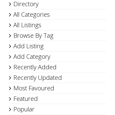
Directory
All Categories
All Listings
Browse By Tag
Add Listing
Add Category
Recently Added
Recently Updated
Most Favoured
Featured
Popular