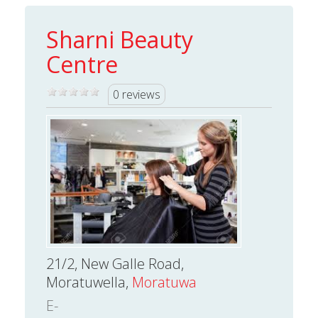
Sharni Beauty
Centre
0 reviews
21/2, New Galle Road,
Moratuwella,
Moratuwa
E-