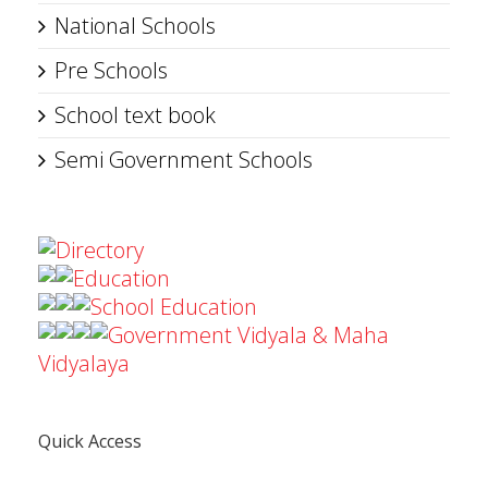
National Schools
Pre Schools
School text book
Semi Government Schools
Directory
Education
School Education
Government Vidyala & Maha
Vidyalaya
Quick Access