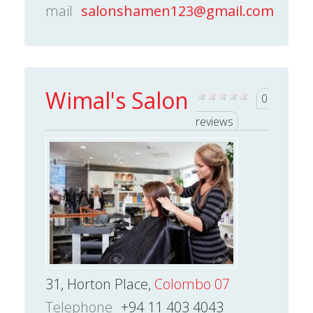
mail
salonshamen123@gmail.com
Wimal's Salon
0
reviews
31, Horton Place,
Colombo 07
Telephone
+94 11 403 4043