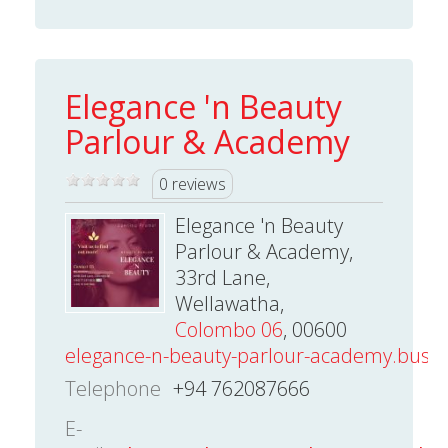
Elegance 'n Beauty
Parlour & Academy
0 reviews
Elegance 'n Beauty
Parlour & Academy,
33rd Lane,
Wellawatha,
Colombo 06
, 00600
elegance-n-beauty-parlour-academy.busine
Telephone
+94 762087666
E-