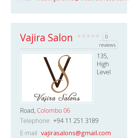
Vajira Salon
0
reviews
135,
High
Level
Road,
Colombo 06
Telephone
+94 11 251 3189
E-mail
vajirasalons@gmail.com