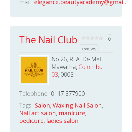
mail
elegance.beautyacademy@gmail.c
The Nail Club
0
reviews
No 26, R. A. De Mel
Mawatha,
Colombo
03
, 0003
Telephone
0117 377900
Tags
Salon
,
Waxing Nail Salon
,
Nail art salon
,
manicure
,
pedicure
,
ladies salon