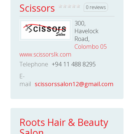
Scissors
0 reviews
300,
Havelock
Road,
Colombo 05
www.scissorslk.com
Telephone
+94 11 488 8295
E-
mail
scissorssalon12@gmail.com
Roots Hair & Beauty
Salon