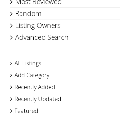
Most Reviewed
Random
Listing Owners
Advanced Search
All Listings
Add Category
Recently Added
Recently Updated
Featured