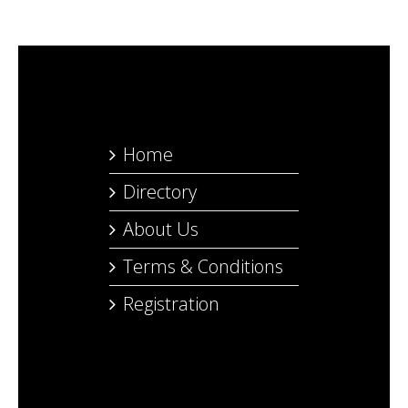
Home
Directory
About Us
Terms & Conditions
Registration