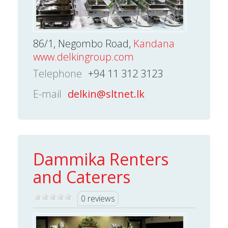
86/1, Negombo Road,
Kandana
www.delkingroup.com
Telephone
+94 11 312 3123
E-mail
delkin@sltnet.lk
Dammika Renters
and Caterers
0 reviews