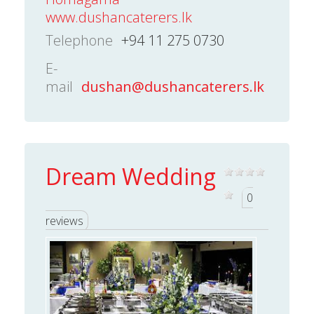
www.dushancaterers.lk
Telephone
+94 11 275 0730
E-
mail
dushan@dushancaterers.lk
Dream Wedding
0
reviews