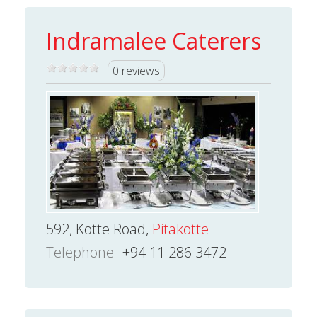
Indramalee Caterers
0 reviews
592, Kotte Road,
Pitakotte
Telephone
+94 11 286 3472