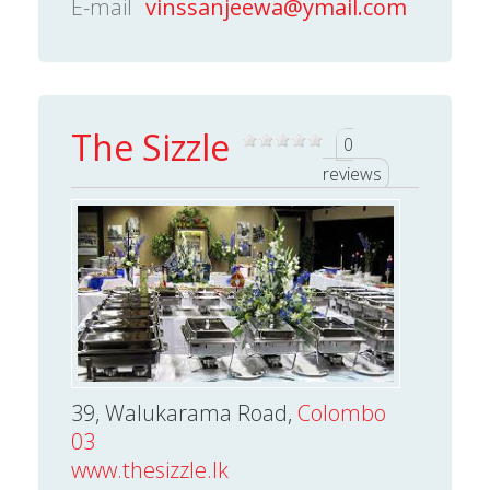
E-mail
vinssanjeewa@ymail.com
The Sizzle
0
reviews
39, Walukarama Road,
Colombo
03
www.thesizzle.lk