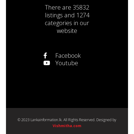
There are
35832
listings
and
1274
categories
in our
website
Facebook
Youtube
© 2023 Lankainformation.lk. All Rights Reserved. Designed by
Vishmitha.com