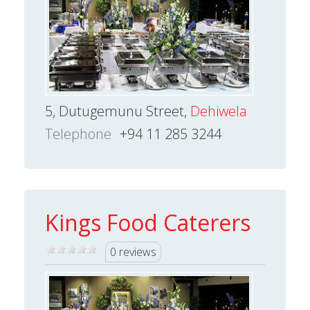
5, Dutugemunu Street,
Dehiwela
Telephone
+94 11 285 3244
Kings Food Caterers
0 reviews