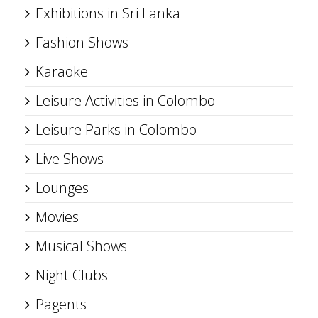
Exhibitions in Sri Lanka
Fashion Shows
Karaoke
Leisure Activities in Colombo
Leisure Parks in Colombo
Live Shows
Lounges
Movies
Musical Shows
Night Clubs
Pagents