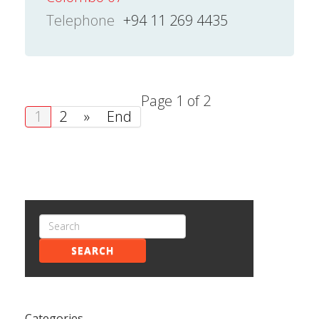
Telephone
+94 11 269 4435
Page 1 of 2
1
2
»
End
SEARCH
Categories