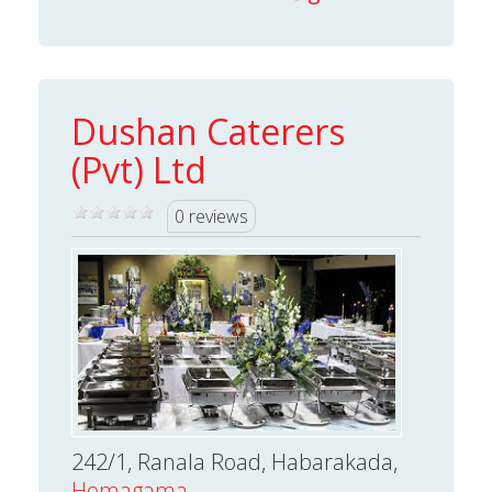
Dushan Caterers
(Pvt) Ltd
0 reviews
242/1, Ranala Road, Habarakada,
Homagama