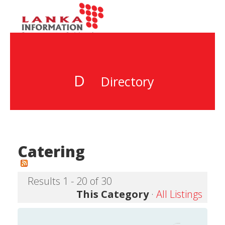
D
Directory
Catering
Results 1 - 20 of 30
This Category
·
All Listings