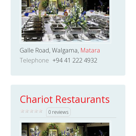
Galle Road, Walgama,
Matara
Telephone
+94 41 222 4932
Chariot Restaurants
0 reviews