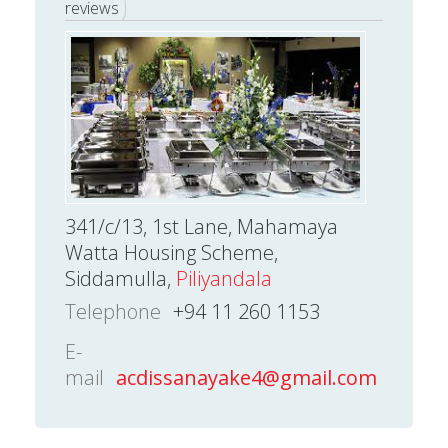
reviews
341/c/13, 1st Lane, Mahamaya
Watta Housing Scheme,
Siddamulla,
Piliyandala
Telephone
+94 11 260 1153
E-
mail
acdissanayake4@gmail.com