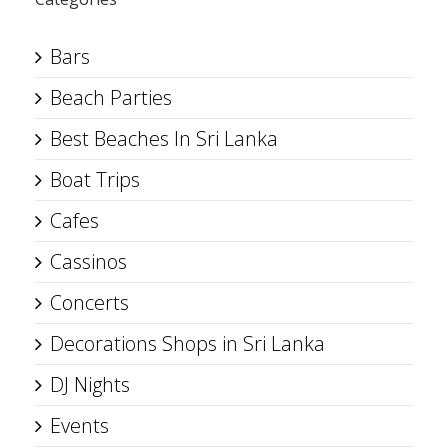
Bars
Beach Parties
Best Beaches In Sri Lanka
Boat Trips
Cafes
Cassinos
Concerts
Decorations Shops in Sri Lanka
DJ Nights
Events