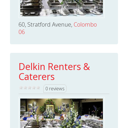
60, Stratford Avenue,
Colombo
06
Delkin Renters &
Caterers
0 reviews