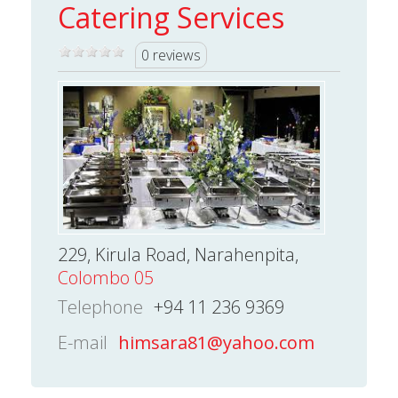
Catering Services
0 reviews
229, Kirula Road, Narahenpita,
Colombo 05
Telephone
+94 11 236 9369
E-mail
himsara81@yahoo.com