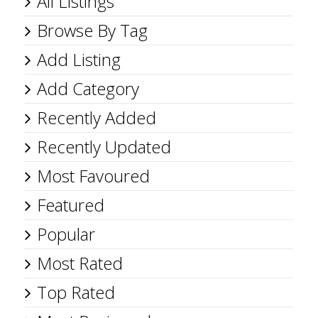
All Listings
Browse By Tag
Add Listing
Add Category
Recently Added
Recently Updated
Most Favoured
Featured
Popular
Most Rated
Top Rated