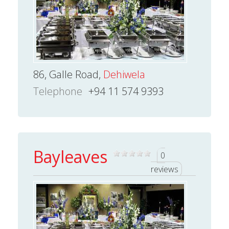
86, Galle Road,
Dehiwela
Telephone
+94 11 574 9393
Bayleaves
0
reviews