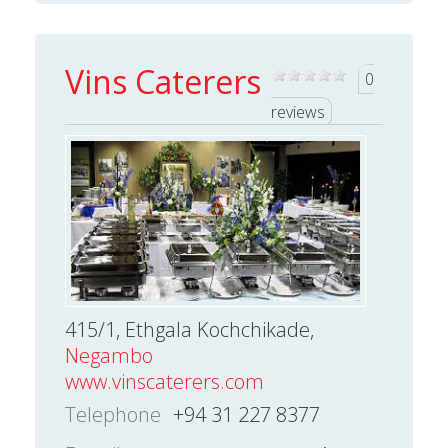
Vins Caterers
0
reviews
415/1, Ethgala Kochchikade,
Negambo
www.vinscaterers.com
Telephone
+94 31 227 8377