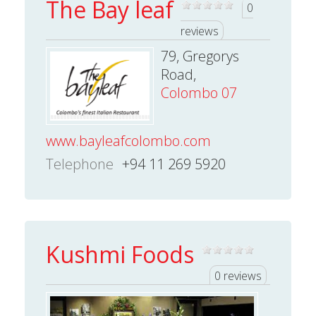
The Bay leaf
0
reviews
79, Gregorys
Road,
Colombo 07
www.bayleafcolombo.com
Telephone
+94 11 269 5920
Kushmi Foods
0 reviews