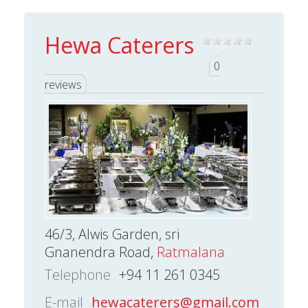
Hewa Caterers
0
reviews
46/3, Alwis Garden, sri
Gnanendra Road,
Ratmalana
Telephone
+94 11 261 0345
E-mail
hewacaterers@gmail.com