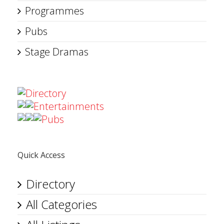
Programmes
Pubs
Stage Dramas
Directory
Entertainments
Pubs
Quick Access
Directory
All Categories