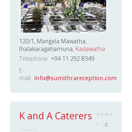
120/1, Mangala Mawatha,
Ihalakaragahamuna,
Kadawatha
Telephone
+94 11 292 8349
E-
mail
info@sumithrareception.com
K and A Caterers
0