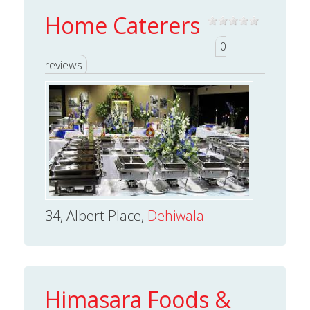
Home Caterers
0
reviews
34, Albert Place,
Dehiwala
Himasara Foods &