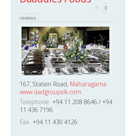
0
reviews
167, Station Road,
Maharagama
www.dadgroupslk.com
Telephone
+94 11 208 8646 / +94
11 436 7196
Fax
+94 11 430 4126