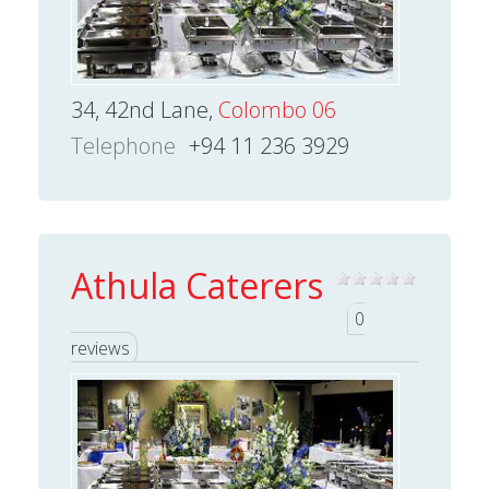
34, 42nd Lane,
Colombo 06
Telephone
+94 11 236 3929
Athula Caterers
0
reviews