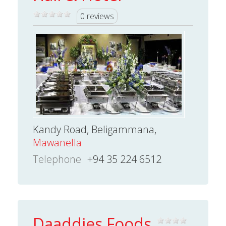
0 reviews
Kandy Road, Beligammana,
Mawanella
Telephone
+94 35 224 6512
Daaddies Foods