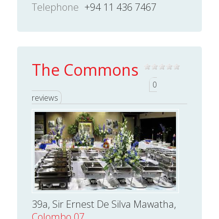
Telephone
+94 11 436 7467
The Commons
0
reviews
39a, Sir Ernest De Silva Mawatha,
Colombo 07