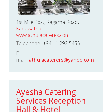
1st Mile Post, Ragama Road,
Kadawatha
www.athulacateres.com
Telephone
+94 11 292 5455
E-
mail
athulacaterers@yahoo.com
Ayesha Catering
Services Reception
Hall & Hotel