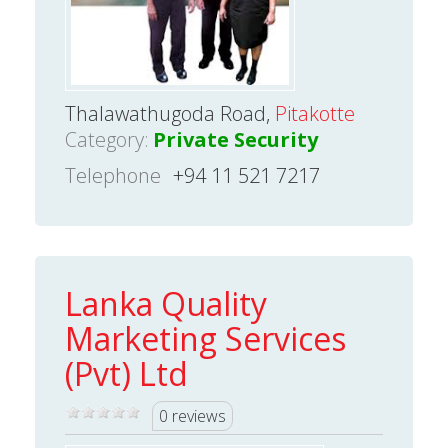
Thalawathugoda Road,
Pitakotte
Category:
Private Security
Telephone
+94 11 521 7217
Lanka Quality
Marketing Services
(Pvt) Ltd
0 reviews