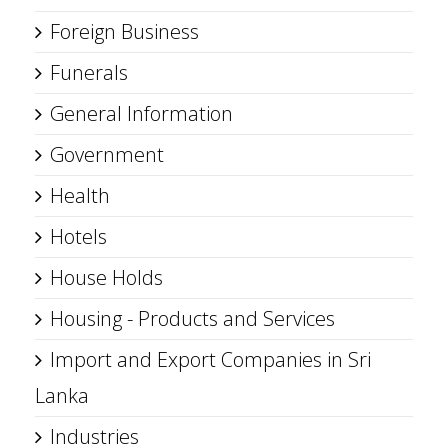
Foreign Business
Funerals
General Information
Government
Health
Hotels
House Holds
Housing - Products and Services
Import and Export Companies in Sri
Lanka
Industries