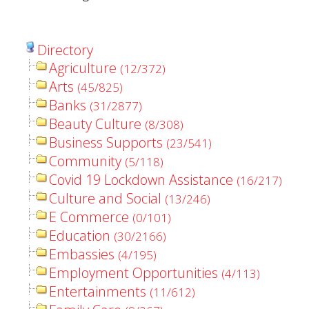
Directory
Agriculture
(12/372)
Arts
(45/825)
Banks
(31/2877)
Beauty Culture
(8/308)
Business Supports
(23/541)
Community
(5/118)
Covid 19 Lockdown Assistance
(16/217)
Culture and Social
(13/246)
E Commerce
(0/101)
Education
(30/2166)
Embassies
(4/195)
Employment Opportunities
(4/113)
Entertainments
(11/612)