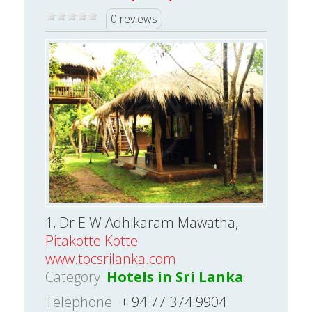
0 reviews
1, Dr E W Adhikaram Mawatha,
Pitakotte Kotte
www.tocsrilanka.com
Category:
Hotels in Sri Lanka
Telephone
+ 94 77 374 9904