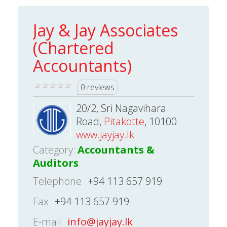
Jay & Jay Associates
(Chartered
Accountants)
0 reviews
20/2, Sri Nagavihara
Road,
Pitakotte
, 10100
www.jayjay.lk
Category:
Accountants &
Auditors
Telephone
+94 113 657 919
Fax
+94 113 657 919
E-mail
info@jayjay.lk