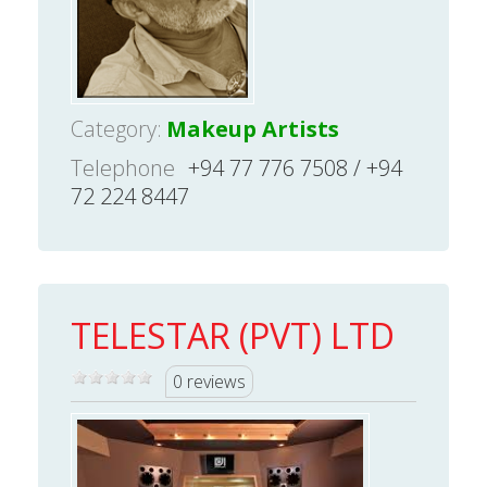
Category:
Makeup Artists
Telephone
+94 77 776 7508 / +94
72 224 8447
TELESTAR (PVT) LTD
0 reviews