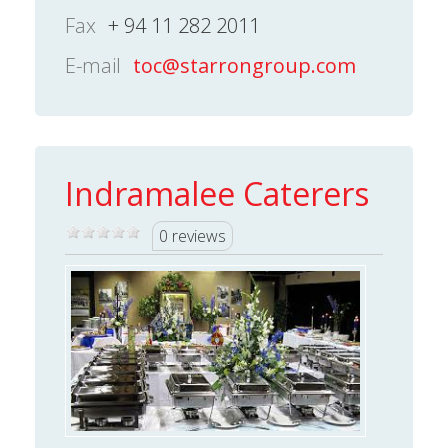
Fax
+ 94 11 282 2011
E-mail
toc@starrongroup.com
Indramalee Caterers
0 reviews