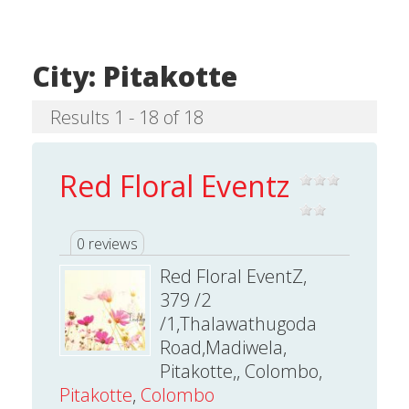
City:
Pitakotte
Results 1 - 18 of 18
Red Floral Eventz
0 reviews
Red Floral EventZ,
379 /2
/1,Thalawathugoda
Road,Madiwela,
Pitakotte,, Colombo,
Pitakotte
,
Colombo