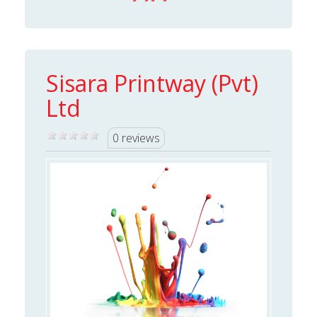
Sisara Printway (Pvt)
Ltd
0 reviews