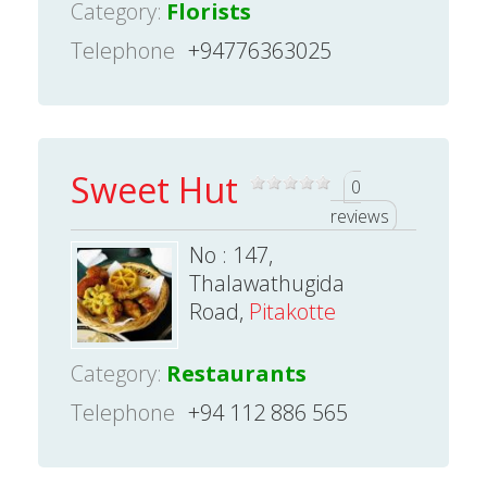
Category:
Florists
Telephone
+94776363025
Sweet Hut
0
reviews
No : 147,
Thalawathugida
Road,
Pitakotte
Category:
Restaurants
Telephone
+94 112 886 565