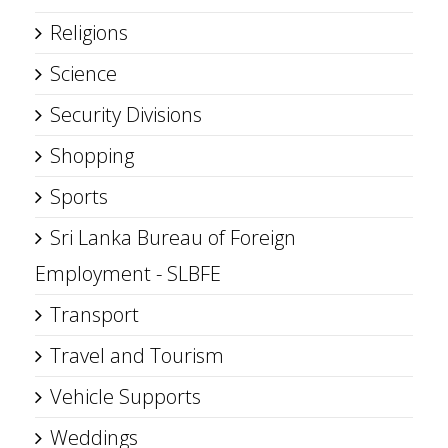
Religions
Science
Security Divisions
Shopping
Sports
Sri Lanka Bureau of Foreign
Employment - SLBFE
Transport
Travel and Tourism
Vehicle Supports
Weddings