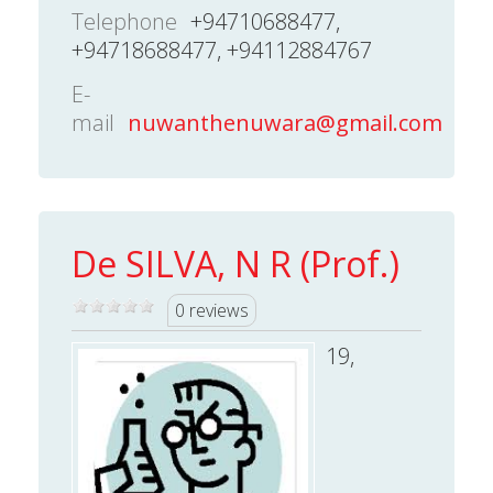
Telephone
+94710688477,
+94718688477, +94112884767
E-
mail
nuwanthenuwara@gmail.com
De SILVA, N R (Prof.)
0 reviews
19,