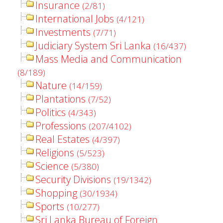
Insurance
(2/81)
International Jobs
(4/121)
Investments
(7/71)
Judiciary System Sri Lanka
(16/437)
Mass Media and Communication
(8/189)
Nature
(14/159)
Plantations
(7/52)
Politics
(4/343)
Professions
(207/4102)
Real Estates
(4/397)
Religions
(5/523)
Science
(5/380)
Security Divisions
(19/1342)
Shopping
(30/1934)
Sports
(10/277)
Sri Lanka Bureau of Foreign