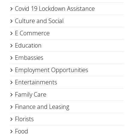
Covid 19 Lockdown Assistance
Culture and Social
E Commerce
Education
Embassies
Employment Opportunities
Entertainments
Family Care
Finance and Leasing
Florists
Food