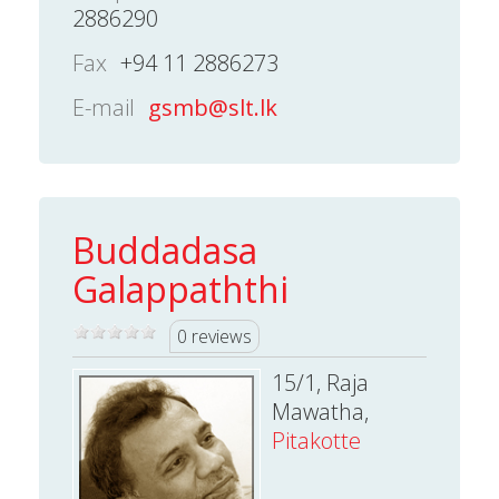
2886290
Fax
+94 11 2886273
E-mail
gsmb@slt.lk
Buddadasa
Galappaththi
0 reviews
15/1, Raja
Mawatha,
Pitakotte