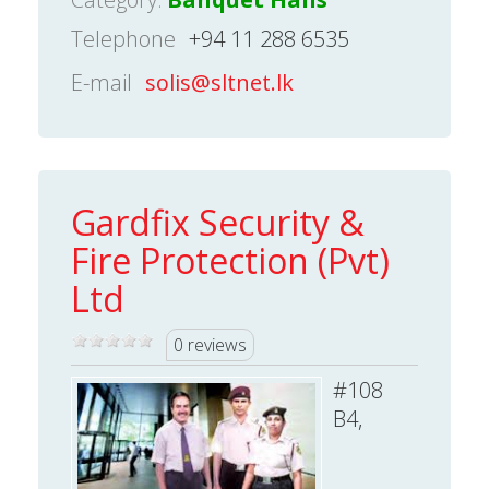
Telephone
+94 11 288 6535
E-mail
solis@sltnet.lk
Gardfix Security &
Fire Protection (Pvt)
Ltd
0 reviews
#108
B4,