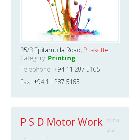
35/3 Epitamulla Road,
Pitakotte
Category:
Printing
Telephone
+94 11 287 5165
Fax
+94 11 287 5165
P S D Motor Work