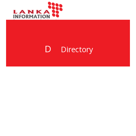
D
Directory