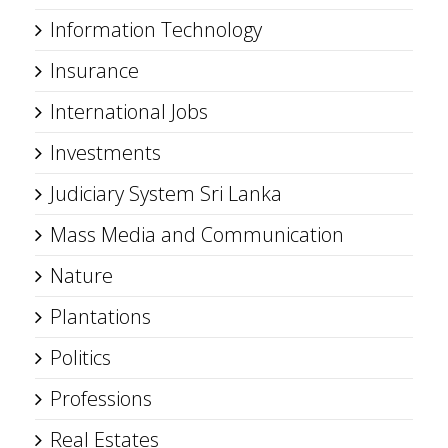
Information Technology
Insurance
International Jobs
Investments
Judiciary System Sri Lanka
Mass Media and Communication
Nature
Plantations
Politics
Professions
Real Estates