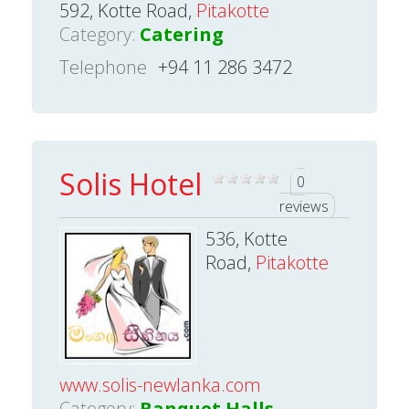
592, Kotte Road,
Pitakotte
Category:
Catering
Telephone
+94 11 286 3472
Solis Hotel
0
reviews
536, Kotte
Road,
Pitakotte
www.solis-newlanka.com
Category:
Banquet Halls