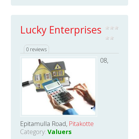
Lucky Enterprises
0 reviews
08,
Epitamulla Road,
Pitakotte
Category:
Valuers