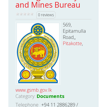
and Mines Bureau
0 reviews
569,
Epitamulla
Road,,
Pitakotte
,
www.gsmb.gov.lk
Category:
Documents
Telephone
+94 11 2886289 /