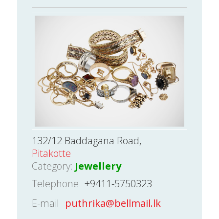
132/12 Baddagana Road,
Pitakotte
Category:
Jewellery
Telephone
+9411-5750323
E-mail
puthrika@bellmail.lk