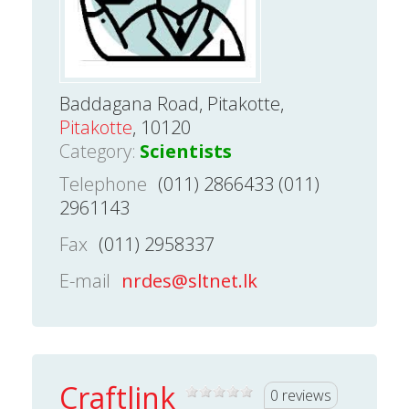
Baddagana Road, Pitakotte,
Pitakotte
, 10120
Category:
Scientists
Telephone
(011) 2866433 (011)
2961143
Fax
(011) 2958337
E-mail
nrdes@sltnet.lk
Craftlink
0 reviews