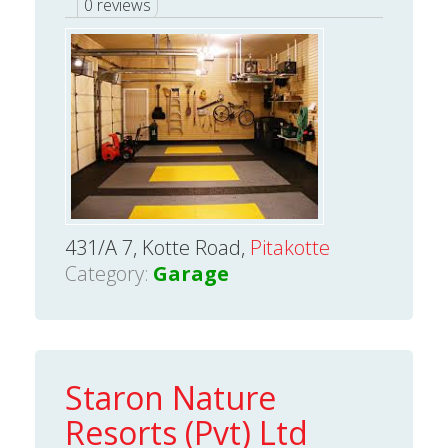
0 reviews
431/A 7, Kotte Road,
Pitakotte
Category:
Garage
Staron Nature
Resorts (Pvt) Ltd