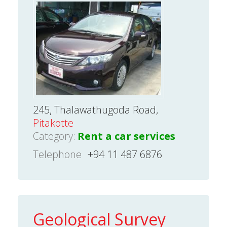
245, Thalawathugoda Road,
Pitakotte
Category:
Rent a car services
Telephone
+94 11 487 6876
Geological Survey