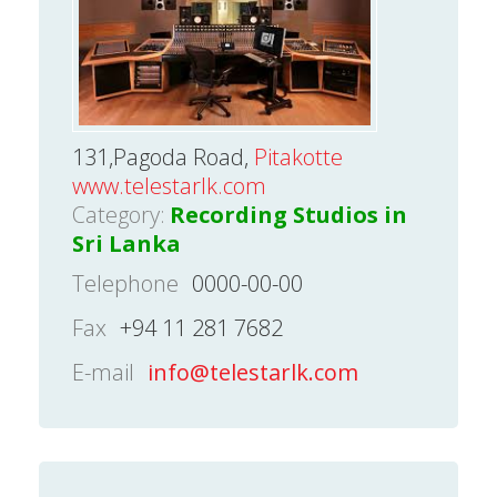
131,Pagoda Road,
Pitakotte
www.telestarlk.com
Category:
Recording Studios in
Sri Lanka
Telephone
0000-00-00
Fax
+94 11 281 7682
E-mail
info@telestarlk.com