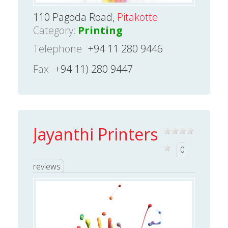
110 Pagoda Road,
Pitakotte
Category:
Printing
Telephone
+94 11 280 9446
Fax
+94 11) 280 9447
Jayanthi Printers
0
reviews