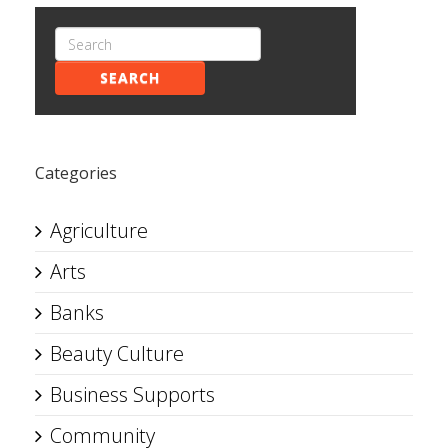
SEARCH
Categories
Agriculture
Arts
Banks
Beauty Culture
Business Supports
Community