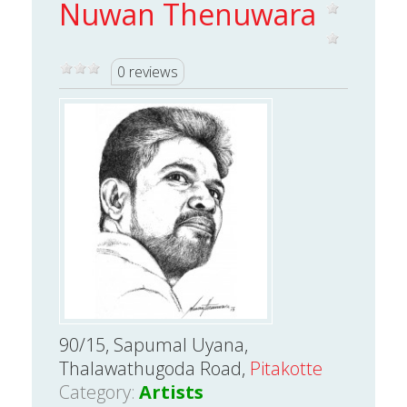
Nuwan Thenuwara
0 reviews
90/15, Sapumal Uyana,
Thalawathugoda Road,
Pitakotte
Category:
Artists