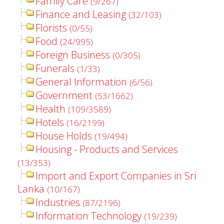
Family Care
(9/267)
Finance and Leasing
(32/103)
Florists
(0/55)
Food
(24/995)
Foreign Business
(0/305)
Funerals
(1/33)
General Information
(6/56)
Government
(53/1662)
Health
(109/3589)
Hotels
(16/2199)
House Holds
(19/494)
Housing - Products and Services
(13/353)
Import and Export Companies in Sri
Lanka
(10/167)
Industries
(87/2196)
Information Technology
(19/239)