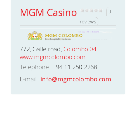
MGM Casino
0
reviews
772, Galle road,
Colombo 04
www.mgmcolombo.com
Telephone
+94 11 250 2268
E-mail
info@mgmcolombo.com