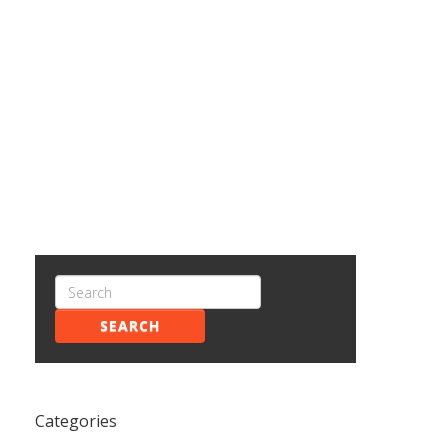
SEARCH
Categories