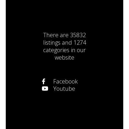
There are
35832
listings
and
1274
categories
in our
website
Facebook
Youtube