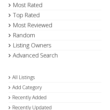
Most Rated
Top Rated
Most Reviewed
Random
Listing Owners
Advanced Search
All Listings
Add Category
Recently Added
Recently Updated