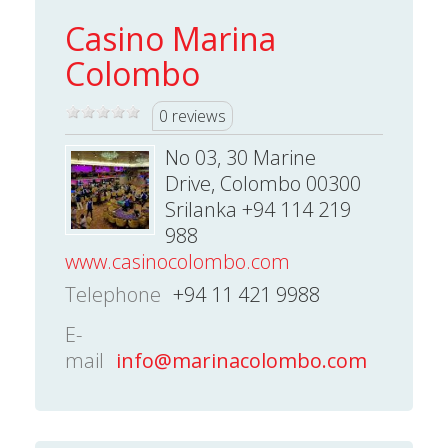
Casino Marina
Colombo
0 reviews
No 03, 30 Marine
Drive, Colombo 00300
Srilanka +94 114 219
988
www.casinocolombo.com
Telephone
+94 11 421 9988
E-
mail
info@marinacolombo.com