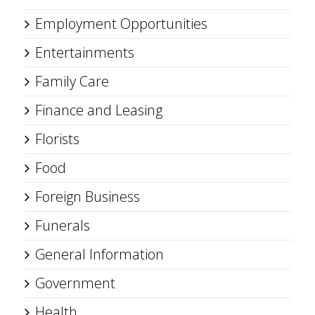
Employment Opportunities
Entertainments
Family Care
Finance and Leasing
Florists
Food
Foreign Business
Funerals
General Information
Government
Health