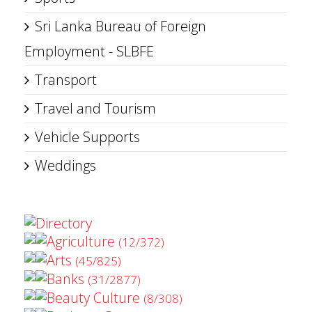
Sri Lanka Bureau of Foreign
Employment - SLBFE
Transport
Travel and Tourism
Vehicle Supports
Weddings
Directory
Agriculture
(12/372)
Arts
(45/825)
Banks
(31/2877)
Beauty Culture
(8/308)