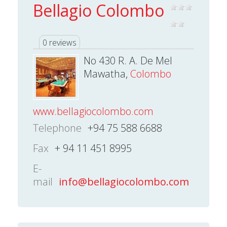
Bellagio Colombo
0 reviews
No 430 R. A. De Mel
Mawatha,
Colombo
www.bellagiocolombo.com
Telephone
+94 75 588 6688
Fax
+ 94 11 451 8995
E-
mail
info@bellagiocolombo.com