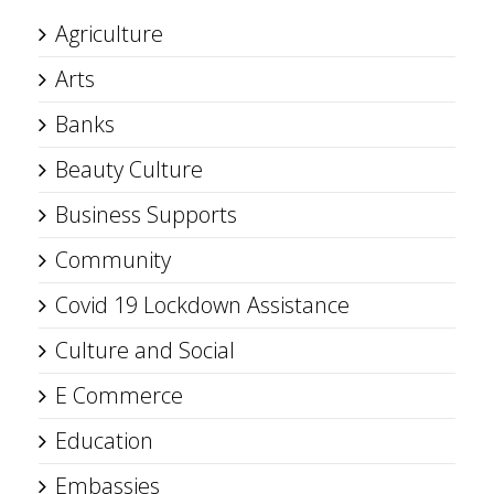
Agriculture
Arts
Banks
Beauty Culture
Business Supports
Community
Covid 19 Lockdown Assistance
Culture and Social
E Commerce
Education
Embassies