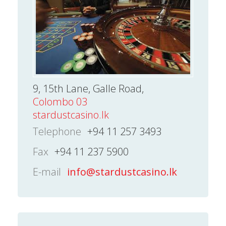
9, 15th Lane, Galle Road,
Colombo 03
stardustcasino.lk
Telephone
+94 11 257 3493
Fax
+94 11 237 5900
E-mail
info@stardustcasino.lk