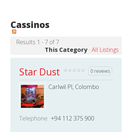
Cassinos
Results 1 - 7 of 7
This Category
·
All Listings
Star Dust
0 reviews
Carlwil Pl, Colombo
Telephone
+94 112 375 900