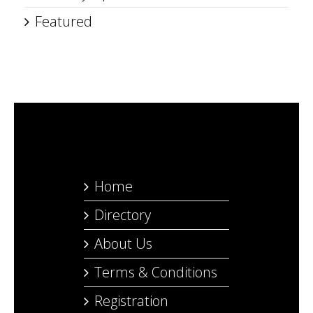
Featured
Home
Directory
About Us
Terms & Conditions
Registration