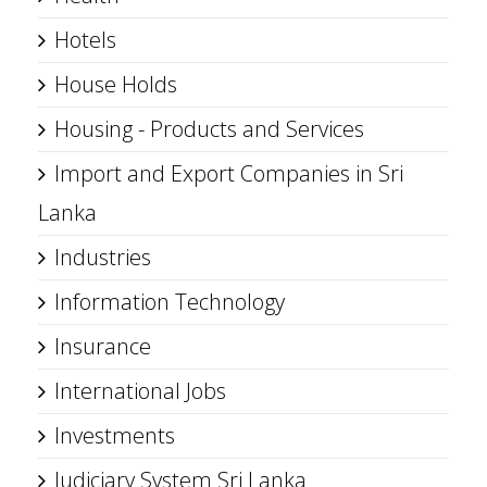
Hotels
House Holds
Housing - Products and Services
Import and Export Companies in Sri
Lanka
Industries
Information Technology
Insurance
International Jobs
Investments
Judiciary System Sri Lanka