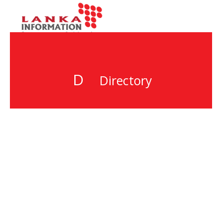
D
Directory