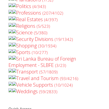
Politics
(4/343)
Professions
(207/4102)
Real Estates
(4/397)
Religions
(5/523)
Science
(5/380)
Security Divisions
(19/1342)
Shopping
(30/1934)
Sports
(10/277)
Sri Lanka Bureau of Foreign
Employment - SLBFE
(3/23)
Transport
(57/1809)
Travel and Tourism
(93/4216)
Vehicle Supports
(10/1024)
Weddings
(59/2833)