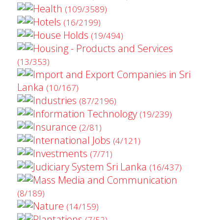
Health
(109/3589)
Hotels
(16/2199)
House Holds
(19/494)
Housing - Products and Services
(13/353)
Import and Export Companies in Sri
Lanka
(10/167)
Industries
(87/2196)
Information Technology
(19/239)
Insurance
(2/81)
International Jobs
(4/121)
Investments
(7/71)
Judiciary System Sri Lanka
(16/437)
Mass Media and Communication
(8/189)
Nature
(14/159)
Plantations
(7/52)