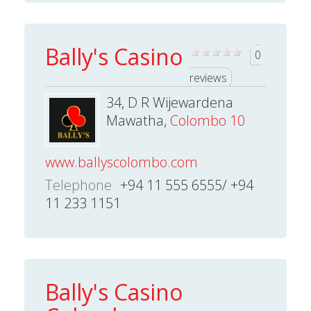
Bally's Casino
0
reviews
34, D R Wijewardena
Mawatha,
Colombo 10
www.ballyscolombo.com
Telephone
+94 11 555 6555/ +94
11 233 1151
Bally's Casino