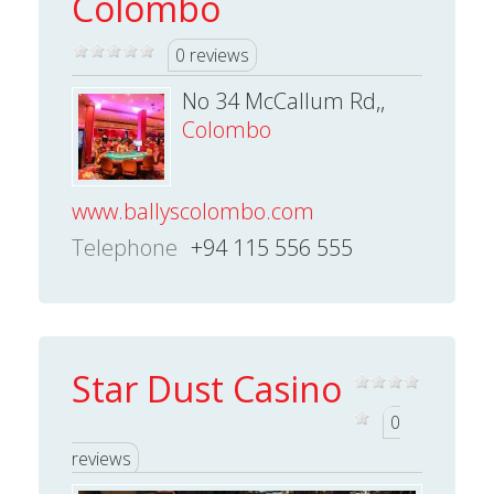
Colombo
0 reviews
No 34 McCallum Rd,,
Colombo
www.ballyscolombo.com
Telephone
+94 115 556 555
Star Dust Casino
0
reviews