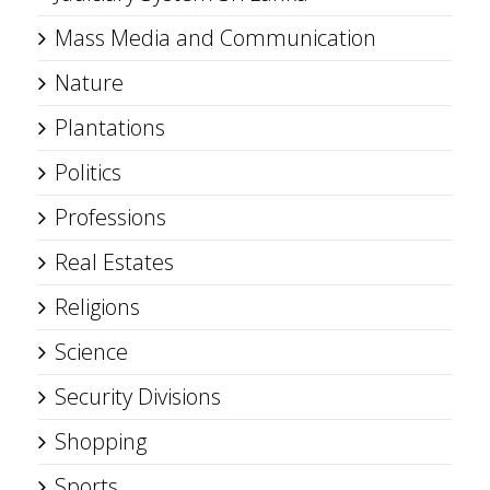
Mass Media and Communication
Nature
Plantations
Politics
Professions
Real Estates
Religions
Science
Security Divisions
Shopping
Sports