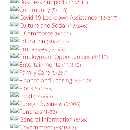
Business Supports
(23/541)
Community
(5/118)
Covid 19 Lockdown Assistance
(16/217)
Culture and Social
(13/246)
E Commerce
(0/101)
Education
(30/2166)
Embassies
(4/195)
Employment Opportunities
(4/113)
Entertainments
(11/612)
Family Care
(9/267)
Finance and Leasing
(32/103)
Florists
(0/55)
Food
(24/995)
Foreign Business
(0/305)
Funerals
(1/33)
General Information
(6/56)
Government
(53/1662)