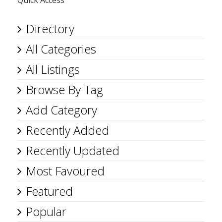
Quick Access
Directory
All Categories
All Listings
Browse By Tag
Add Category
Recently Added
Recently Updated
Most Favoured
Featured
Popular