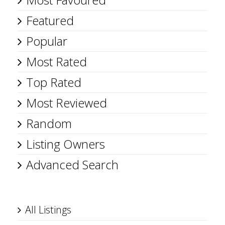
Featured
Popular
Most Rated
Top Rated
Most Reviewed
Random
Listing Owners
Advanced Search
All Listings