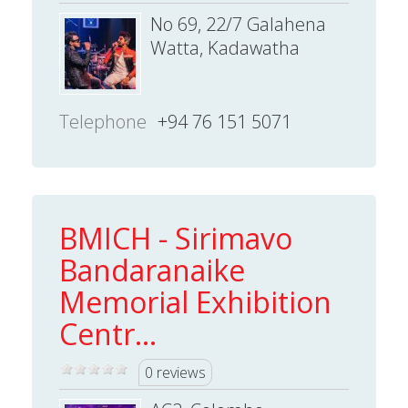
No 69, 22/7 Galahena
Watta, Kadawatha
Telephone
+94 76 151 5071
BMICH - Sirimavo
Bandaranaike
Memorial Exhibition
Centr...
0 reviews