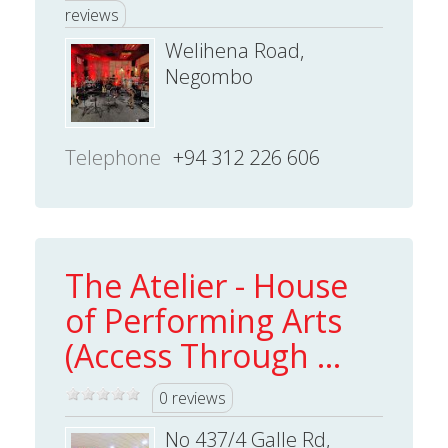
reviews
Welihena Road,
Negombo
Telephone
+94 312 226 606
The Atelier - House
of Performing Arts
(Access Through ...
0 reviews
No 437/4 Galle Rd,