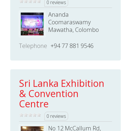
0 reviews
Ananda
Coomaraswamy
Mawatha, Colombo
Telephone
+94 77 881 9546
Sri Lanka Exhibition
& Convention
Centre
0 reviews
No 12 McCallum Rd,