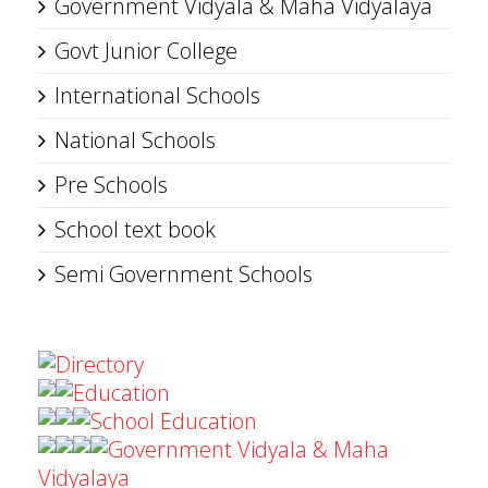
Government Vidyala & Maha Vidyalaya
Govt Junior College
International Schools
National Schools
Pre Schools
School text book
Semi Government Schools
Directory
Education
School Education
Government Vidyala & Maha
Vidyalaya