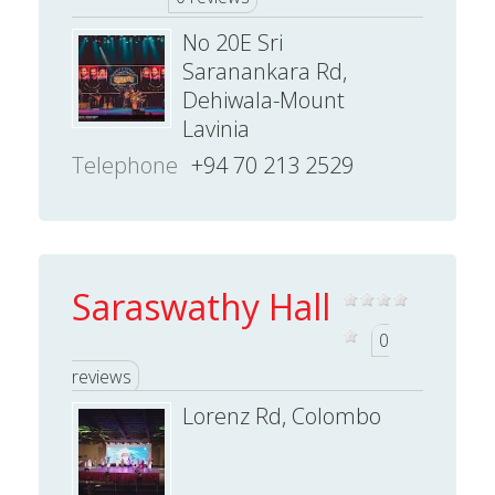
No 20E Sri
Saranankara Rd,
Dehiwala-Mount
Lavinia
Telephone
+94 70 213 2529
Saraswathy Hall
0
reviews
Lorenz Rd, Colombo