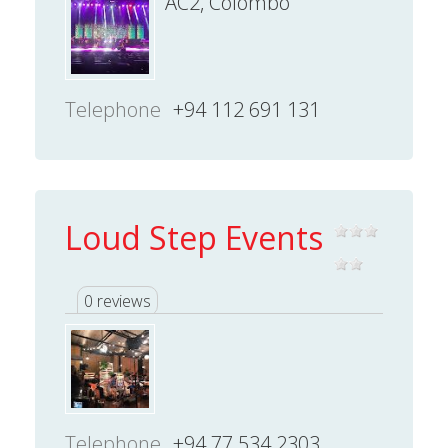
AC2, Colombo
Telephone
+94 112 691 131
Loud Step Events
0 reviews
Telephone
+94 77 534 2303