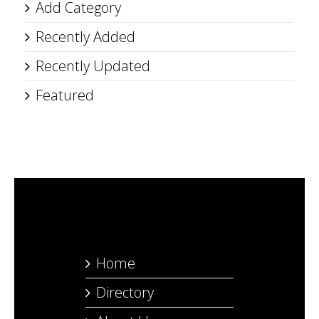
Add Category
Recently Added
Recently Updated
Featured
Home
Directory