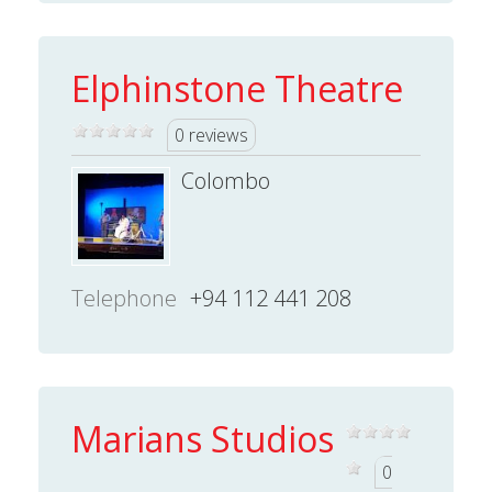
Elphinstone Theatre
0 reviews
Colombo
Telephone
+94 112 441 208
Marians Studios
0