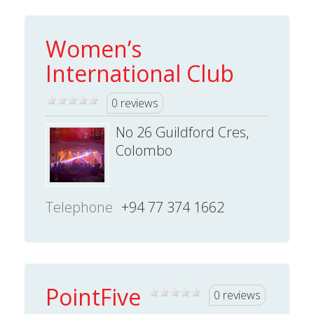
Women’s
International Club
0 reviews
No 26 Guildford Cres,
Colombo
Telephone
+94 77 374 1662
PointFive
0 reviews