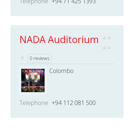
Telephone
+94 71 425 1393
NADA Auditorium
0 reviews
Colombo
Telephone
+94 112 081 500