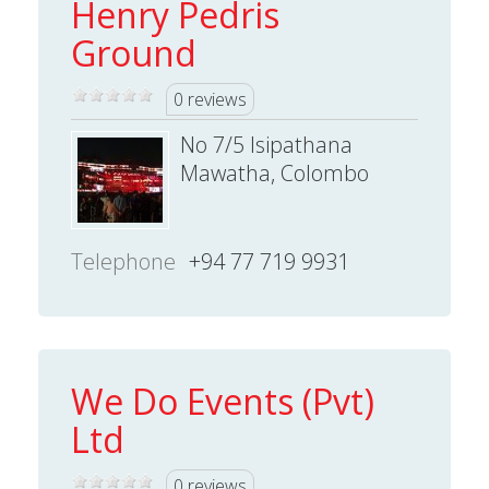
Henry Pedris
Ground
0 reviews
No 7/5 Isipathana
Mawatha, Colombo
Telephone
+94 77 719 9931
We Do Events (Pvt)
Ltd
0 reviews