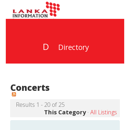
D
Directory
Concerts
Results 1 - 20 of 25
This Category
·
All Listings