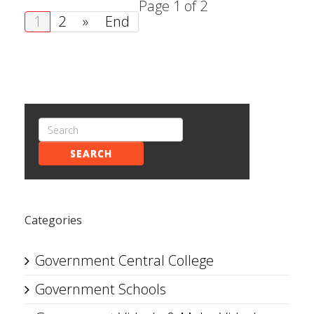
Page 1 of 2
1
2
»
End
SEARCH
Categories
Government Central College
Government Schools