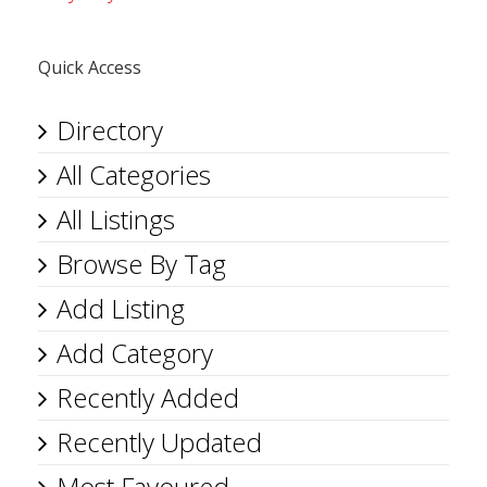
Quick Access
Directory
All Categories
All Listings
Browse By Tag
Add Listing
Add Category
Recently Added
Recently Updated
Most Favoured