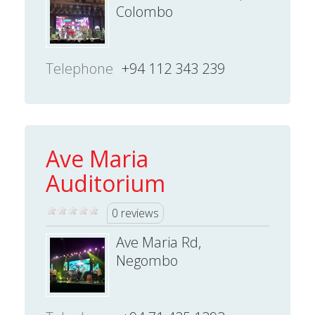
Colombo
Telephone
+94 112 343 239
Ave Maria
Auditorium
0 reviews
Ave Maria Rd,
Negombo