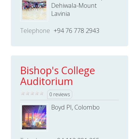
Dehiwala-Mount
Lavinia
Telephone
+94 76 778 2943
Bishop's College
Auditorium
0 reviews
Boyd Pl, Colombo