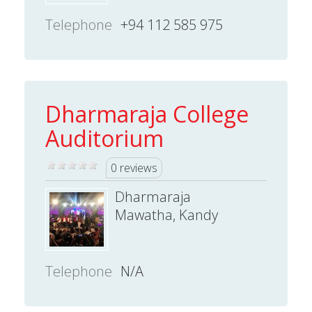
Telephone
+94 112 585 975
Dharmaraja College
Auditorium
0 reviews
Dharmaraja
Mawatha, Kandy
Telephone
N/A