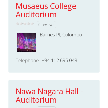
Musaeus College
Auditorium
0 reviews
Barnes Pl, Colombo
Telephone
+94 112 695 048
Nawa Nagara Hall -
Auditorium