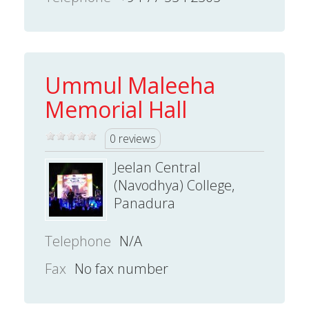
Ummul Maleeha
Memorial Hall
0 reviews
Jeelan Central
(Navodhya) College,
Panadura
Telephone
N/A
Fax
No fax number