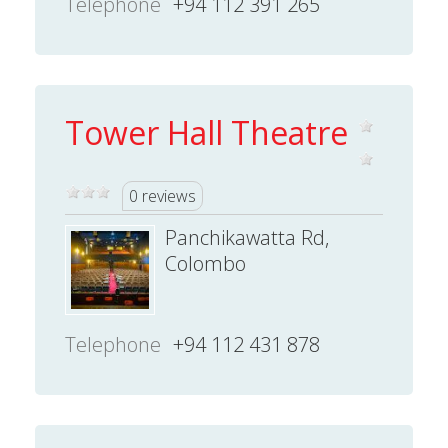
Telephone
+94 112 391 265
Tower Hall Theatre
0 reviews
Panchikawatta Rd,
Colombo
Telephone
+94 112 431 878