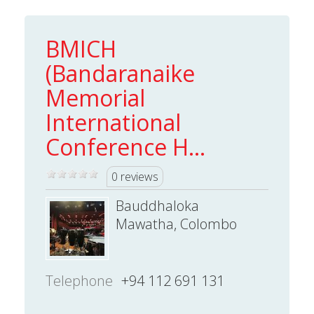
BMICH
(Bandaranaike
Memorial
International
Conference H...
0 reviews
Bauddhaloka
Mawatha, Colombo
Telephone
+94 112 691 131