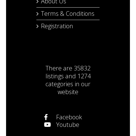
About Us
Terms & Conditions
Registration
There are
35832
listings
and
1274
categories
in our
website
Facebook
Youtube