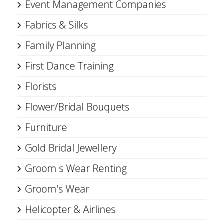
Event Management Companies
Fabrics & Silks
Family Planning
First Dance Training
Florists
Flower/Bridal Bouquets
Furniture
Gold Bridal Jewellery
Groom s Wear Renting
Groom's Wear
Helicopter & Airlines