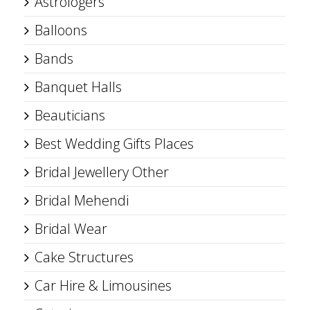
Astrologers
Balloons
Bands
Banquet Halls
Beauticians
Best Wedding Gifts Places
Bridal Jewellery Other
Bridal Mehendi
Bridal Wear
Cake Structures
Car Hire & Limousines