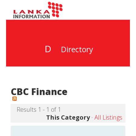
D
Directory
CBC Finance
Results 1 - 1 of 1
This Category
·
All Listings