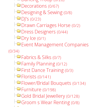
Decorations
(0/67)
Designing & Sewing
(0/8)
DJ's
(0/23)
Drawn Carriages Horse
(0/2)
Dress Designers
(0/44)
Dry Ice
(0/1)
Event Management Companies
(0/34)
Fabrics & Silks
(0/7)
Family Planning
(0/12)
First Dance Training
(0/3)
Florists
(0/141)
Flower/Bridal Bouquets
(0/134)
Furniture
(0/198)
Gold Bridal Jewellery
(0/128)
Groom s Wear Renting
(0/8)