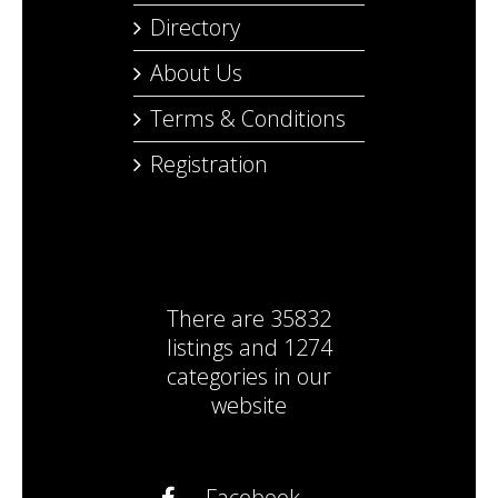
Directory
About Us
Terms & Conditions
Registration
There are
35832
listings
and
1274
categories
in our
website
Facebook