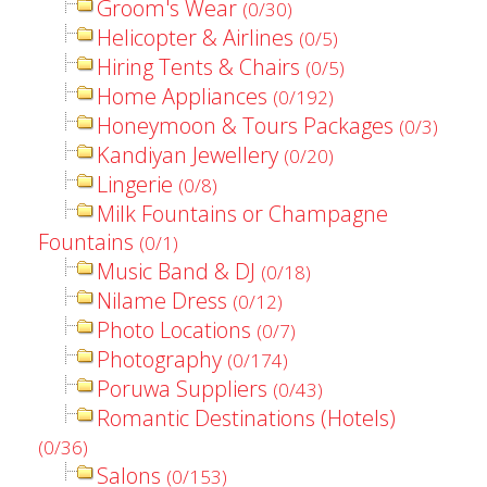
Groom's Wear
(0/30)
Helicopter & Airlines
(0/5)
Hiring Tents & Chairs
(0/5)
Home Appliances
(0/192)
Honeymoon & Tours Packages
(0/3)
Kandiyan Jewellery
(0/20)
Lingerie
(0/8)
Milk Fountains or Champagne
Fountains
(0/1)
Music Band & DJ
(0/18)
Nilame Dress
(0/12)
Photo Locations
(0/7)
Photography
(0/174)
Poruwa Suppliers
(0/43)
Romantic Destinations (Hotels)
(0/36)
Salons
(0/153)