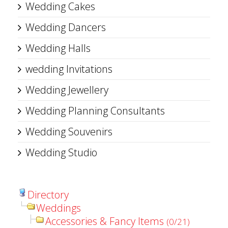
Wedding Cakes
Wedding Dancers
Wedding Halls
wedding Invitations
Wedding Jewellery
Wedding Planning Consultants
Wedding Souvenirs
Wedding Studio
Directory
Weddings
Accessories & Fancy Items
(0/21)