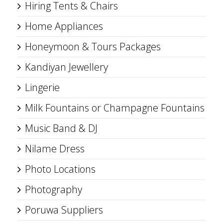
Hiring Tents & Chairs
Home Appliances
Honeymoon & Tours Packages
Kandiyan Jewellery
Lingerie
Milk Fountains or Champagne Fountains
Music Band & DJ
Nilame Dress
Photo Locations
Photography
Poruwa Suppliers