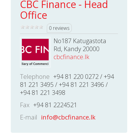
CBC Finance - Head
Office
0 reviews
No187 Katugastota
Rd, Kandy 20000
cbcfinance.lk
Telephone
+94 81 220 0272 / +94
81 221 3495 / +94 81 221 3496 /
+94 81 221 3498
Fax
+94 81 2224521
E-mail
info@cbcfinance.lk