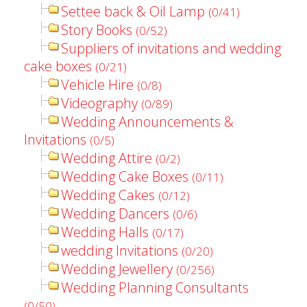
Settee back & Oil Lamp
(0/41)
Story Books
(0/52)
Suppliers of invitations and wedding
cake boxes
(0/21)
Vehicle Hire
(0/8)
Videography
(0/89)
Wedding Announcements &
Invitations
(0/5)
Wedding Attire
(0/2)
Wedding Cake Boxes
(0/11)
Wedding Cakes
(0/12)
Wedding Dancers
(0/6)
Wedding Halls
(0/17)
wedding Invitations
(0/20)
Wedding Jewellery
(0/256)
Wedding Planning Consultants
(0/50)