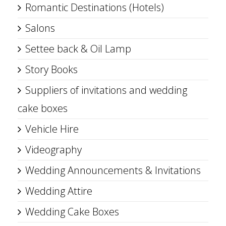
Romantic Destinations (Hotels)
Salons
Settee back & Oil Lamp
Story Books
Suppliers of invitations and wedding
cake boxes
Vehicle Hire
Videography
Wedding Announcements & Invitations
Wedding Attire
Wedding Cake Boxes