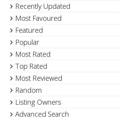
Recently Updated
Most Favoured
Featured
Popular
Most Rated
Top Rated
Most Reviewed
Random
Listing Owners
Advanced Search