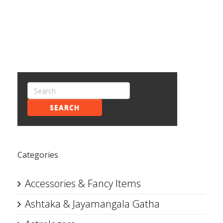
SEARCH
Categories
Accessories & Fancy Items
Ashtaka & Jayamangala Gatha