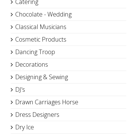
Catering
Chocolate - Wedding
Classical Musicians
Cosmetic Products
Dancing Troop
Decorations
Designing & Sewing
DJ's
Drawn Carriages Horse
Dress Designers
Dry Ice