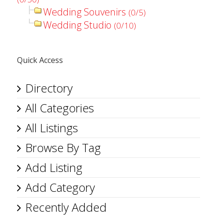
Wedding Souvenirs
(0/5)
Wedding Studio
(0/10)
Quick Access
Directory
All Categories
All Listings
Browse By Tag
Add Listing
Add Category
Recently Added