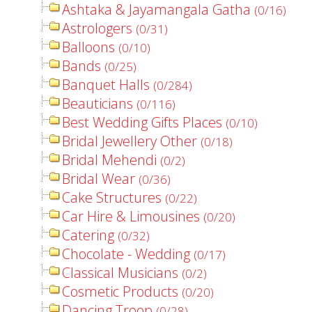
Ashtaka & Jayamangala Gatha
(0/16)
Astrologers
(0/31)
Balloons
(0/10)
Bands
(0/25)
Banquet Halls
(0/284)
Beauticians
(0/116)
Best Wedding Gifts Places
(0/10)
Bridal Jewellery Other
(0/18)
Bridal Mehendi
(0/2)
Bridal Wear
(0/36)
Cake Structures
(0/22)
Car Hire & Limousines
(0/20)
Catering
(0/32)
Chocolate - Wedding
(0/17)
Classical Musicians
(0/2)
Cosmetic Products
(0/20)
Dancing Troop
(0/28)