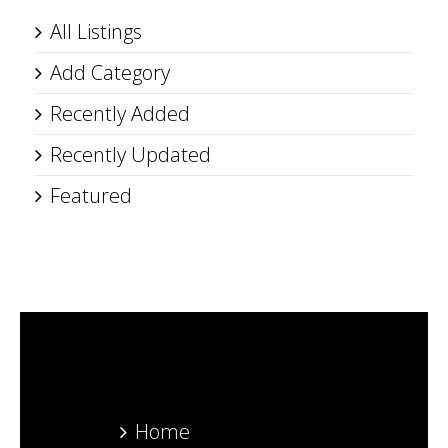
All Listings
Add Category
Recently Added
Recently Updated
Featured
Home