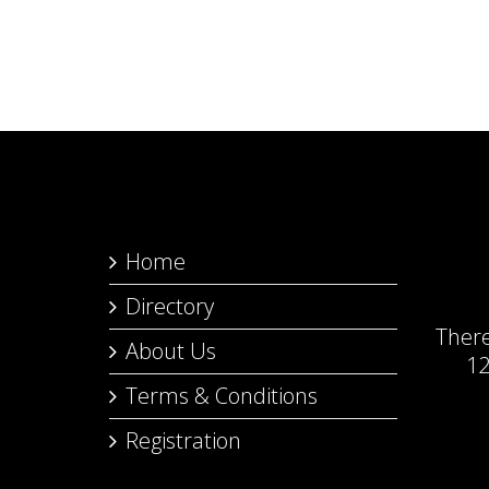
Home
Directory
Ther
About Us
12
Terms & Conditions
Registration