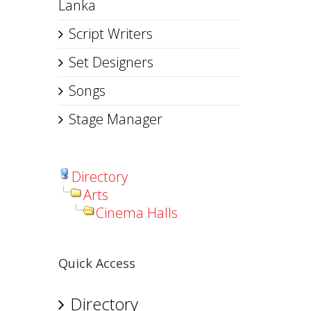
Lanka
Script Writers
Set Designers
Songs
Stage Manager
Directory
Arts
Cinema Halls
Quick Access
Directory