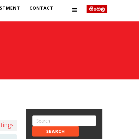
ESTMENT
CONTACT
stings
SEARCH