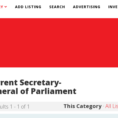
RY
ADD LISTING
SEARCH
ADVERTISING
INV
rent Secretary-
eral of Parliament
This Category
·
All Li
lts 1 - 1 of 1