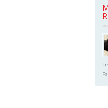
M
R
Te
Fa