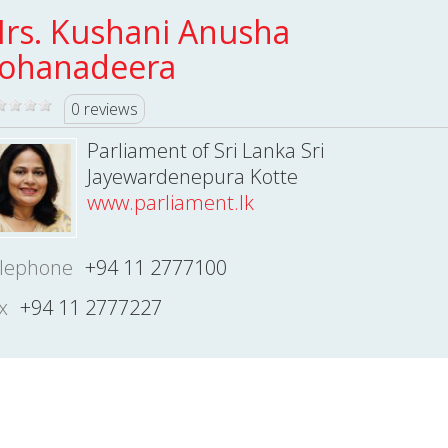
rs. Kushani Anusha
ohanadeera
0 reviews
Parliament of Sri Lanka Sri
Jayewardenepura Kotte
www.parliament.lk
lephone
+94 11 2777100
x
+94 11 2777227