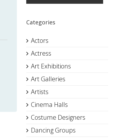
Categories
Actors
Actress
Art Exhibitions
Art Galleries
Artists
Cinema Halls
Costume Designers
Dancing Groups