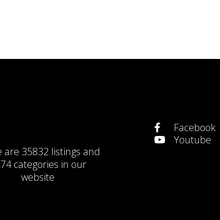
Facebook
Youtube
e are
35832 listings
and
74 categories
in our
website