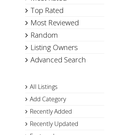
Top Rated
Most Reviewed
Random
Listing Owners
Advanced Search
All Listings
Add Category
Recently Added
Recently Updated