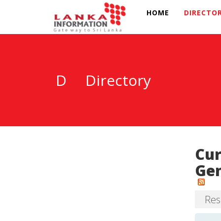
HOME
DIRECTO
D
Directory
Cur
Gen
Resu