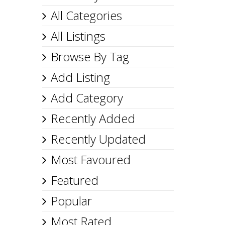
All Categories
All Listings
Browse By Tag
Add Listing
Add Category
Recently Added
Recently Updated
Most Favoured
Featured
Popular
Most Rated