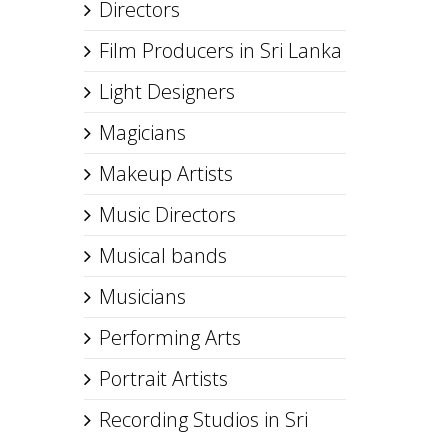
Directors
Film Producers in Sri Lanka
Light Designers
Magicians
Makeup Artists
Music Directors
Musical bands
Musicians
Performing Arts
Portrait Artists
Recording Studios in Sri