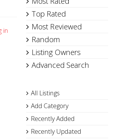
Most Rated
Top Rated
Most Reviewed
g in
Random
Listing Owners
Advanced Search
All Listings
Add Category
Recently Added
Recently Updated