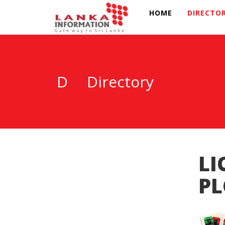
HOME
DIRECTO
D
Directory
LI
PL