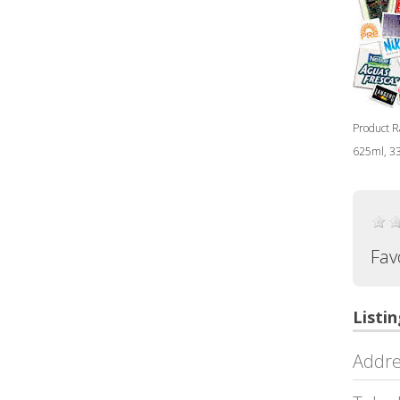
Product Ra
625ml, 33
Fav
Listin
Addre