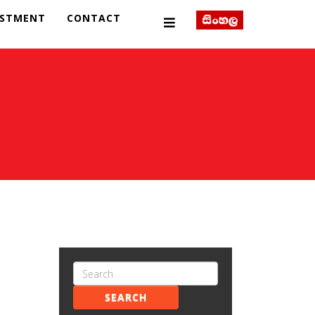
ESTMENT
CONTACT
SEARCH