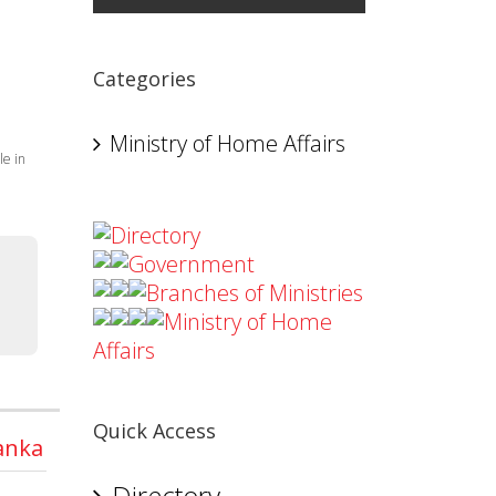
Categories
Ministry of Home Affairs
le in
Directory
Government
Branches of Ministries
Ministry of Home
Affairs
Quick Access
Lanka
Directory