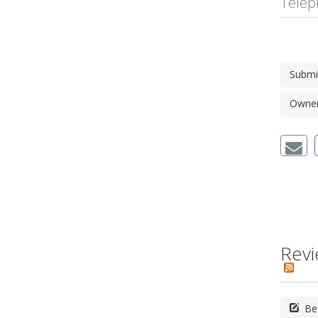
Telep
Submi
Owner'
Revi
Be 