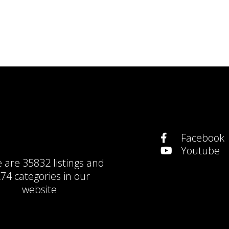
Facebook
Youtube
e are
35832 listings
and
74 categories
in our
website