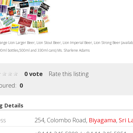
nge Lion Larger Beer, Lion Stout Beer, Lion Imperial Beer, Lion Strong Beer (availab
0ml bottles,500ml and 330ml cans) Ms. Sharlene Adams
0 vote
Rate this listing
oured:
0
g Details
ss
254, Colombo Road,
Biyagama
,
Sri 