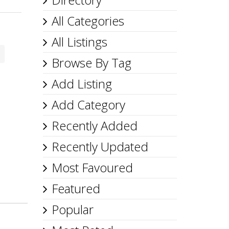
All Categories
All Listings
Browse By Tag
Add Listing
Add Category
Recently Added
Recently Updated
Most Favoured
Featured
Popular