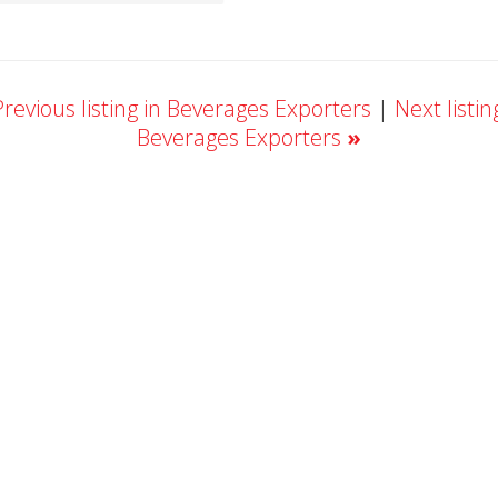
revious listing in Beverages Exporters
|
Next listin
Beverages Exporters
»