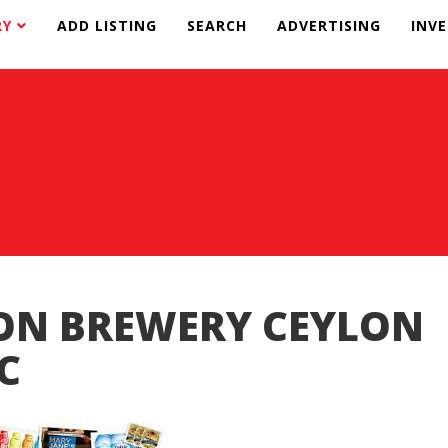
RY
ADD LISTING
SEARCH
ADVERTISING
INV
ON BREWERY CEYLON
C