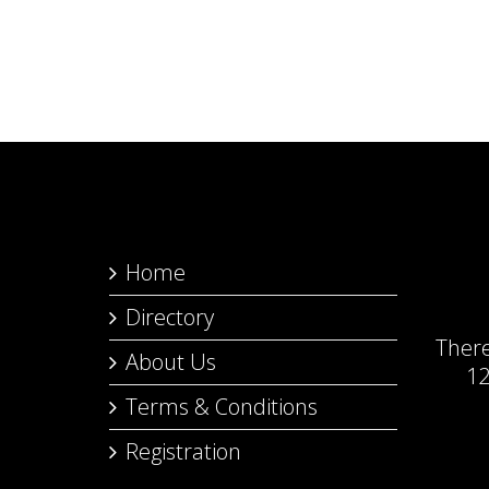
Home
Directory
Ther
About Us
12
Terms & Conditions
Registration