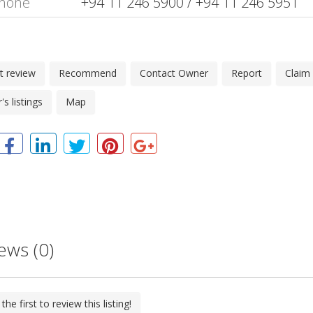
hone
+94 11 246 5900 / +94 11 246 5951
t review
Recommend
Contact Owner
Report
Claim
s listings
Map
ews (0)
the first to review this listing!