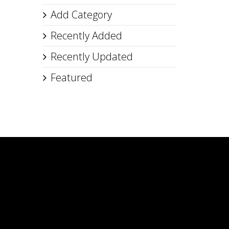
Add Category
Recently Added
Recently Updated
Featured