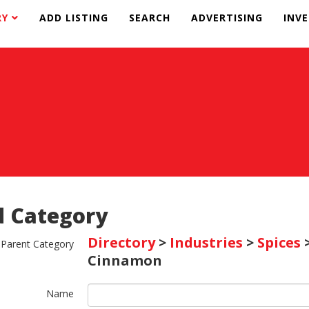
RY
ADD LISTING
SEARCH
ADVERTISING
INV
 Category
Directory
>
Industries
>
Spices
Parent Category
Cinnamon
Name