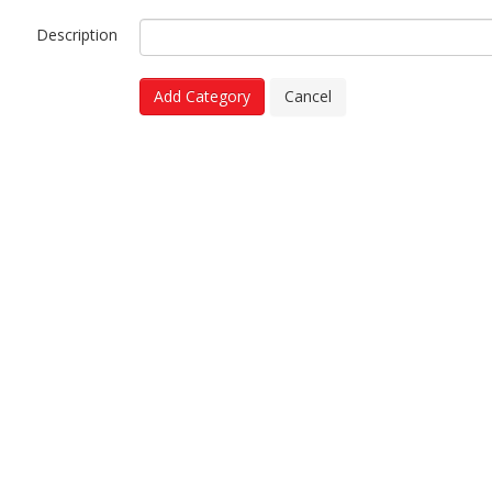
Description
Add Category
Cancel