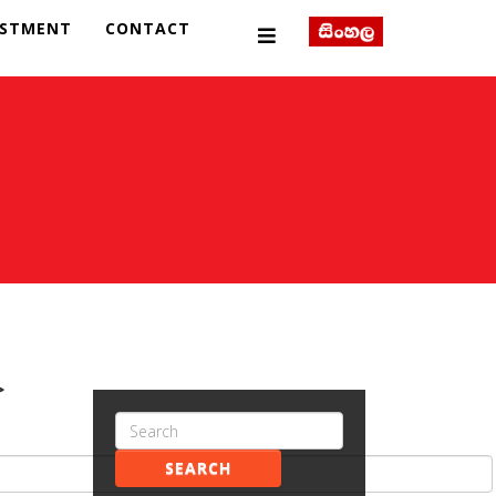
ESTMENT
CONTACT
>
SEARCH