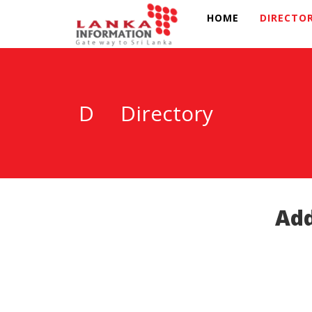
HOME
DIRECTO
D
Directory
Add