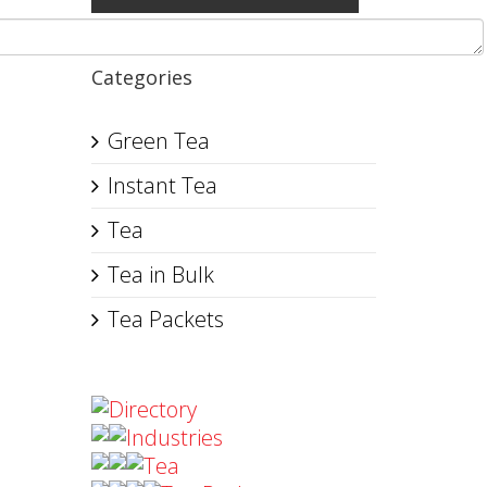
Categories
Green Tea
Instant Tea
Tea
Tea in Bulk
Tea Packets
Directory
Industries
Tea