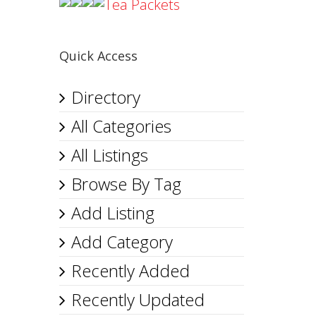
Tea Packets
Quick Access
Directory
All Categories
All Listings
Browse By Tag
Add Listing
Add Category
Recently Added
Recently Updated