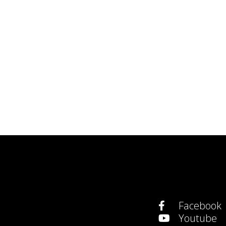
Facebook
Youtube