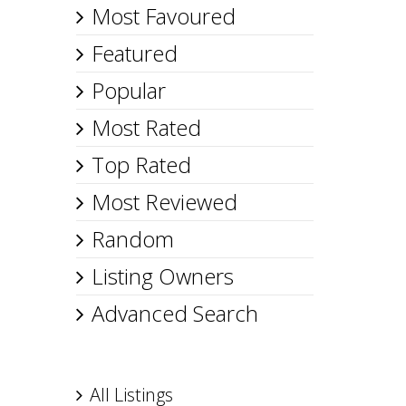
Most Favoured
Featured
Popular
Most Rated
Top Rated
Most Reviewed
Random
Listing Owners
Advanced Search
All Listings