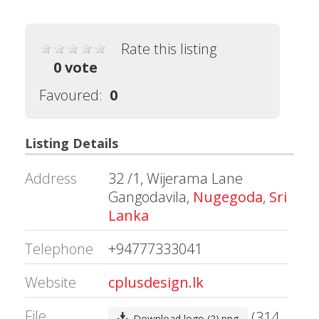
Rate this listing
0 vote
Favoured:
0
Listing Details
Address
32 /1, Wijerama Lane
Gangodavila,
Nugegoda
,
Sri
Lanka
Telephone
+94777333041
Website
cplusdesign.lk
File
(314
Download logo (2).png