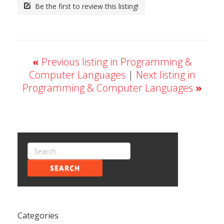
Be the first to review this listing!
«
Previous listing in Programming &
Computer Languages
|
Next listing in
Programming & Computer Languages
»
SEARCH
Categories