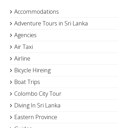
Accommodations
Adventure Tours in Sri Lanka
Agencies
Air Taxi
Airline
Bicycle Hireing
Boat Trips
Colombo City Tour
Diving In Sri Lanka
Eastern Province