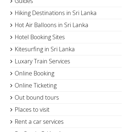
Guides
Hiking Destinations in Sri Lanka
Hot Air Balloons in Sri Lanka
Hotel Booking Sites
Kitesurfing in Sri Lanka
Luxary Train Services
Online Booking
Online Ticketing
Out bound tours
Places to visit
Rent a car services