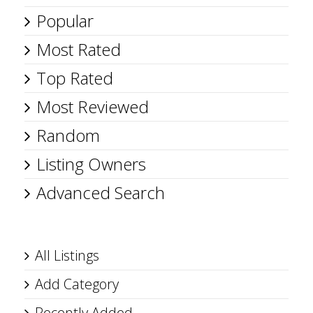
Popular
Most Rated
Top Rated
Most Reviewed
Random
Listing Owners
Advanced Search
All Listings
Add Category
Recently Added