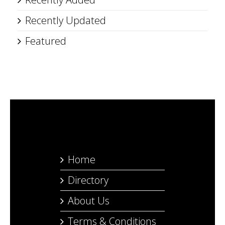
Recently Updated
Featured
Home
Directory
About Us
Terms & Conditions