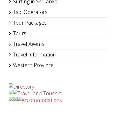
Surfing in Sri Lanka
Taxi Operators
Tour Packages
Tours
Travel Agents
Travel Information
Western Province
Directory
Travel and Tourism
Accommodations