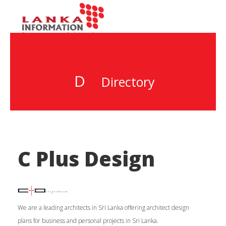
D
Directory
C Plus Design
We are a leading architects in Sri Lanka offering architect design
plans for business and personal projects in Sri Lanka.