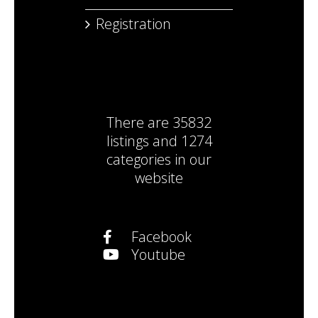
Registration
There are
35832
listings
and
1274
categories
in our
website
Facebook
Youtube