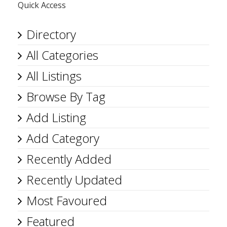
Quick Access
Directory
All Categories
All Listings
Browse By Tag
Add Listing
Add Category
Recently Added
Recently Updated
Most Favoured
Featured