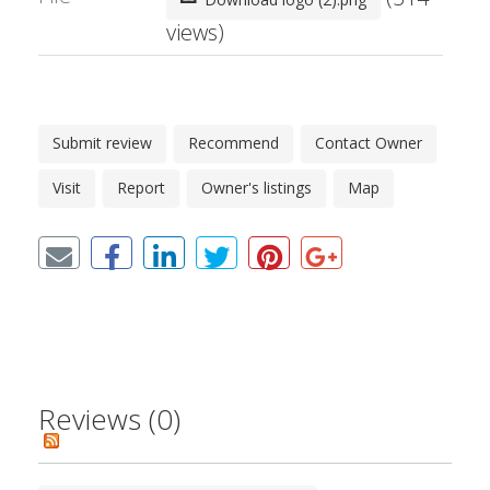
views)
Submit review
Recommend
Contact Owner
Visit
Report
Owner's listings
Map
Reviews (0)