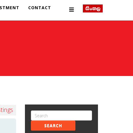
ESTMENT
CONTACT
stings
SEARCH