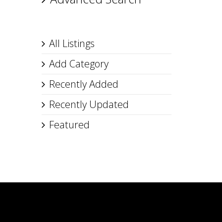
All Listings
Add Category
Recently Added
Recently Updated
Featured