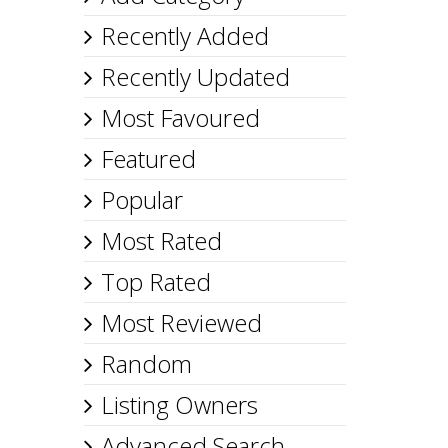
Recently Added
Recently Updated
Most Favoured
Featured
Popular
Most Rated
Top Rated
Most Reviewed
Random
Listing Owners
Advanced Search