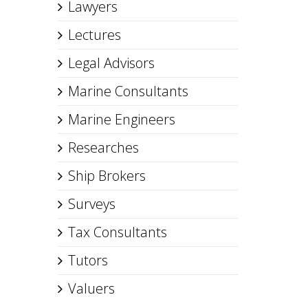
Lawyers
Lectures
Legal Advisors
Marine Consultants
Marine Engineers
Researches
Ship Brokers
Surveys
Tax Consultants
Tutors
Valuers