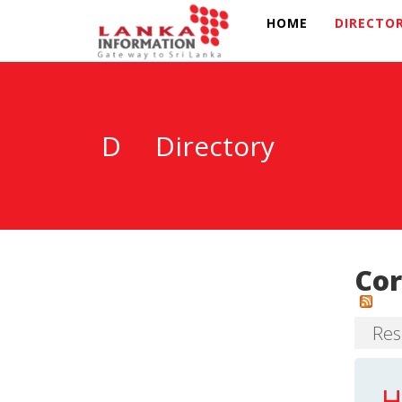
HOME
DIRECTO
D
Directory
Cor
Resu
H