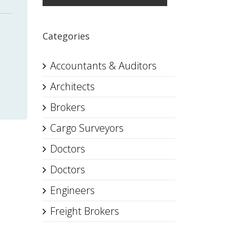
Categories
Accountants & Auditors
Architects
Brokers
Cargo Surveyors
Doctors
Doctors
Engineers
Freight Brokers