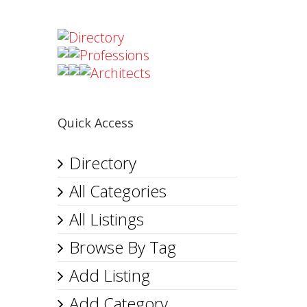
Directory
Professions
Architects
Quick Access
Directory
All Categories
All Listings
Browse By Tag
Add Listing
Add Category