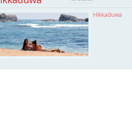
Hikkaduwa