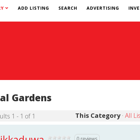
RY
ADD LISTING
SEARCH
ADVERTISING
INV
al Gardens
This Category
·
All Li
lts 1 - 1 of 1
ikkaduwa
0 reviews