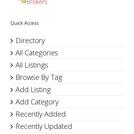
Brokers
Quick Access
Directory
All Categories
All Listings
Browse By Tag
Add Listing
Add Category
Recently Added
Recently Updated