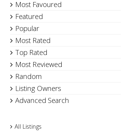
Most Favoured
Featured
Popular
Most Rated
Top Rated
Most Reviewed
Random
Listing Owners
Advanced Search
All Listings