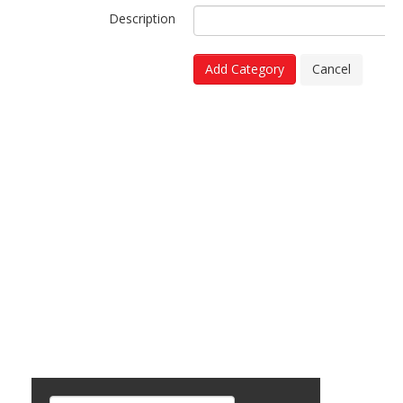
Description
Add Category
Cancel