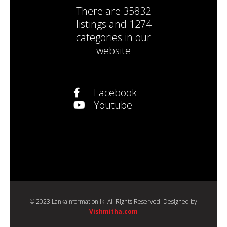
There are
35832
listings
and
1274
categories
in our
website
Facebook
Youtube
© 2023 Lankainformation.lk. All Rights Reserved. Designed by
Vishmitha.com