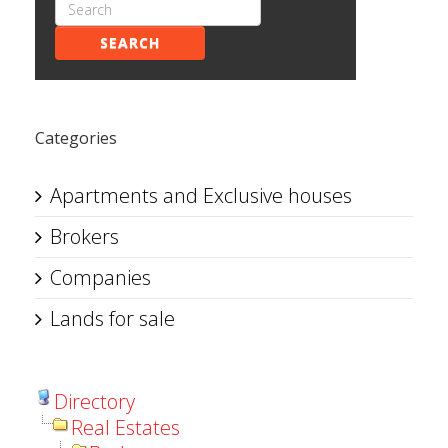
SEARCH
Categories
Apartments and Exclusive houses
Brokers
Companies
Lands for sale
Directory
Real Estates