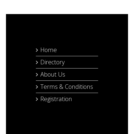
Home
Directory
About Us
Terms & Conditions
Registration