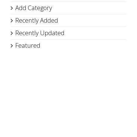
Add Category
Recently Added
Recently Updated
Featured