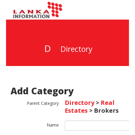
D
Directory
Add Category
Directory
>
Real
Parent Category
Estates
> Brokers
Name