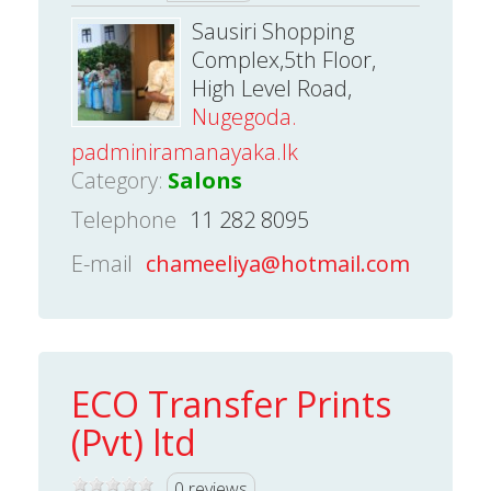
Sausiri Shopping
Complex,5th Floor,
High Level Road,
Nugegoda.
padminiramanayaka.lk
Category:
Salons
Telephone
11 282 8095
E-mail
chameeliya@hotmail.com
ECO Transfer Prints
(Pvt) ltd
0 reviews