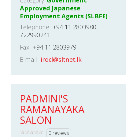
Category:
Government
Approved Japanese
Employment Agents (SLBFE)
Telephone
+94 11 2803980,
722990241
Fax
+94 11 2803979
E-mail
irocl@sltnet.lk
PADMINI'S
RAMANAYAKA
SALON
0 reviews