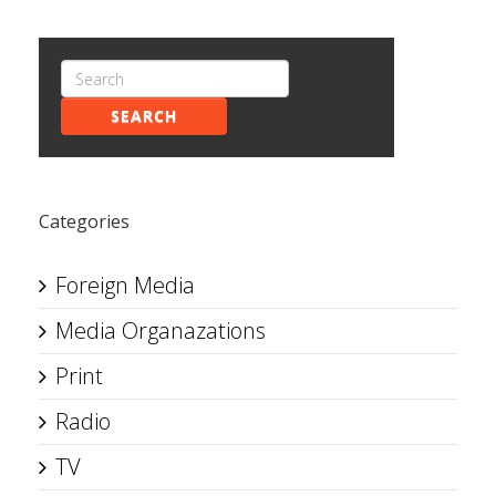
SEARCH
Categories
Foreign Media
Media Organazations
Print
Radio
TV