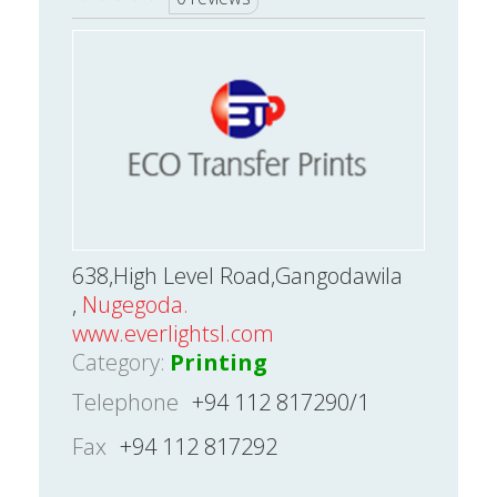
638,High Level Road,Gangodawila
,
Nugegoda.
www.everlightsl.com
Category:
Printing
Telephone
+94 112 817290/1
Fax
+94 112 817292