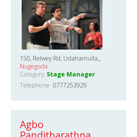
150, Relwey Rd, Udahamulla,,
Nugegoda.
Category:
Stage Manager
Telephone
0777253929
Agbo
Panditharathna