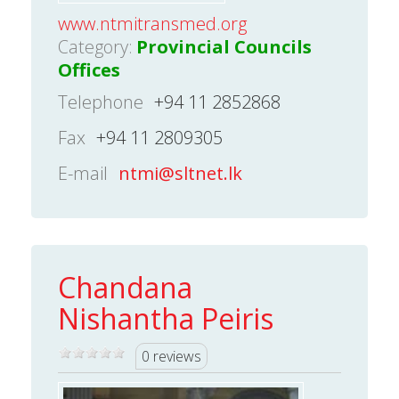
www.ntmitransmed.org
Category:
Provincial Councils
Offices
Telephone
+94 11 2852868
Fax
+94 11 2809305
E-mail
ntmi@sltnet.lk
Chandana
Nishantha Peiris
0 reviews