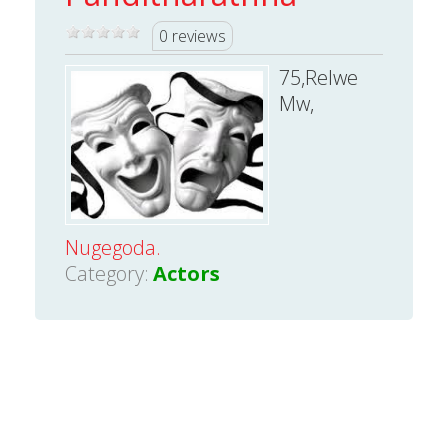
0 reviews
75,Relwe
Mw,
Nugegoda.
Category:
Actors