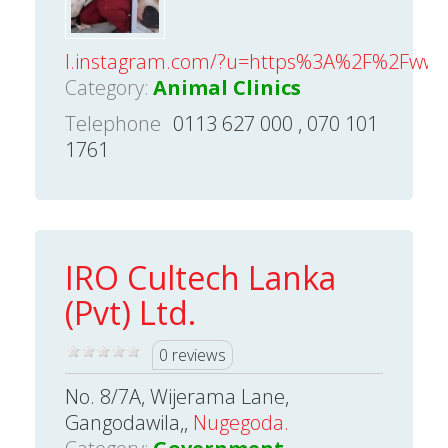
l.instagram.com/?u=https%3A%2F%2Fwww.z
Category:
Animal Clinics
Telephone
0113 627 000 , 070 101
1761
IRO Cultech Lanka
(Pvt) Ltd.
0 reviews
No. 8/7A, Wijerama Lane,
Gangodawila,,
Nugegoda.