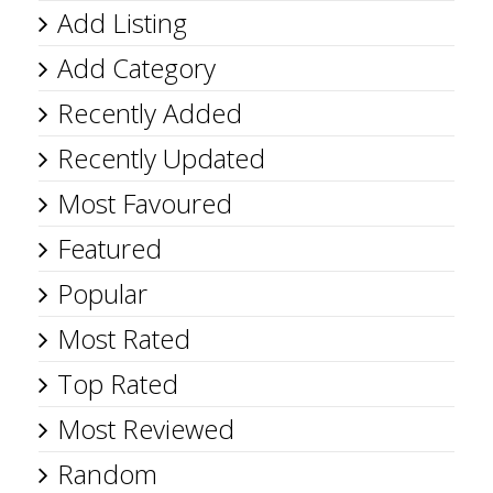
Add Listing
Add Category
Recently Added
Recently Updated
Most Favoured
Featured
Popular
Most Rated
Top Rated
Most Reviewed
Random