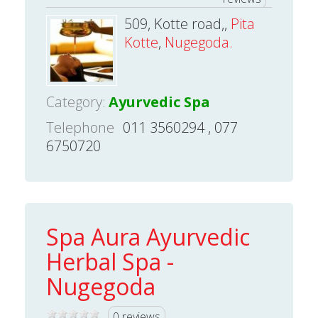
509, Kotte road,,
Pita
Kotte
,
Nugegoda.
Category:
Ayurvedic Spa
Telephone
011 3560294 , 077
6750720
Spa Aura Ayurvedic
Herbal Spa -
Nugegoda
0 reviews