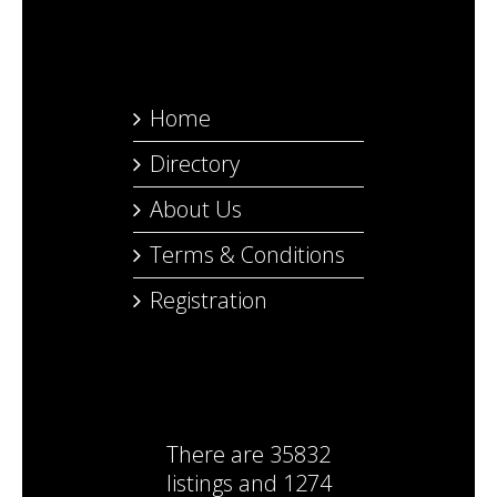
Home
Directory
About Us
Terms & Conditions
Registration
There are
35832
listings
and
1274