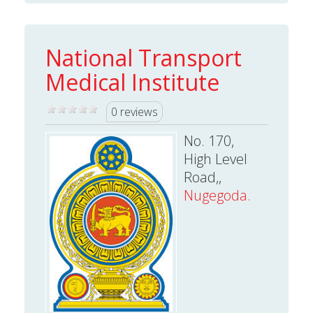
National Transport
Medical Institute
0 reviews
No. 170,
High Level
Road,,
Nugegoda.