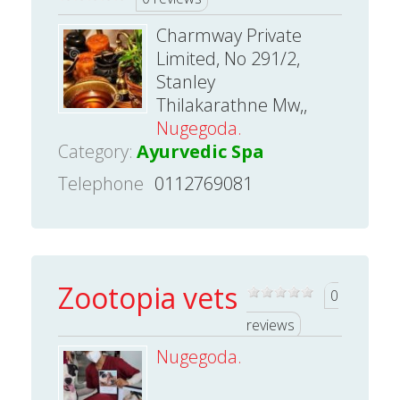
Charmway Private
Limited, No 291/2,
Stanley
Thilakarathne Mw,,
Nugegoda.
Category:
Ayurvedic Spa
Telephone
0112769081
Zootopia vets
0
reviews
Nugegoda.