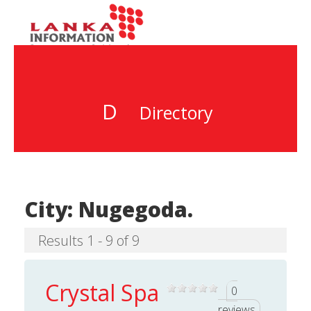
D
Directory
City:
Nugegoda.
Results 1 - 9 of 9
Crystal Spa
0
reviews