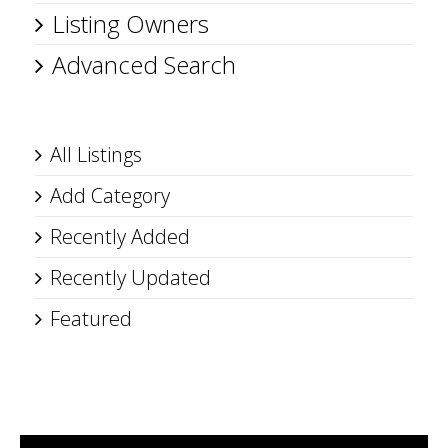
Listing Owners
Advanced Search
All Listings
Add Category
Recently Added
Recently Updated
Featured