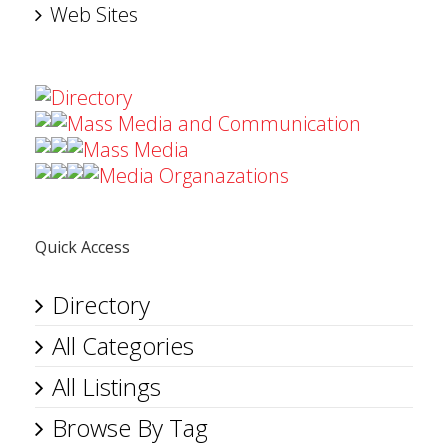
Web Sites
Directory
Mass Media and Communication
Mass Media
Media Organazations
Quick Access
Directory
All Categories
All Listings
Browse By Tag