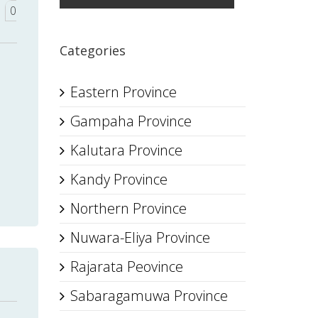
0
Categories
Eastern Province
Gampaha Province
Kalutara Province
Kandy Province
Northern Province
Nuwara-Eliya Province
Rajarata Peovince
Sabaragamuwa Province