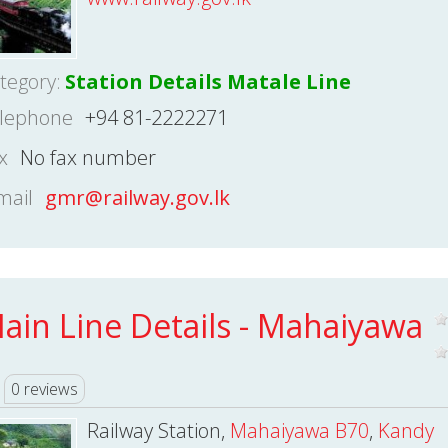
tegory:
Station Details Matale Line
lephone
+94 81-2222271
x
No fax number
mail
gmr@railway.gov.lk
ain Line Details - Mahaiyawa
0 reviews
Railway Station,
Mahaiyawa B70
,
Kandy