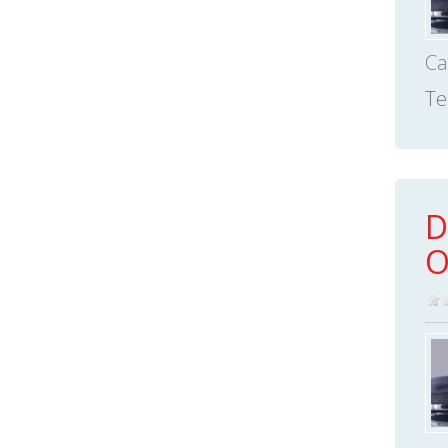
Ca
Te
D
O