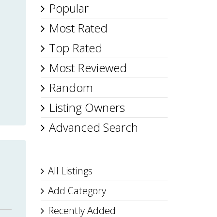
Popular
Most Rated
Top Rated
Most Reviewed
Random
Listing Owners
Advanced Search
All Listings
Add Category
Recently Added