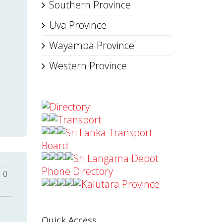
Southern Province
Uva Province
Wayamba Province
Western Province
Directory
Transport
Sri Lanka Transport
Board
Sri Langama Depot
Phone Directory
0
Kalutara Province
Quick Access