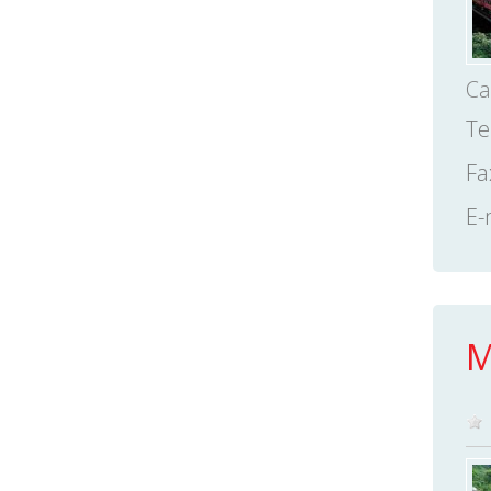
Ca
Te
Fa
E-
M