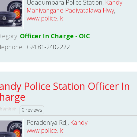
Udadumbara Police Station,
Kandy-
Mahiyangane-Padiyatalawa Hwy
,
www.police.lk
tegory:
Officer In Charge - OIC
lephone
+94 81-2402222
andy Police Station Officer In
harge
0 reviews
Peradeniya Rd,,
Kandy
www.police.lk