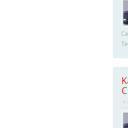
Ca
Te
K
C