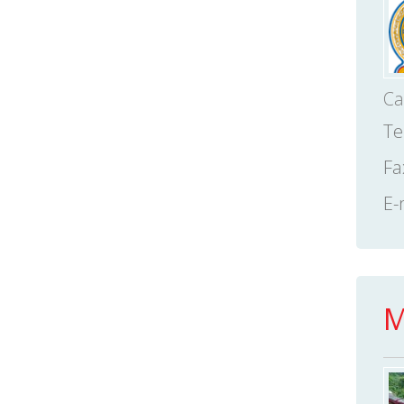
Ca
Te
Fa
E-
M