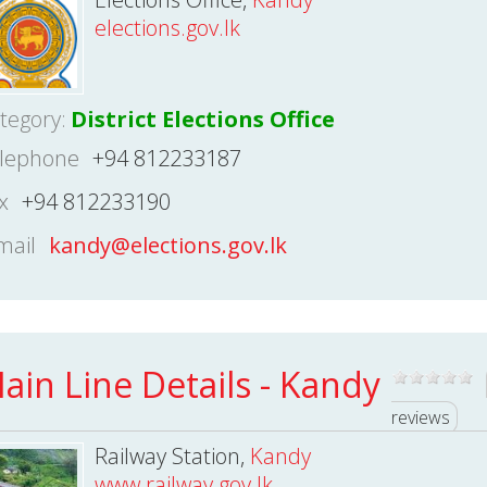
elections.gov.lk
tegory:
District Elections Office
lephone
+94 812233187
x
+94 812233190
mail
kandy@elections.gov.lk
ain Line Details - Kandy
reviews
Railway Station,
Kandy
www.railway.gov.lk