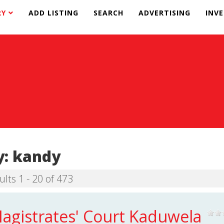
RY
ADD LISTING
SEARCH
ADVERTISING
INV
y:
kandy
ults 1 - 20 of 473
agistrates' Court Kaduwela