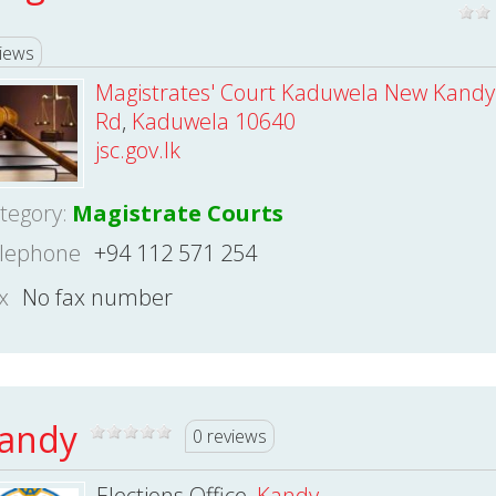
iews
Magistrates' Court Kaduwela New Kandy
Rd
,
Kaduwela 10640
jsc.gov.lk
tegory:
Magistrate Courts
lephone
+94 112 571 254
x
No fax number
andy
0 reviews
Elections Office,
Kandy