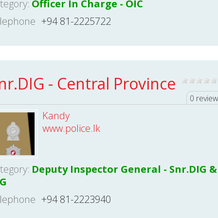
tegory:
Officer In Charge - OIC
lephone
+94 81-2225722
nr.DIG - Central Province
0 revie
Kandy
www.police.lk
tegory:
Deputy Inspector General - Snr.DIG &
IG
lephone
+94 81-2223940