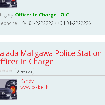
tegory:
Officer In Charge - OIC
lephone
+94 81-2222222 / +94 81-2222226
alada Maligawa Police Station
fficer In Charge
0 reviews
Kandy
www.police.lk