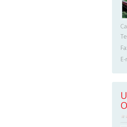
Ca
Te
Fa
E-
U
O