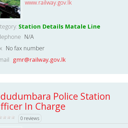
www.railway.gov.lk
tegory:
Station Details Matale Line
lephone
N/A
x
No fax number
mail
gmr@railway.gov.lk
dudumbara Police Station
fficer In Charge
0 reviews