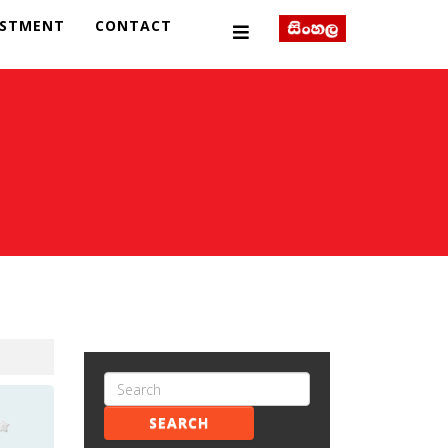
ESTMENT
CONTACT
SEARCH