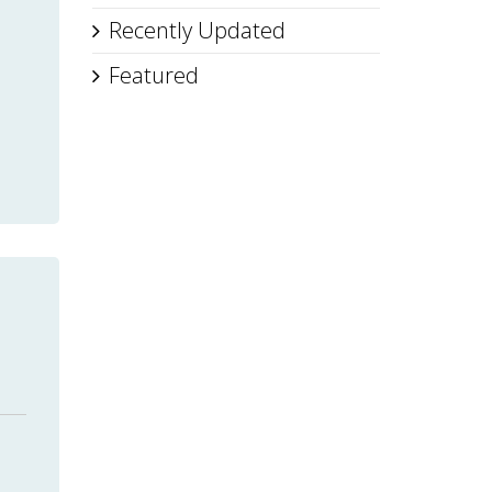
Recently Updated
Featured