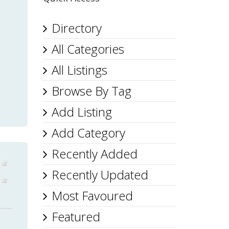
Directory
All Categories
All Listings
Browse By Tag
Add Listing
Add Category
Recently Added
Recently Updated
Most Favoured
Featured