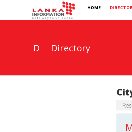
HOME
DIRECTO
D
Directory
Cit
Res
M