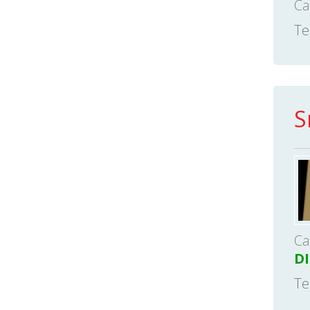
Ca
Te
S
Ca
D
Te