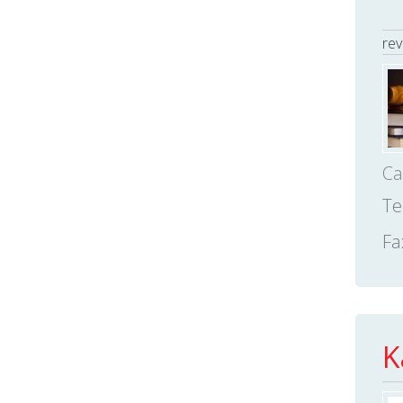
rev
Ca
Te
Fa
K