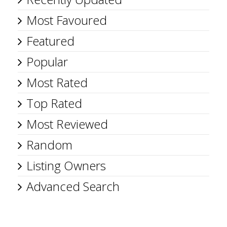
Most Favoured
Featured
Popular
Most Rated
Top Rated
Most Reviewed
Random
Listing Owners
Advanced Search