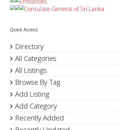
Embassies
Consulate General of Sri Lanka
Quick Access
Directory
All Categories
All Listings
Browse By Tag
Add Listing
Add Category
Recently Added
Recently Updated