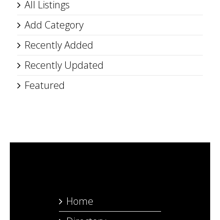
All Listings
Add Category
Recently Added
Recently Updated
Featured
Home