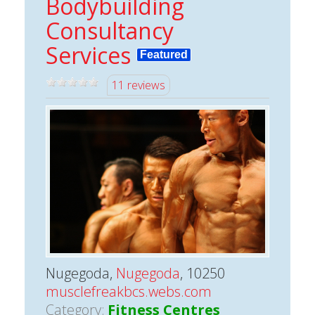
Bodybuilding
Consultancy
Services
Featured
11 reviews
Nugegoda,
Nugegoda
, 10250
musclefreakbcs.webs.com
Category:
Fitness Centres