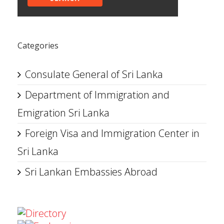
Categories
Consulate General of Sri Lanka
Department of Immigration and
Emigration Sri Lanka
Foreign Visa and Immigration Center in
Sri Lanka
Sri Lankan Embassies Abroad
Directory