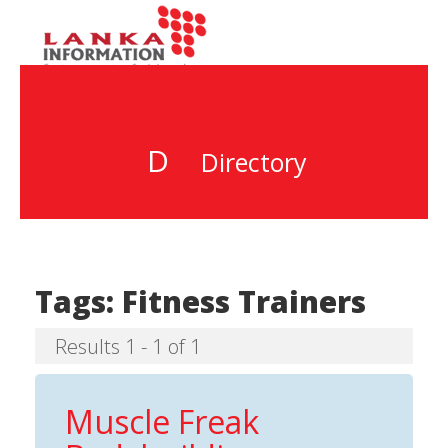
D
Directory
Tags:
Fitness Trainers
Results 1 - 1 of 1
Muscle Freak