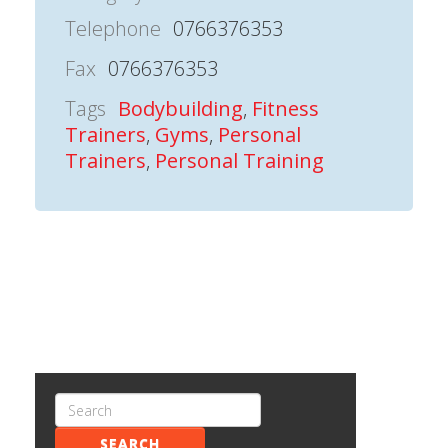
Telephone
0766376353
Fax
0766376353
Tags
Bodybuilding
,
Fitness
Trainers
,
Gyms
,
Personal
Trainers
,
Personal Training
SEARCH