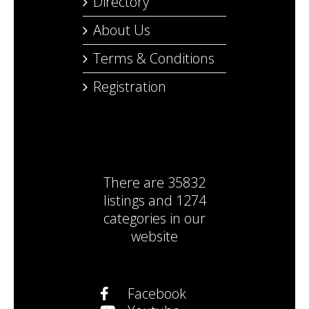
Directory
About Us
Terms & Conditions
Registration
There are
35832
listings
and
1274
categories
in our
website
Facebook