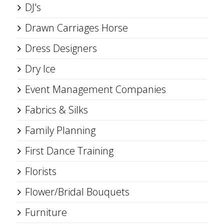
DJ's
Drawn Carriages Horse
Dress Designers
Dry Ice
Event Management Companies
Fabrics & Silks
Family Planning
First Dance Training
Florists
Flower/Bridal Bouquets
Furniture