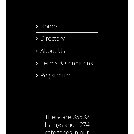
Home
Directory
About Us
Terms & Conditions
Registration
There are
35832
listings
and
1274
categories
in our