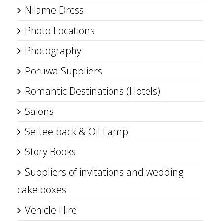
Nilame Dress
Photo Locations
Photography
Poruwa Suppliers
Romantic Destinations (Hotels)
Salons
Settee back & Oil Lamp
Story Books
Suppliers of invitations and wedding
cake boxes
Vehicle Hire