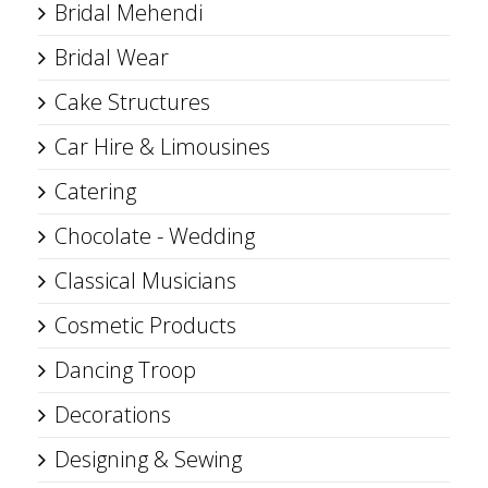
Bridal Mehendi
Bridal Wear
Cake Structures
Car Hire & Limousines
Catering
Chocolate - Wedding
Classical Musicians
Cosmetic Products
Dancing Troop
Decorations
Designing & Sewing