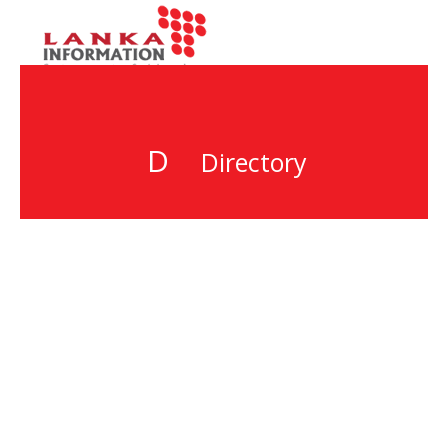
D
Directory