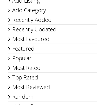
Add Listing
Add Category
Recently Added
Recently Updated
Most Favoured
Featured
Popular
Most Rated
Top Rated
Most Reviewed
Random