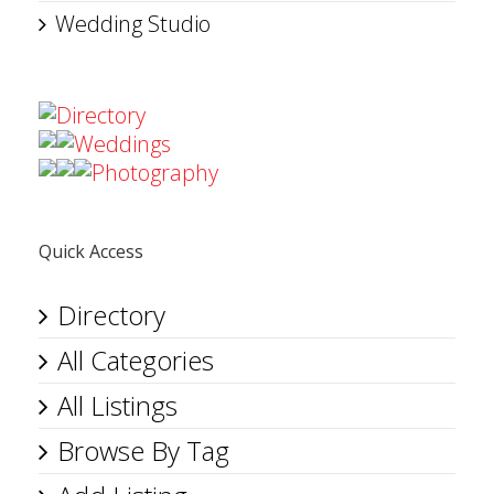
Wedding Studio
Directory
Weddings
Photography
Quick Access
Directory
All Categories
All Listings
Browse By Tag