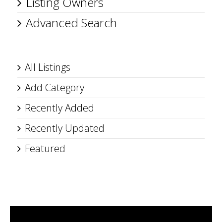
Listing Owners
Advanced Search
All Listings
Add Category
Recently Added
Recently Updated
Featured