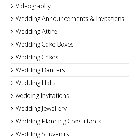
Videography
Wedding Announcements & Invitations
Wedding Attire
Wedding Cake Boxes
Wedding Cakes
Wedding Dancers
Wedding Halls
wedding Invitations
Wedding Jewellery
Wedding Planning Consultants
Wedding Souvenirs