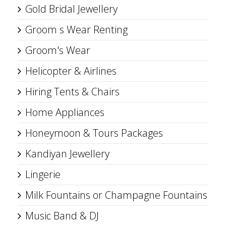
Gold Bridal Jewellery
Groom s Wear Renting
Groom's Wear
Helicopter & Airlines
Hiring Tents & Chairs
Home Appliances
Honeymoon & Tours Packages
Kandiyan Jewellery
Lingerie
Milk Fountains or Champagne Fountains
Music Band & DJ