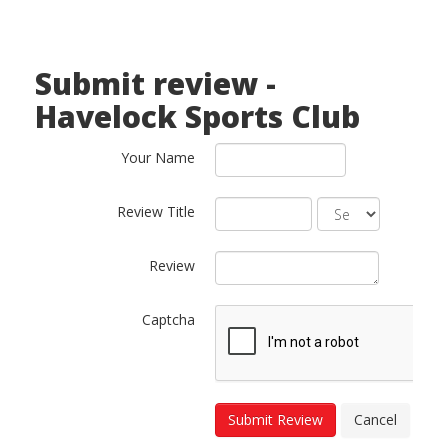
Submit review -
Havelock Sports Club
Your Name
Review Title
Review
Captcha
Submit Review
Cancel