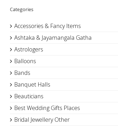
Categories
Accessories & Fancy Items
Ashtaka & Jayamangala Gatha
Astrologers
Balloons
Bands
Banquet Halls
Beauticians
Best Wedding Gifts Places
Bridal Jewellery Other