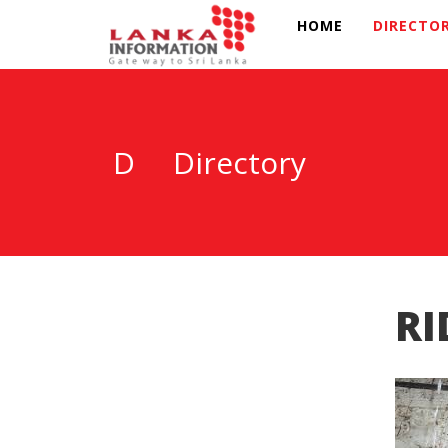
HOME
DIRECTO
D
Directory
RI