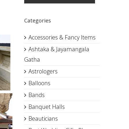
Categories
Accessories & Fancy Items
Ashtaka & Jayamangala
Gatha
Astrologers
Balloons
Bands
Banquet Halls
Beauticians