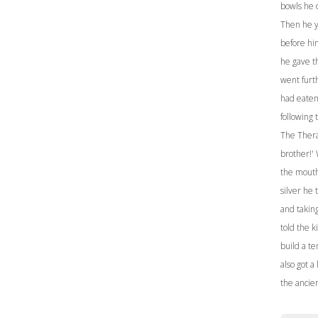
bowls he o
Then he y
before hi
he gave t
went furt
had eaten 
following
The Thera 
brother!'
the mouth 
silver he 
and takin
told the k
build a t
also got a
the ancie