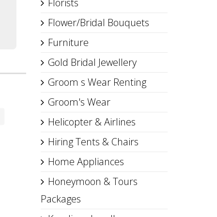
Florists
Flower/Bridal Bouquets
Furniture
Gold Bridal Jewellery
Groom s Wear Renting
Groom's Wear
Helicopter & Airlines
Hiring Tents & Chairs
Home Appliances
Honeymoon & Tours
Packages