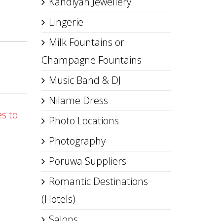
Kandiyan Jewellery
Lingerie
Milk Fountains or
Champagne Fountains
Music Band & DJ
Nilame Dress
es to
Photo Locations
Photography
Poruwa Suppliers
Romantic Destinations
(Hotels)
Salons