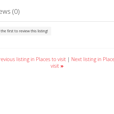
ews (0)
the first to review this listing!
evious listing in Places to visit
|
Next listing in Plac
visit
»