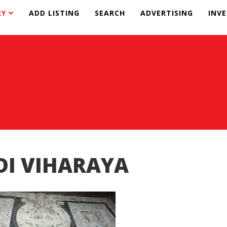
RY
ADD LISTING
SEARCH
ADVERTISING
INV
DI VIHARAYA