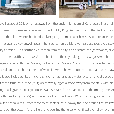
aya lies about 20 kilometres away from the ancient kingdom of Kurunegala in a small 
di Gama. This temple is believed to be built by King Dutugemunu in the 2nd century 
l to the place where he found a silver (Ridi) ore mine which was used to finance the
of the gigantic Ruwanweli Seya . The great chronicle Mahawamsa describes the discov
by a trader.... In a southerly direction from the city, at a distance of eight yojanas, silv
in the Ambatthakola-cave. A merchant from the city, taking many wagons with him, i
inger and so forth from Malaya, had set out for Malaya. Not far from the cave he brou
 a halt and since he had need of wood for whips he went up that mountain. As he sa
a bread-fruit-tree, bearing one single fruit as large as a water pitcher, and dragged 
 of the fruit, he cut the (fruit) which was lying on a stone away from the stalk with his 
ng: `I will give the first (produce as alms),' with faith he announced the (meal) time. 
e thither four (Thera’s) who were free from the Asavas. When he had greeted them 
vited them with all reverence to be seated, he cut away the rind around the stalk wi
tore out the bottom (of the fruit), and pouring the juice which filled the hollow forth in