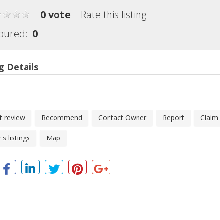
0 vote
Rate this listing
oured:
0
g Details
t review
Recommend
Contact Owner
Report
Claim
s listings
Map