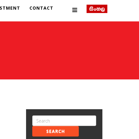
ESTMENT
CONTACT
SEARCH