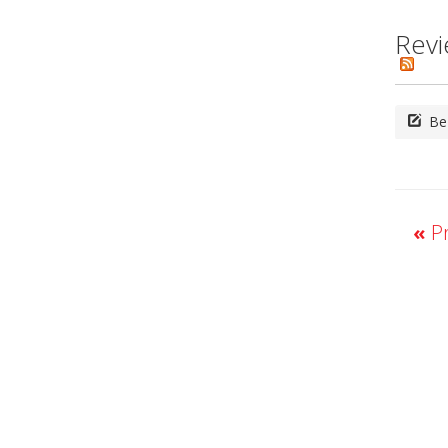
Revi
Be 
«
Pr