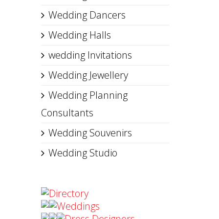
Wedding Dancers
Wedding Halls
wedding Invitations
Wedding Jewellery
Wedding Planning
Consultants
Wedding Souvenirs
Wedding Studio
Directory
Weddings
Dress Designers