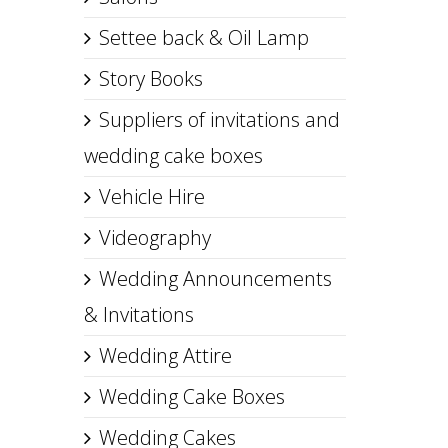
Settee back & Oil Lamp
Story Books
Suppliers of invitations and
wedding cake boxes
Vehicle Hire
Videography
Wedding Announcements
& Invitations
Wedding Attire
Wedding Cake Boxes
Wedding Cakes