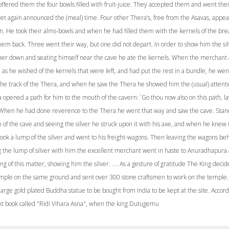
ffered them the four bowls filled with fruit-juice. They accepted them and went thei
et again announced the (meal) time. Four other Thera’s, free from the Asavas, appe
m. He took their alms-bowls and when he had filled them with the kernels of the brea
hem back. Three went their way, but one did not depart. In order to show him the si
her down and seating himself near the cave he ate the kernels. When the merchant 
as he wished of the kernels that were left, and had put the rest in a bundle, he wen
 the track of the Thera, and when he saw the Thera he showed him the (usual) attenti
opened a path for him to the mouth of the cavern: `Go thou now also on this path, la
 When he had done reverence to the Thera he went that way and saw the cave. Stan
of the cave and seeing the silver he struck upon it with his axe, and when he knew i
took a lump of the silver and went to his freight-wagons. Then leaving the wagons be
g the lump of silver with him the excellent merchant went in haste to Anuradhapura
ing of this matter, showing him the silver. .... As a gesture of gratitude The King decid
emple on the same ground and sent over 300 stone craftsmen to work on the temple
 large gold plated Buddha statue to be bought from India to be kept at the site. Accord
nt book called "Ridi Vihara Asna", when the king Dutugemu