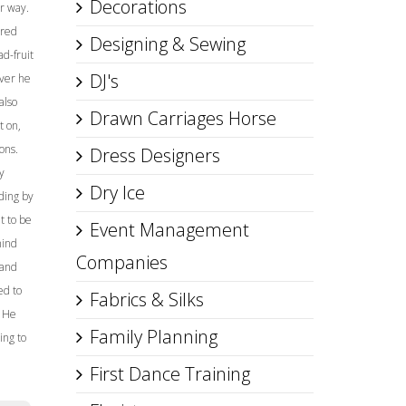
Decorations
r way.
ared
Designing & Sewing
d-fruit
DJ's
lver he
also
Drawn Carriages Horse
t on,
ons.
Dress Designers
y
Dry Ice
ding by
t to be
Event Management
hind
Companies
 and
ed to
Fabrics & Silks
. He
Family Planning
ing to
First Dance Training