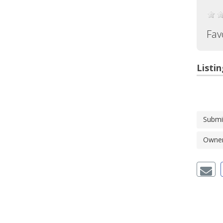
Fav
Listin
Submi
Owner'