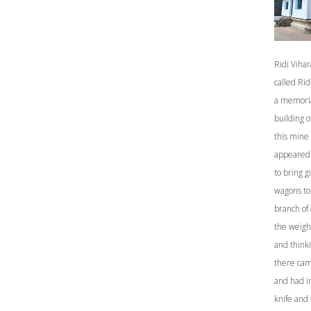
Ridi Vihar
called Ri
a memoria
building 
this mine 
appeared 
to bring g
wagons to
branch of 
the weight
and thinki
there cam
and had in
knife and 