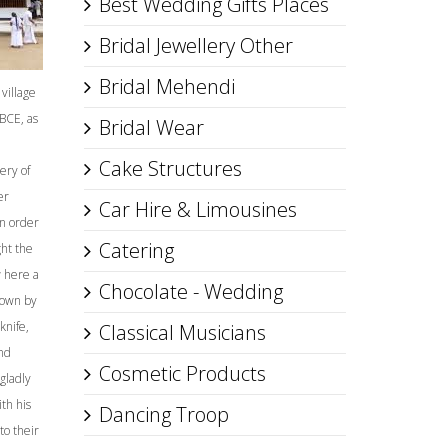
Best Wedding Gifts Places
Bridal Jewellery Other
Bridal Mehendi
village
BCE, as
Bridal Wear
Cake Structures
ery of
er
Car Hire & Limousines
n order
Catering
ght the
w here a
Chocolate - Wedding
down by
knife,
Classical Musicians
And
Cosmetic Products
gladly
th his
Dancing Troop
to their