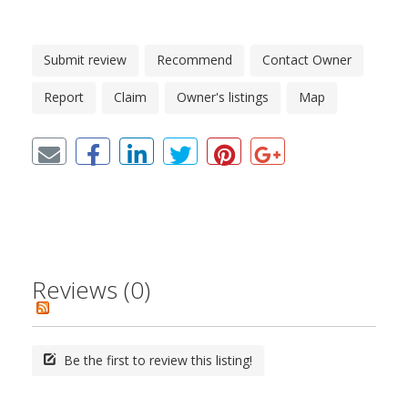
Submit review
Recommend
Contact Owner
Report
Claim
Owner's listings
Map
Reviews (0)
Be the first to review this listing!