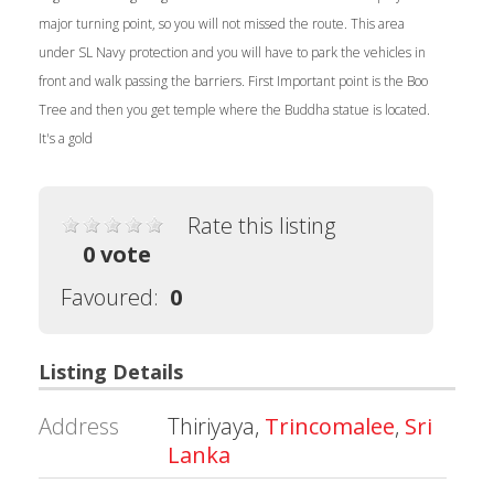
major turning point, so you will not missed the route. This area
under SL Navy protection and you will have to park the vehicles in
front and walk passing the barriers. First Important point is the Boo
Tree and then you get temple where the Buddha statue is located.
It's a gold
Rate this listing
0 vote
Favoured:
0
Listing Details
Address
Thiriyaya,
Trincomalee
,
Sri
Lanka