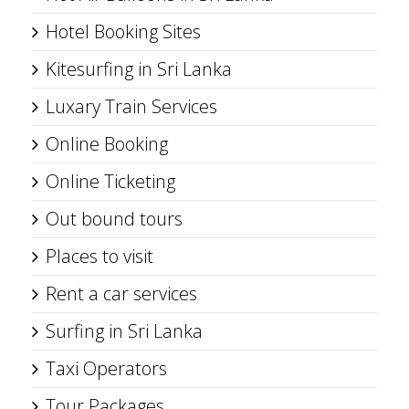
Hotel Booking Sites
Kitesurfing in Sri Lanka
Luxary Train Services
Online Booking
Online Ticketing
Out bound tours
Places to visit
Rent a car services
Surfing in Sri Lanka
Taxi Operators
Tour Packages