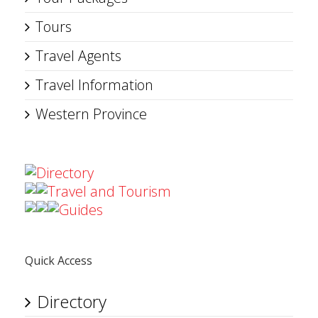
Tours
Travel Agents
Travel Information
Western Province
Directory
Travel and Tourism
Guides
Quick Access
Directory