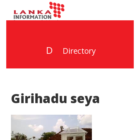
D
Directory
Girihadu seya