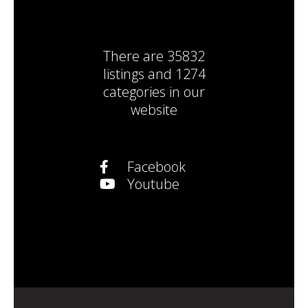
There are
35832
listings
and
1274
categories
in our
website
Facebook
Youtube