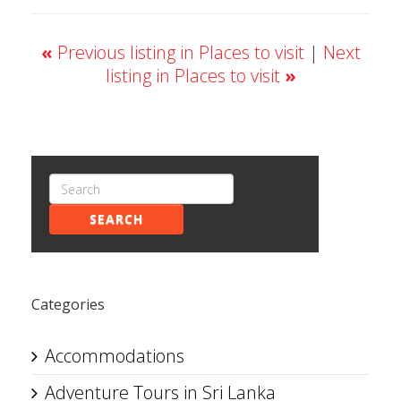
«
Previous listing in Places to visit
|
Next
listing in Places to visit
»
SEARCH
Categories
Accommodations
Adventure Tours in Sri Lanka