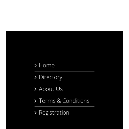
Home
Directory
About Us
Terms & Conditions
Registration