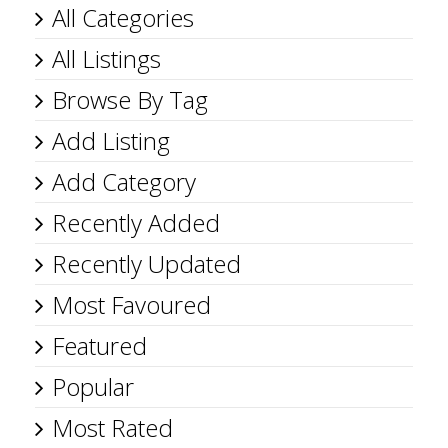
All Categories
All Listings
Browse By Tag
Add Listing
Add Category
Recently Added
Recently Updated
Most Favoured
Featured
Popular
Most Rated