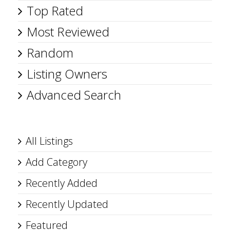
Top Rated
Most Reviewed
Random
Listing Owners
Advanced Search
All Listings
Add Category
Recently Added
Recently Updated
Featured