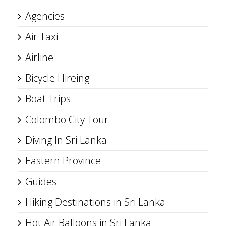
Agencies
Air Taxi
Airline
Bicycle Hireing
Boat Trips
Colombo City Tour
Diving In Sri Lanka
Eastern Province
Guides
Hiking Destinations in Sri Lanka
Hot Air Balloons in Sri Lanka