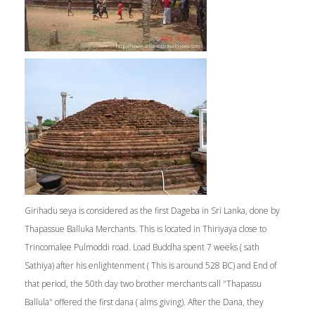
Girihadu seya is considered as the first Dageba in Sri Lanka, done by
Thapassue Balluka Merchants. This is located in Thiriyaya close to
Trincomalee Pulmoddi road. Load Buddha spent 7 weeks ( sath
Sathiya) after his enlightenment ( This is around 528 BC) and End of
that period, the 50th day two brother merchants call "Thapassu
Ballula" offered the first dana ( alms giving). After the Dana, they