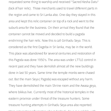
requested some thing to warship and received "Sacred Kesha Datu"
(lock of hair relic) . Those merchants used to travel different parts in
the region and came to Sri Lanka also. One day they stayed in this
area and kept this relic container on top of a rock and went to the
suburb area for the business. On their arrival they found that the
container cannot be moved and decided to build a pagoda
enshrining the hair relic. Now this is call Girihadu Seya. This is
considered as the first Dageba in Sri lanka, may be in the world.
This place was abandoned for several centuries and restoration of
this Pagoda was done 1950's. The area was under LTTLE control in
recent past and they have demolish almost all the new buildings
done in last 50 years. Same time the temple monks were chased
out. But the main Seya ( Pagoda) was escaped without any harm.
They have demolished the main Shrine room and the Awasa geya,
where bikkus live. Currently most of the historical temples in the
eastern province under threat of the treasure hunters. Some
treasure hunting attempts in Girihadu Seya area also reported.