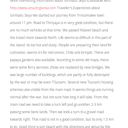
More interesting information about Girihadu Seya is available with.
http://www.amazinglanka.com
Traveler's Experience about
Girihadu Seya We started our journey from Trincomalee town
around 11 pm. Road to Thiriyaya is in very good condition, but there
are no much vehicles at that time. We passed Nilaveli beach and
the travel more towards North. Life seems so difficult in this part of
the island. Its too hot and dusty. People are preparing their land for
cultivation, seems it's for red onions, Chile and brinjals. There are
papaya gardens also available. According to some old maps, there
were some ferry services ,those are replaced by new bridges. We
saw large number of buildings, which are partly or fully destroyed
by the war or may be even TSunami. Several new Tsunami housing
schemes also visible from the main road. It seems things are turning
normal after the war, but not sure how long it will take. From the
main road we need to take a turn left and go another 2-3 km
passing some bere lands. Then we took a turn to a gravel road
towards right. That road is not in a good condition, but its only 1.5 km
to go. Good thing is sign board with the directions are setup by the