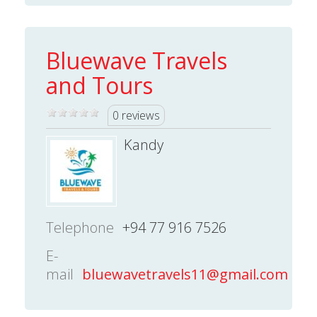
Bluewave Travels
and Tours
0 reviews
Kandy
Telephone
+94 77 916 7526
E-
mail
bluewavetravels11@gmail.com