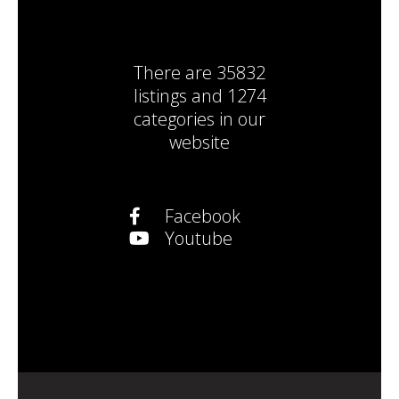
There are
35832
listings
and
1274
categories
in our
website
Facebook
Youtube