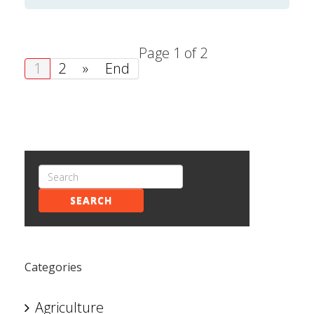
Page 1 of 2
1
2
»
End
SEARCH
Categories
Agriculture