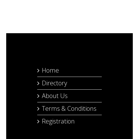
Home
Directory
About Us
Terms & Conditions
Registration