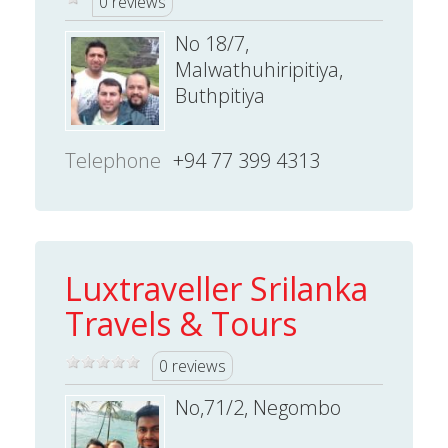
0 reviews
No 18/7,
Malwathuhiripitiya,
Buthpitiya
Telephone
+94 77 399 4313
Luxtraveller Srilanka
Travels & Tours
0 reviews
No,71/2, Negombo