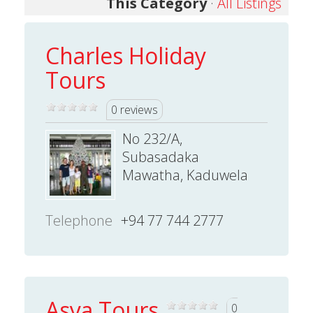
This Category
·
All Listings
Charles Holiday
Tours
0 reviews
No 232/A,
Subasadaka
Mawatha, Kaduwela
Telephone
+94 77 744 2777
Asya Tours
0