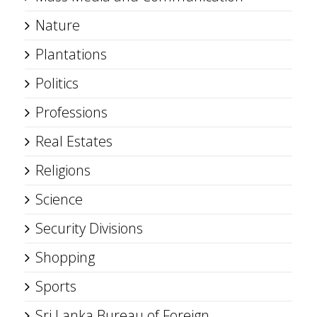
Nature
Plantations
Politics
Professions
Real Estates
Religions
Science
Security Divisions
Shopping
Sports
Sri Lanka Bureau of Foreign