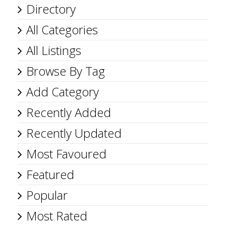
Directory
All Categories
All Listings
Browse By Tag
Add Category
Recently Added
Recently Updated
Most Favoured
Featured
Popular
Most Rated