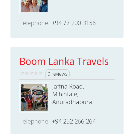
Telephone
+94 77 200 3156
Boom Lanka Travels
0 reviews
Jaffna Road,
Mihintale,
Anuradhapura
Telephone
+94 252 266 264