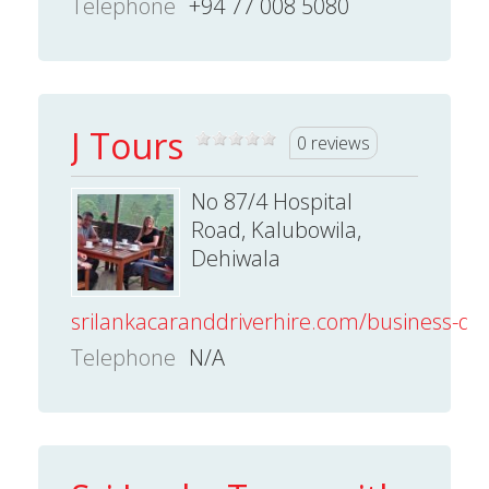
Telephone
+94 77 008 5080
J Tours
0 reviews
No 87/4 Hospital
Road, Kalubowila,
Dehiwala
srilankacaranddriverhire.com/business-dire
Telephone
N/A