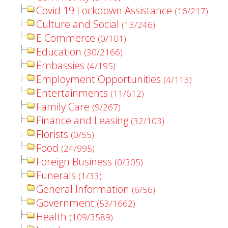
Covid 19 Lockdown Assistance
(16/217)
Culture and Social
(13/246)
E Commerce
(0/101)
Education
(30/2166)
Embassies
(4/195)
Employment Opportunities
(4/113)
Entertainments
(11/612)
Family Care
(9/267)
Finance and Leasing
(32/103)
Florists
(0/55)
Food
(24/995)
Foreign Business
(0/305)
Funerals
(1/33)
General Information
(6/56)
Government
(53/1662)
Health
(109/3589)