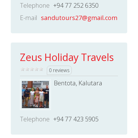
Telephone
+94 77 252 6350
E-mail
sandutours27@gmail.com
Zeus Holiday Travels
0 reviews
Bentota, Kalutara
Telephone
+94 77 423 5905