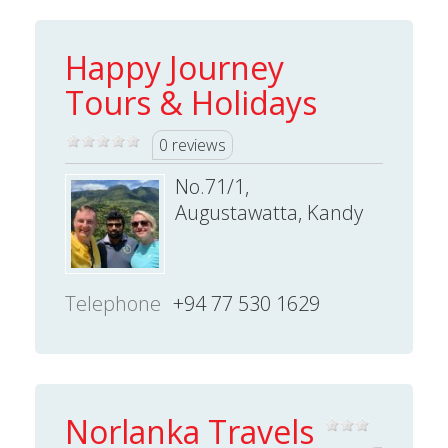
Happy Journey
Tours & Holidays
0 reviews
No.71/1,
Augustawatta, Kandy
Telephone
+94 77 530 1629
Norlanka Travels