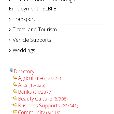
Employment - SLBFE
Transport
Travel and Tourism
Vehicle Supports
Weddings
Directory
Agriculture
(12/372)
Arts
(45/825)
Banks
(31/2877)
Beauty Culture
(8/308)
Business Supports
(23/541)
Community
(5/118)