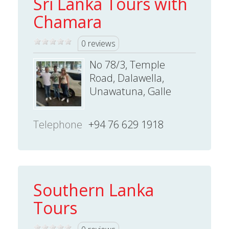
Sri Lanka Tours with
Chamara
0 reviews
No 78/3, Temple
Road, Dalawella,
Unawatuna, Galle
Telephone
+94 76 629 1918
Southern Lanka
Tours