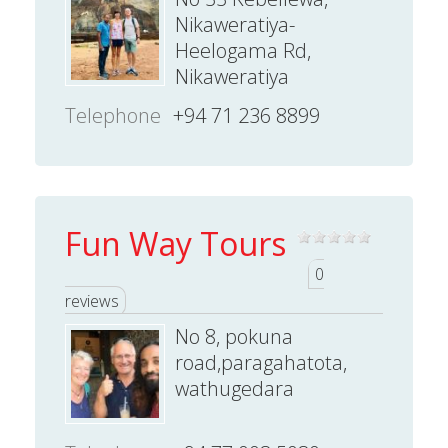
Nikaweratiya-
Heelogama Rd,
Nikaweratiya
Telephone
+94 71 236 8899
Fun Way Tours
0
reviews
No 8, pokuna
road,paragahatota,
wathugedara