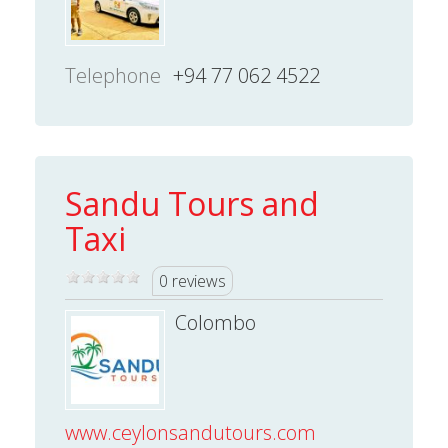
Telephone
+94 77 062 4522
Sandu Tours and
Taxi
0 reviews
Colombo
www.ceylonsandutours.com