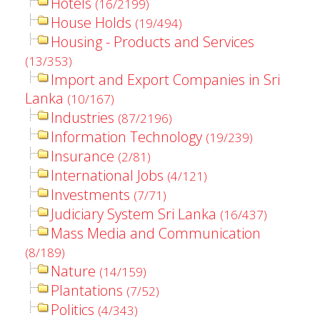
Hotels
(16/2199)
House Holds
(19/494)
Housing - Products and Services
(13/353)
Import and Export Companies in Sri
Lanka
(10/167)
Industries
(87/2196)
Information Technology
(19/239)
Insurance
(2/81)
International Jobs
(4/121)
Investments
(7/71)
Judiciary System Sri Lanka
(16/437)
Mass Media and Communication
(8/189)
Nature
(14/159)
Plantations
(7/52)
Politics
(4/343)