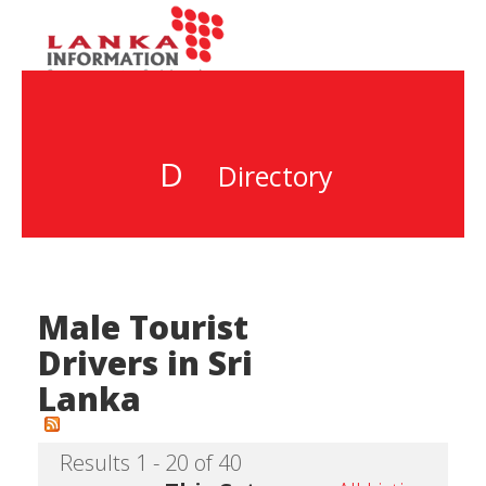
D
Directory
Male Tourist
Drivers in Sri
Lanka
Results 1 - 20 of 40