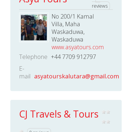
reviews
No 200/1 Kamal
Villa, Maha
Waskaduwa,
Waskaduwa
www.asyatours.com
Telephone
+44 7709 912797
E-
mail
asyatourskalutara@gmail.com
CJ Travels & Tours