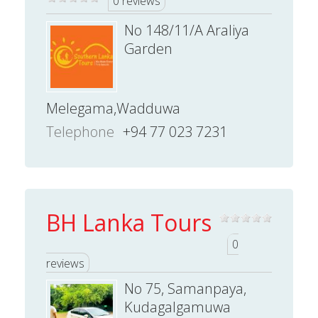
0 reviews
No 148/11/A Araliya
Garden
Melegama,Wadduwa
Telephone
+94 77 023 7231
BH Lanka Tours
0
reviews
No 75, Samanpaya,
Kudagalgamuwa