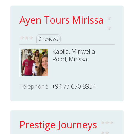
Ayen Tours Mirissa
0 reviews
Kapila, Miriwella
Road, Mirissa
Telephone
+94 77 670 8954
Prestige Journeys