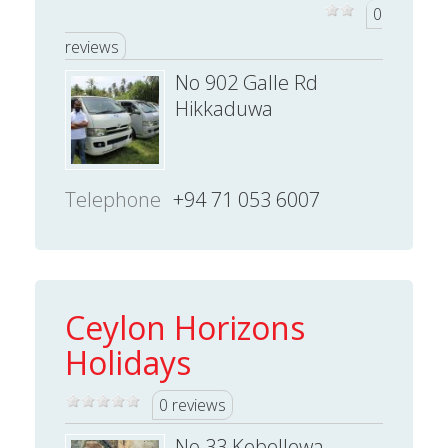
0
reviews
No 902 Galle Rd
Hikkaduwa
Telephone
+94 71 053 6007
Ceylon Horizons
Holidays
0 reviews
No 33 Kebellewa,