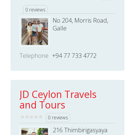
0 reviews
No 204, Morris Road,
Galle
Telephone
+94 77 733 4772
JD Ceylon Travels
and Tours
0 reviews
216 Thimbirigasyaya