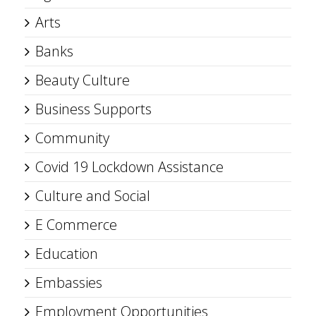
Arts
Banks
Beauty Culture
Business Supports
Community
Covid 19 Lockdown Assistance
Culture and Social
E Commerce
Education
Embassies
Employment Opportunities