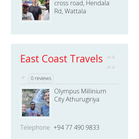
cross road, Hendala
Rd, Wattala
East Coast Travels
0 reviews
Olympus Millinium
City Athurugiriya
Telephone
+94 77 490 9833