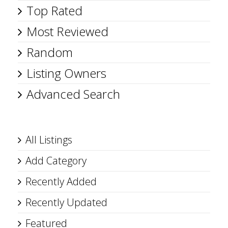
Top Rated
Most Reviewed
Random
Listing Owners
Advanced Search
All Listings
Add Category
Recently Added
Recently Updated
Featured