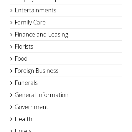
Entertainments
Family Care
Finance and Leasing
Florists
Food
Foreign Business
Funerals
General Information
Government
Health
Hotels