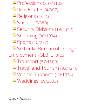
Professions
(207/4102)
Real Estates
(4/397)
Religions
(5/523)
Science
(5/380)
Security Divisions
(19/1342)
Shopping
(30/1934)
Sports
(10/277)
Sri Lanka Bureau of Foreign
Employment - SLBFE
(3/23)
Transport
(57/1809)
Travel and Tourism
(93/4216)
Vehicle Supports
(10/1024)
Weddings
(59/2833)
Quick Access