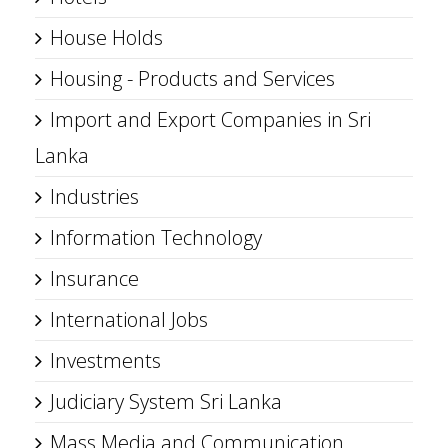
House Holds
Housing - Products and Services
Import and Export Companies in Sri
Lanka
Industries
Information Technology
Insurance
International Jobs
Investments
Judiciary System Sri Lanka
Mass Media and Communication