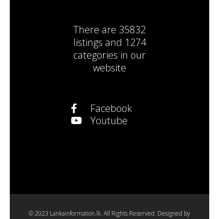
There are
35832
listings
and
1274
categories
in our
website
Facebook
Youtube
© 2023 Lankainformation.lk. All Rights Reserved. Designed by