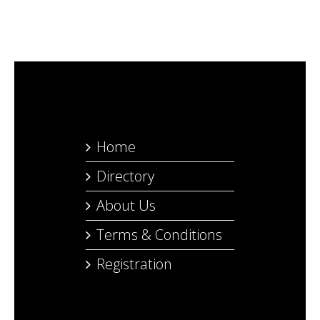
Home
Directory
About Us
Terms & Conditions
Registration