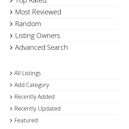
Most Reviewed
Random
Listing Owners
Advanced Search
All Listings
Add Category
Recently Added
Recently Updated
Featured