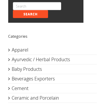
SEARCH
Categories
Apparel
Ayurvedic / Herbal Products
Baby Products
Beverages Exporters
Cement
Ceramic and Porcelain