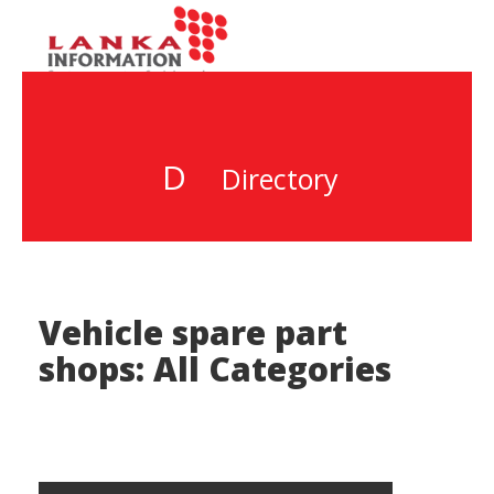
D
Directory
Vehicle spare part
shops: All Categories