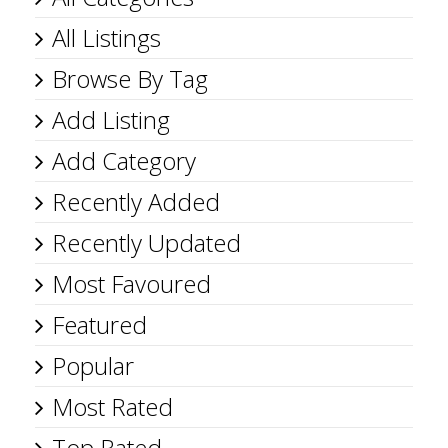
All Listings
Browse By Tag
Add Listing
Add Category
Recently Added
Recently Updated
Most Favoured
Featured
Popular
Most Rated
Top Rated