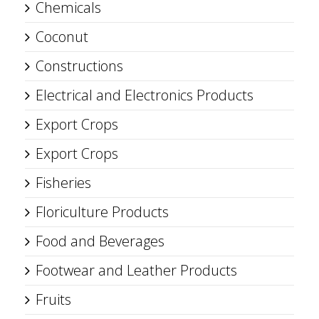
Chemicals
Coconut
Constructions
Electrical and Electronics Products
Export Crops
Export Crops
Fisheries
Floriculture Products
Food and Beverages
Footwear and Leather Products
Fruits