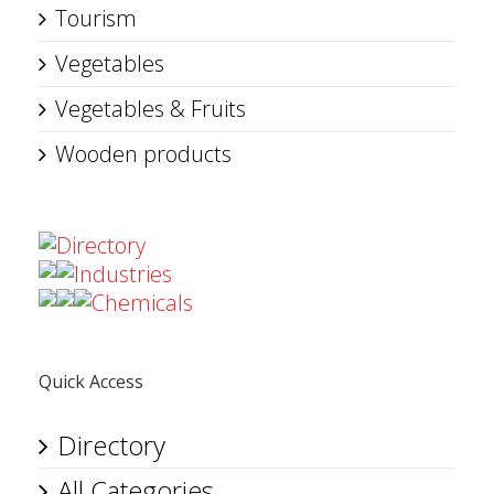
Tourism
Vegetables
Vegetables & Fruits
Wooden products
Directory
Industries
Chemicals
Quick Access
Directory
All Categories