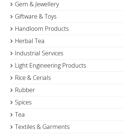
Gem & Jewellery
Giftware & Toys
Handloom Products
Herbal Tea
Industrial Services
Light Engineering Products
Rice & Cerials
Rubber
Spices
Tea
Textiles & Garments