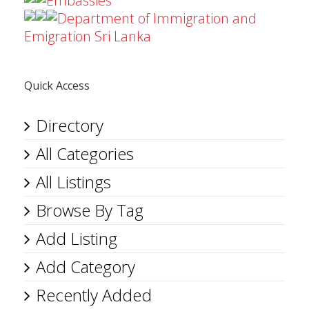
Embassies
Department of Immigration and
Emigration Sri Lanka
Quick Access
Directory
All Categories
All Listings
Browse By Tag
Add Listing
Add Category
Recently Added