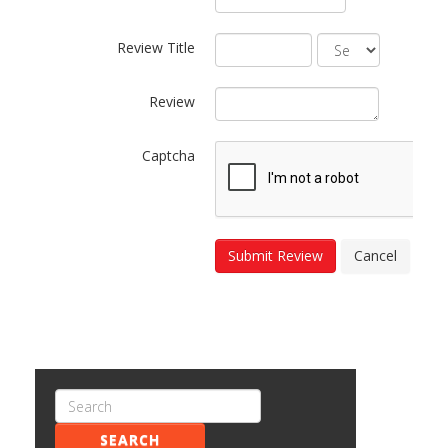
Review Title
Review
Captcha
Submit Review
Cancel
SEARCH