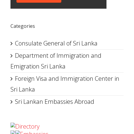
Categories
Consulate General of Sri Lanka
Department of Immigration and
Emigration Sri Lanka
Foreign Visa and Immigration Center in
Sri Lanka
Sri Lankan Embassies Abroad
Directory