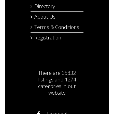
Directory
About Us
Terms & Conditions
Registration
There are
35832
listings
and
1274
categories
in our
website
Facebook