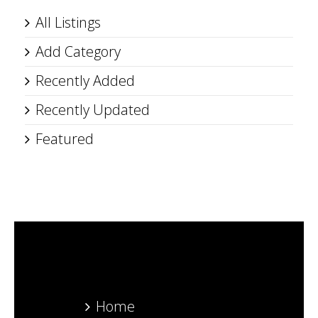
All Listings
Add Category
Recently Added
Recently Updated
Featured
Home