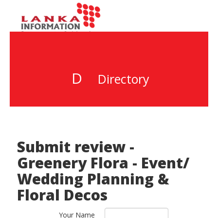
D
Directory
Submit review -
Greenery Flora - Event/
Wedding Planning &
Floral Decos
Your Name