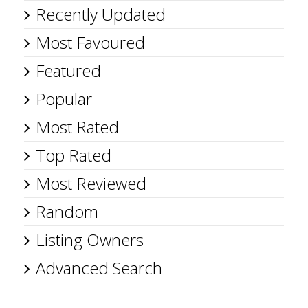
Recently Updated
Most Favoured
Featured
Popular
Most Rated
Top Rated
Most Reviewed
Random
Listing Owners
Advanced Search