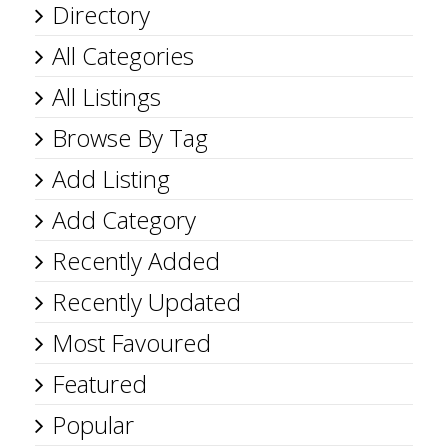
Directory
All Categories
All Listings
Browse By Tag
Add Listing
Add Category
Recently Added
Recently Updated
Most Favoured
Featured
Popular