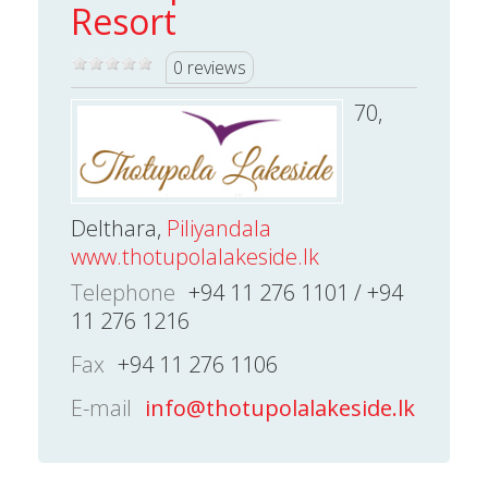
Resort
0 reviews
70,
Delthara,
Piliyandala
www.thotupolalakeside.lk
Telephone
+94 11 276 1101 / +94
11 276 1216
Fax
+94 11 276 1106
E-mail
info@thotupolalakeside.lk