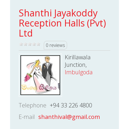
Shanthi Jayakoddy
Reception Halls (Pvt)
Ltd
0 reviews
Kirillawala
Junction,
Imbulgoda
Telephone
+94 33 226 4800
E-mail
shanthival@gmail.com