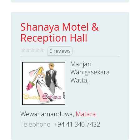
Shanaya Motel &
Reception Hall
0 reviews
Manjari
Wanigasekara
Watta,
Wewahamanduwa,
Matara
Telephone
+94 41 340 7432