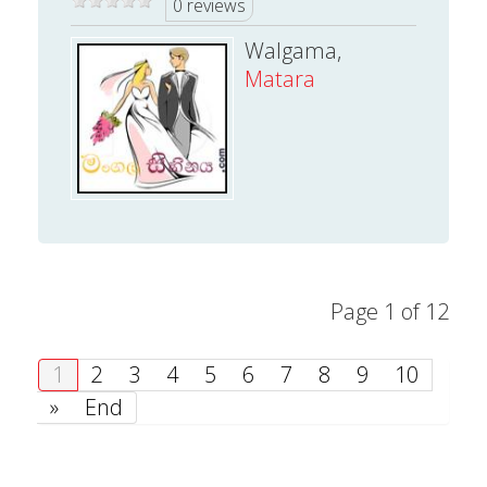
0 reviews
Walgama,
Matara
Page 1 of 12
1
2
3
4
5
6
7
8
9
10
»
End