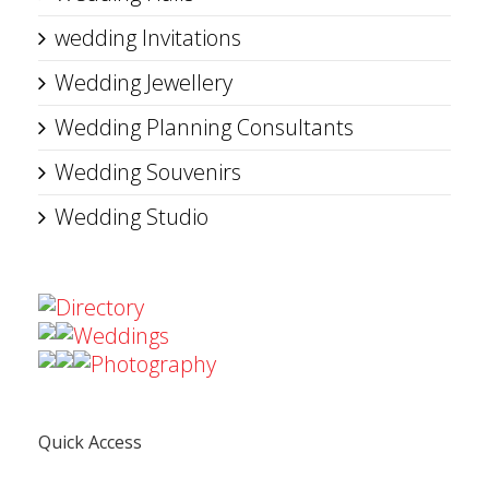
wedding Invitations
Wedding Jewellery
Wedding Planning Consultants
Wedding Souvenirs
Wedding Studio
Directory
Weddings
Photography
Quick Access