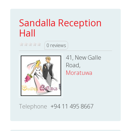
Sandalla Reception
Hall
0 reviews
41, New Galle
Road,
Moratuwa
Telephone
+94 11 495 8667