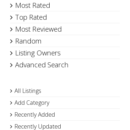
Most Rated
Top Rated
Most Reviewed
Random
Listing Owners
Advanced Search
All Listings
Add Category
Recently Added
Recently Updated