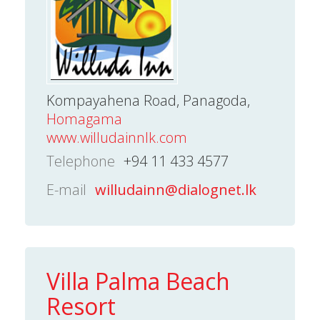
Kompayahena Road, Panagoda,
Homagama
www.willudainnlk.com
Telephone
+94 11 433 4577
E-mail
willudainn@dialognet.lk
Villa Palma Beach
Resort