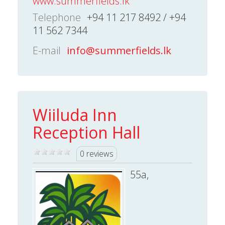
www.summerfields.lk
Telephone
+94 11 217 8492 / +94
11 562 7344
E-mail
info@summerfields.lk
Wiiluda Inn
Reception Hall
0 reviews
55a,