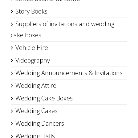
Story Books
Suppliers of invitations and wedding
cake boxes
Vehicle Hire
Videography
Wedding Announcements & Invitations
Wedding Attire
Wedding Cake Boxes
Wedding Cakes
Wedding Dancers
Wedding Halls