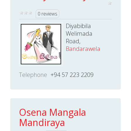
0 reviews
Diyabibila
Welimada
Road,
Bandarawela
Telephone
+94 57 223 2209
Osena Mangala
Mandiraya