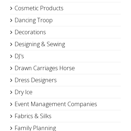
Cosmetic Products
Dancing Troop
Decorations
Designing & Sewing
DJ's
Drawn Carriages Horse
Dress Designers
Dry Ice
Event Management Companies
Fabrics & Silks
Family Planning