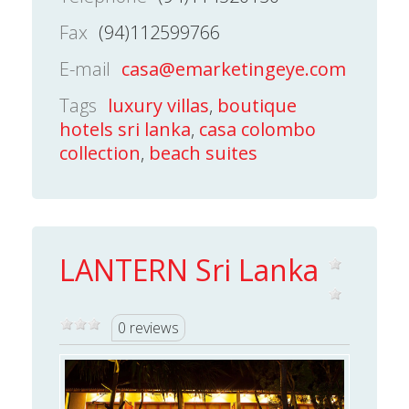
Fax
(94)112599766
E-mail
casa@emarketingeye.com
Tags
luxury villas
,
boutique
hotels sri lanka
,
casa colombo
collection
,
beach suites
LANTERN Sri Lanka
0 reviews