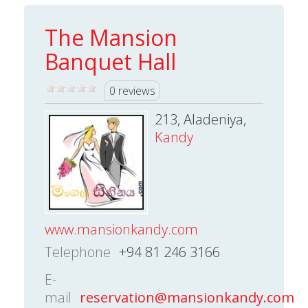
The Mansion
Banquet Hall
0 reviews
213, Aladeniya,
Kandy
www.mansionkandy.com
Telephone
+94 81 246 3166
E-
mail
reservation@mansionkandy.com