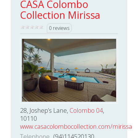
CASA Colombo
Collection Mirissa
0 reviews
28, Joshep’s Lane,
Colombo 04
,
10110
www.casacolombocollection.com/mirissa/
Telephone
(94)114520130