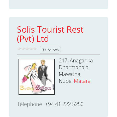
Solis Tourist Rest
(Pvt) Ltd
0 reviews
217, Anagarika
Dharmapala
Mawatha,
Nupe,
Matara
Telephone
+94 41 222 5250