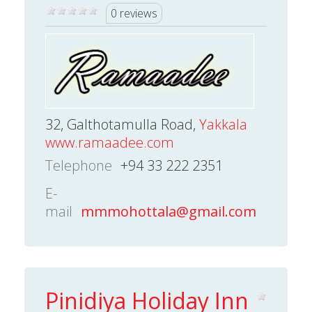
0 reviews
32, Galthotamulla Road,
Yakkala
www.ramaadee.com
Telephone
+94 33 222 2351
E-
mail
mmmohottala@gmail.com
Pinidiya Holiday Inn