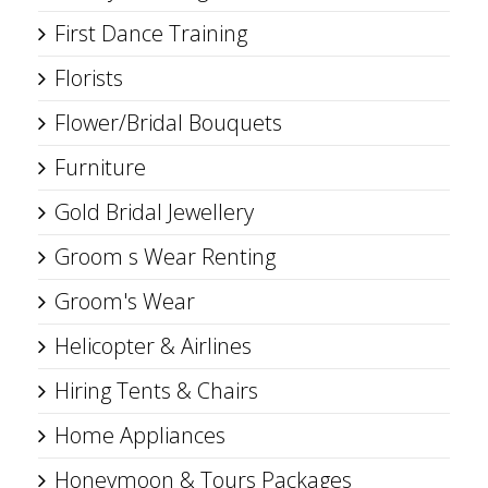
First Dance Training
Florists
Flower/Bridal Bouquets
Furniture
Gold Bridal Jewellery
Groom s Wear Renting
Groom's Wear
Helicopter & Airlines
Hiring Tents & Chairs
Home Appliances
Honeymoon & Tours Packages