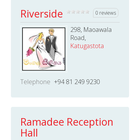
Riverside
0 reviews
298, Maoawala
Road,
Katugastota
Telephone
+94 81 249 9230
Ramadee Reception
Hall