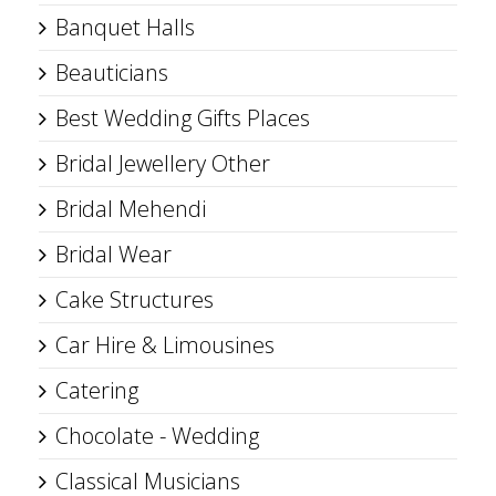
Banquet Halls
Beauticians
Best Wedding Gifts Places
Bridal Jewellery Other
Bridal Mehendi
Bridal Wear
Cake Structures
Car Hire & Limousines
Catering
Chocolate - Wedding
Classical Musicians