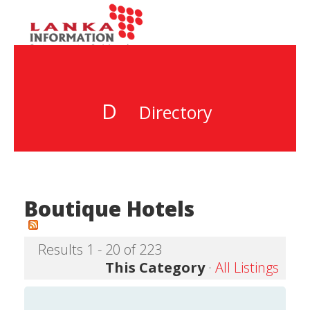
D
Directory
Boutique Hotels
Results 1 - 20 of 223
This Category
·
All Listings