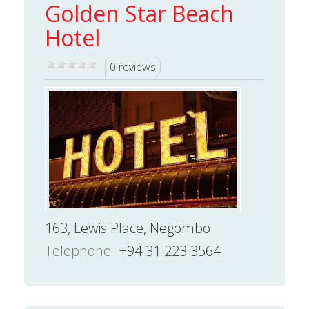
Golden Star Beach
Hotel
0 reviews
163, Lewis Place, Negombo
Telephone
+94 31 223 3564