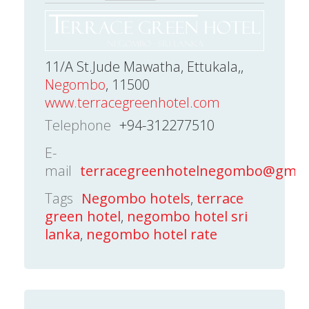
11/A St.Jude Mawatha, Ettukala,,
Negombo
, 11500
www.terracegreenhotel.com
Telephone
+94-312277510
E-
mail
terracegreenhotelnegombo@gmai
Tags
Negombo hotels
,
terrace
green hotel
,
negombo hotel sri
lanka
,
negombo hotel rate