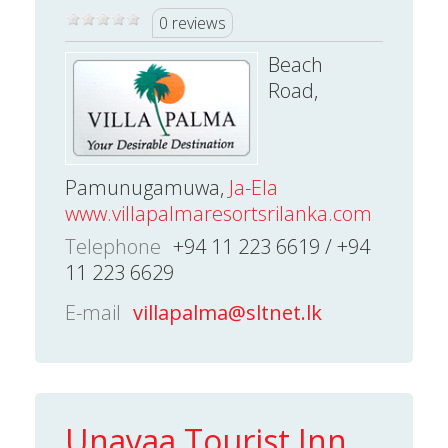
0 reviews
Beach
Road,
Pamunugamuwa,
Ja-Ela
www.villapalmaresortsrilanka.com
Telephone
+94 11 223 6619 / +94
11 223 6629
E-mail
villapalma@sltnet.lk
Unayaa Tourist Inn