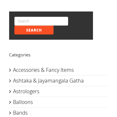
SEARCH
Categories
Accessories & Fancy Items
Ashtaka & Jayamangala Gatha
Astrologers
Balloons
Bands