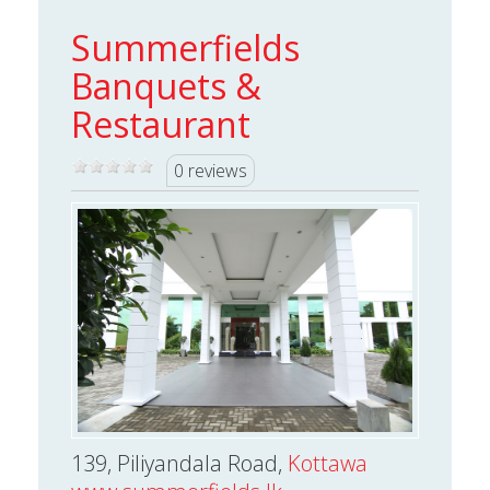
Summerfields
Banquets &
Restaurant
0 reviews
139, Piliyandala Road,
Kottawa