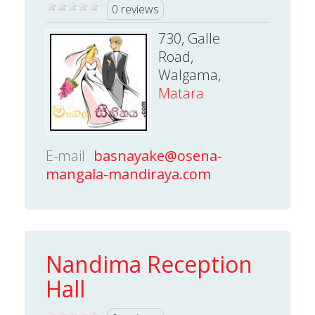
0 reviews
730, Galle
Road,
Walgama,
Matara
E-mail
basnayake@osena-
mangala-mandiraya.com
Nandima Reception
Hall