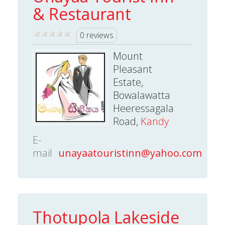
& Restaurant
0 reviews
Mount
Pleasant
Estate,
Bowalawatta
Heeressagala
Road,
Kandy
E-
mail
unayaatouristinn@yahoo.com
Thotupola Lakeside