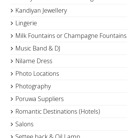
Kandiyan Jewellery
Lingerie
Milk Fountains or Champagne Fountains
Music Band & DJ
Nilame Dress
Photo Locations
Photography
Poruwa Suppliers
Romantic Destinations (Hotels)
Salons
Settee back & Oil Lamp