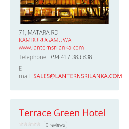
71, MATARA RD,
KAMBURUGAMUWA
www.lanternsrilanka.com
Telephone
+94 417 383 838
E-
mail
SALES@LANTERNSRILANKA.COM
Terrace Green Hotel
0 reviews