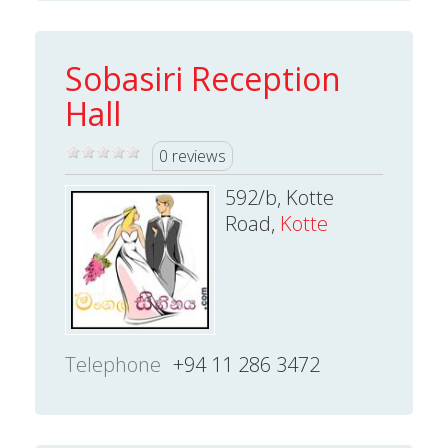
Sobasiri Reception
Hall
0 reviews
592/b, Kotte
Road,
Kotte
Telephone
+94 11 286 3472