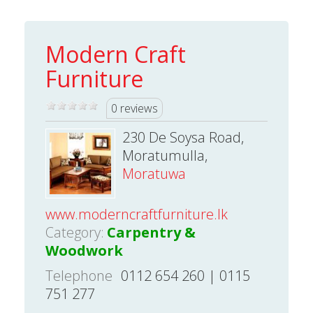
Modern Craft
Furniture
0 reviews
230 De Soysa Road,
Moratumulla,
Moratuwa
www.moderncraftfurniture.lk
Category:
Carpentry &
Woodwork
Telephone
0112 654 260 | 0115
751 277