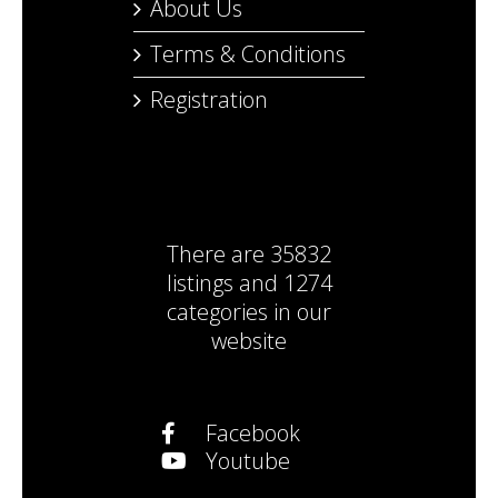
About Us
Terms & Conditions
Registration
There are
35832
listings
and
1274
categories
in our
website
Facebook
Youtube