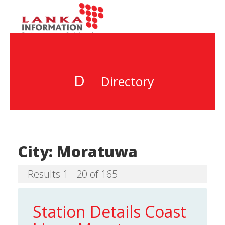
D
Directory
City:
Moratuwa
Results 1 - 20 of 165
Station Details Coast