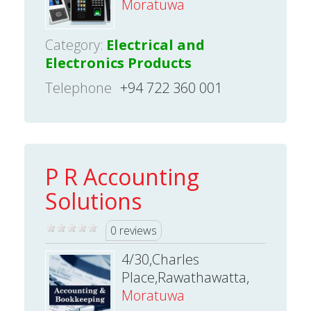
Moratuwa
Category:
Electrical and
Electronics Products
Telephone
+94 722 360 001
P R Accounting
Solutions
0 reviews
4/30,Charles
Place,Rawathawatta,
Moratuwa