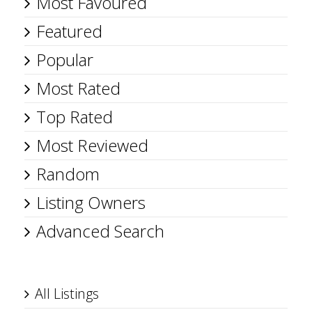
Most Favoured
Featured
Popular
Most Rated
Top Rated
Most Reviewed
Random
Listing Owners
Advanced Search
All Listings