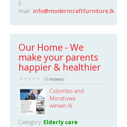
E-
mail
info@moderncraftfurniture.lk
Our Home - We
make your parents
happier & healthier
0 reviews
Colombo and
Moratuwa
winwin.lk
Category:
Elderly care