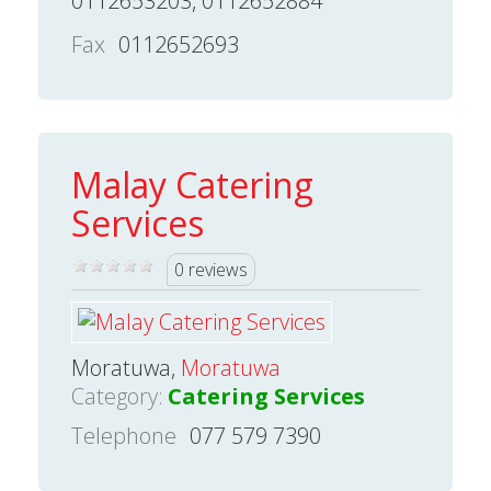
0112653203, 0112652884
Fax
0112652693
Malay Catering
Services
0 reviews
Moratuwa,
Moratuwa
Category:
Catering Services
Telephone
077 579 7390