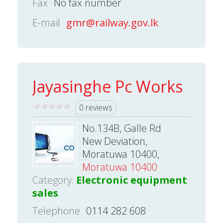
Fax
No fax number
E-mail
gmr@railway.gov.lk
Jayasinghe Pc Works
0 reviews
No.134B, Galle Rd
New Deviation,
Moratuwa 10400,
Moratuwa 10400
Category:
Electronic equipment
sales
Telephone
0114 282 608