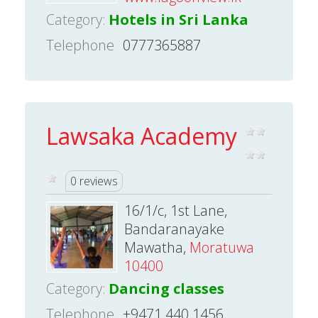
Category:
Hotels in Sri Lanka
Telephone
0777365887
Lawsaka Academy
0 reviews
16/1/c, 1st Lane,
Bandaranayake
Mawatha,
Moratuwa
10400
Category:
Dancing classes
Telephone
+9471 440 1456