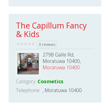
The Capillum Fancy
& Kids
0 reviews
279B Galle Rd,
Moratuwa 10400,
Moratuwa 10400
Category:
Cosmetics
Telephone
, Moratuwa 10400