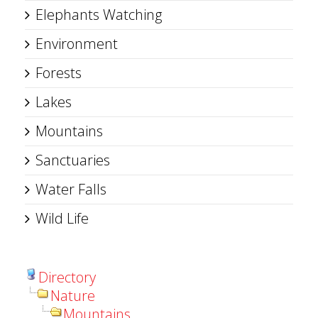
Elephants Watching
Environment
Forests
Lakes
Mountains
Sanctuaries
Water Falls
Wild Life
Directory
Nature
Mountains