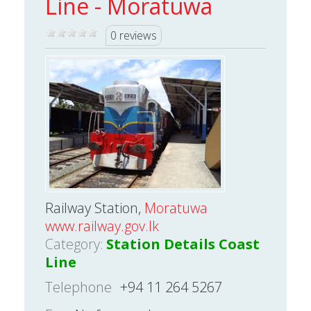
Line - Moratuwa
0 reviews
Railway Station,
Moratuwa
www.railway.gov.lk
Category:
Station Details Coast
Line
Telephone
+94 11 264 5267