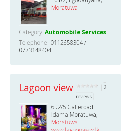
Moratuwa
Category:
Automobile Services
Telephone
0112658304 /
0773148404
Lagoon view
0
reviews
692/5 Galleroad
Idama Moratuwa,
Moratuwa
www.lagoonview.lk