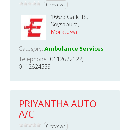
0 reviews
166/3 Galle Rd
Soysapura,
Moratuwa
Category:
Ambulance Services
Telephone
0112622622,
0112624559
PRIYANTHA AUTO
A/C
0 reviews