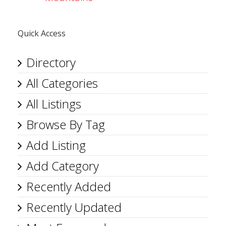
Quick Access
Directory
All Categories
All Listings
Browse By Tag
Add Listing
Add Category
Recently Added
Recently Updated