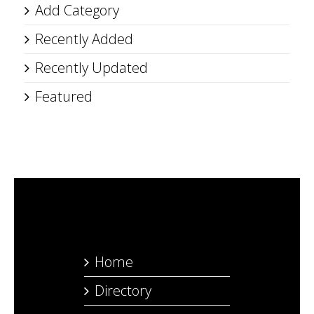
Add Category
Recently Added
Recently Updated
Featured
Home
Directory