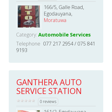
166/5, Galle Road,
Egodauyana,
Moratuwa
Category:
Automobile Services
Telephone
077 217 2954 / 075 841
9193
GANTHERA AUTO
SERVICE STATION
0 reviews
161/2, Egodauyana,