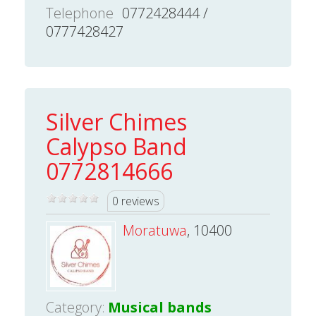
Telephone
0772428444 /
0777428427
Silver Chimes
Calypso Band
0772814666
0 reviews
Moratuwa
, 10400
Category:
Musical bands