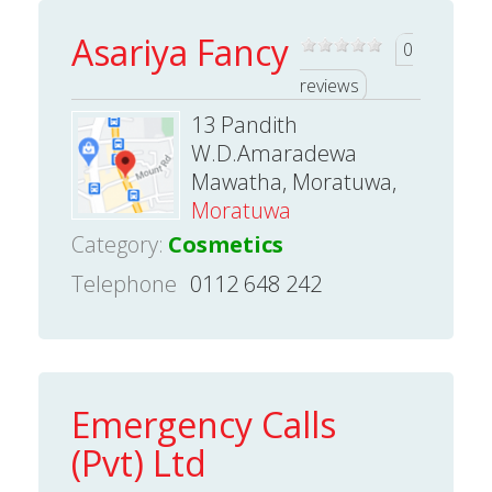
Asariya Fancy
0
reviews
13 Pandith
W.D.Amaradewa
Mawatha, Moratuwa,
Moratuwa
Category:
Cosmetics
Telephone
0112 648 242
Emergency Calls
(Pvt) Ltd