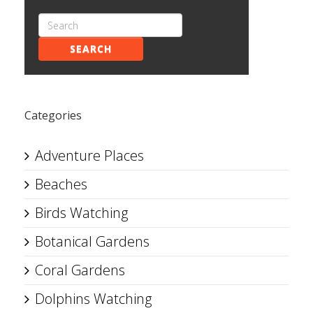
SEARCH
Categories
Adventure Places
Beaches
Birds Watching
Botanical Gardens
Coral Gardens
Dolphins Watching