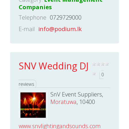
Companies
Telephone
0729729000
E-mail
info@podium.lk
SNV Wedding DJ
0
reviews
SnV Event Suppliers,
Moratuwa
, 10400
www.snvlightingandsounds.com