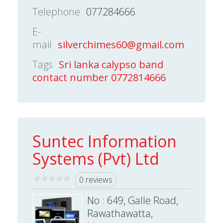
Telephone
077284666
E-
mail
silverchimes60@gmail.com
Tags
Sri lanka calypso band
contact number 0772814666
Suntec Information
Systems (Pvt) Ltd
0 reviews
No : 649, Galle Road,
Rawathawatta,