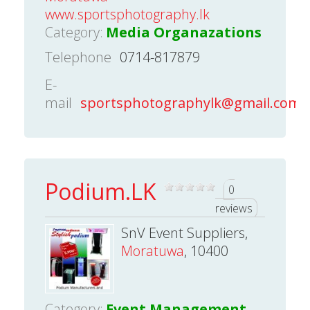
www.sportsphotography.lk
Category:
Media Organazations
Telephone
0714-817879
E-
mail
sportsphotographylk@gmail.com
Podium.LK
0
reviews
SnV Event Suppliers,
Moratuwa
, 10400
Category:
Event Management