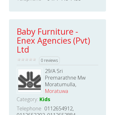
Baby Furniture -
Enex Agencies (Pvt)
Ltd
0 reviews
29/A Sri
Premarathne Mw
Moratumulla,
Moratuwa
Category:
Kids
Telephone
0112654912,