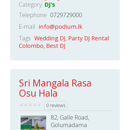
Category:
DJ's
Telephone
0729729000
E-mail
info@podium.lk
Tags
Wedding DJ
,
Party DJ Rental
Colombo
,
Best DJ
Sri Mangala Rasa
Osu Hala
0 reviews
82, Galle Road,
Golumadama