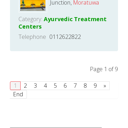
Junction,
Moratuwa
Category:
Ayurvedic Treatment
Centers
Telephone
0112622822
Page 1 of 9
1
2
3
4
5
6
7
8
9
»
End