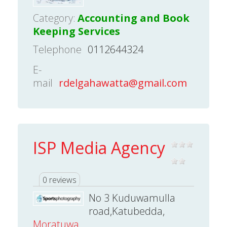
Category:
Accounting and Book
Keeping Services
Telephone
0112644324
E-
mail
rdelgahawatta@gmail.com
ISP Media Agency
0 reviews
No 3 Kuduwamulla
road,Katubedda,
Moratuwa