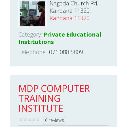
Nagoda Church Rd,
Kandana 11320,
Kandana 11320
Category:
Private Educational
Institutions
Telephone
071 088 5809
MDP COMPUTER
TRAINING
INSTITUTE
0 reviews