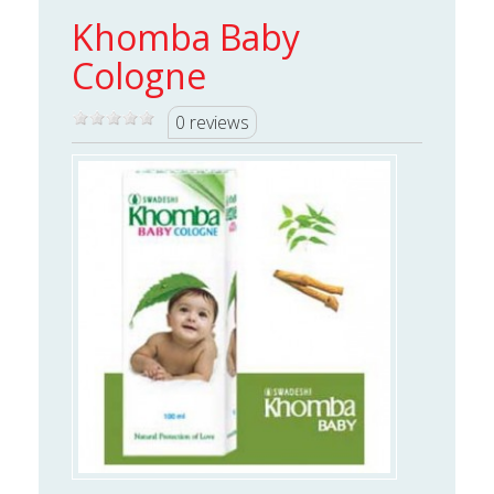
Khomba Baby
Cologne
0 reviews