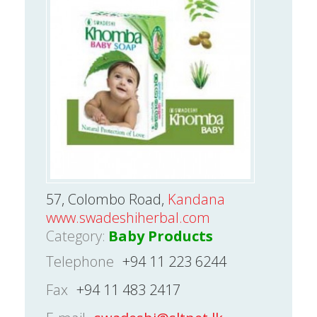
57, Colombo Road,
Kandana
www.swadeshiherbal.com
Category:
Baby Products
Telephone
+94 11 223 6244
Fax
+94 11 483 2417