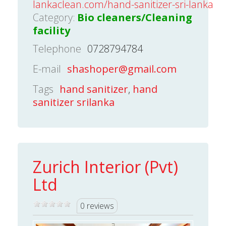
lankaclean.com/hand-sanitizer-sri-lanka
Category:
Bio cleaners/Cleaning
facility
Telephone
0728794784
E-mail
shashoper@gmail.com
Tags
hand sanitizer
,
hand
sanitizer srilanka
Zurich Interior (Pvt)
Ltd
0 reviews