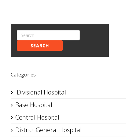
SEARCH
Categories
Divisional Hospital
Base Hospital
Central Hospital
District General Hospital