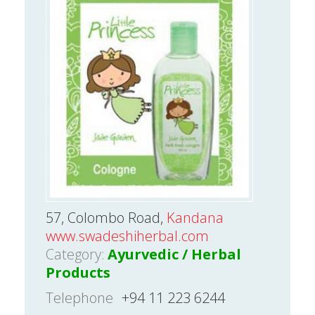
57, Colombo Road,
Kandana
www.swadeshiherbal.com
Category:
Ayurvedic / Herbal
Products
Telephone
+94 11 223 6244