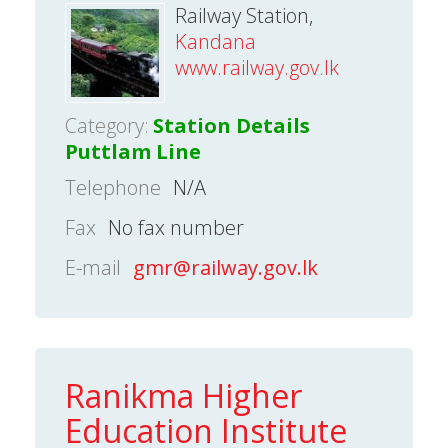
Railway Station,
Kandana
www.railway.gov.lk
Category:
Station Details
Puttlam Line
Telephone
N/A
Fax
No fax number
E-mail
gmr@railway.gov.lk
Ranikma Higher
Education Institute