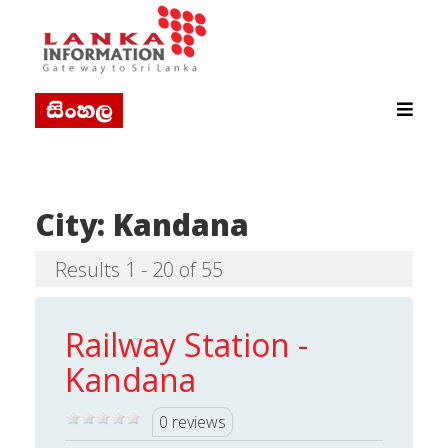
City:
Kandana
Results 1 - 20 of 55
Railway Station -
Kandana
0 reviews