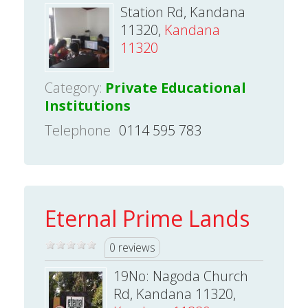
Station Rd, Kandana
11320,
Kandana
11320
Category:
Private Educational
Institutions
Telephone
0114 595 783
Eternal Prime Lands
0 reviews
19No: Nagoda Church
Rd, Kandana 11320,