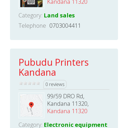
Kandana 11320
Category:
Land sales
Telephone
0703004411
Pubudu Printers
Kandana
0 reviews
99/59 DRO Rd,
Kandana 11320,
Kandana 11320
Category:
Electronic equipment