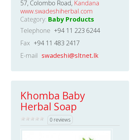
57, Colombo Road,
Kandana
www.swadeshiherbal.com
Category:
Baby Products
Telephone
+94 11 223 6244
Fax
+94 11 483 2417
E-mail
swadeshi@sltnet.lk
Khomba Baby
Herbal Soap
0 reviews