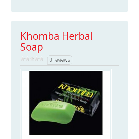
Khomba Herbal
Soap
0 reviews