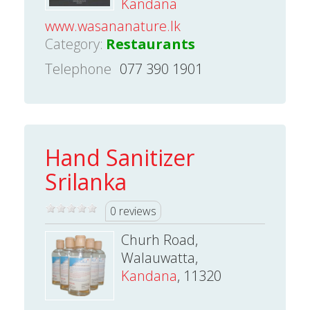
Kandana
www.wasananature.lk
Category:
Restaurants
Telephone
077 390 1901
Hand Sanitizer
Srilanka
0 reviews
Churh Road,
Walauwatta,
Kandana
, 11320