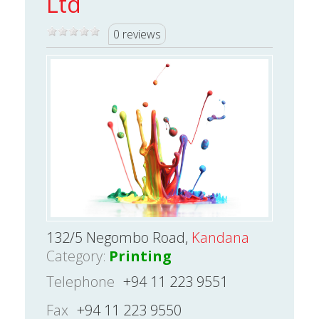
Ltd
0 reviews
132/5 Negombo Road,
Kandana
Category:
Printing
Telephone
+94 11 223 9551
Fax
+94 11 223 9550