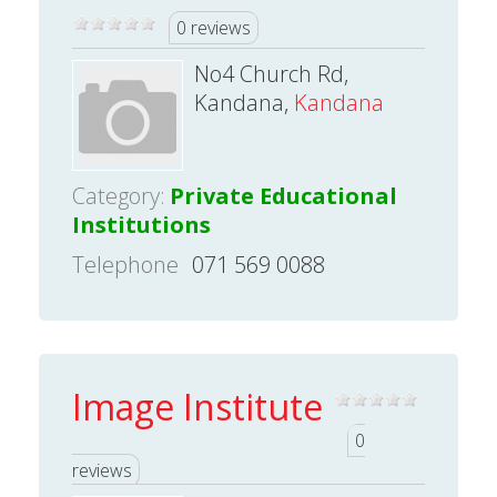
0 reviews
No4 Church Rd,
Kandana,
Kandana
Category:
Private Educational
Institutions
Telephone
071 569 0088
Image Institute
0
reviews