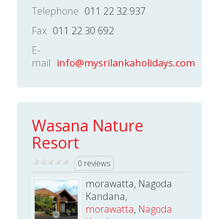
Telephone
011 22 32 937
Fax
011 22 30 692
E-
mail
info@mysrilankaholidays.com
Wasana Nature
Resort
0 reviews
morawatta, Nagoda
Kandana,
morawatta
,
Nagoda