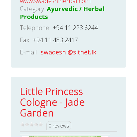
www.swadeshiherbal.com
Category:
Ayurvedic / Herbal
Products
Telephone
+94 11 223 6244
Fax
+94 11 483 2417
E-mail
swadeshi@sltnet.lk
Little Princess
Cologne - Jade
Garden
0 reviews