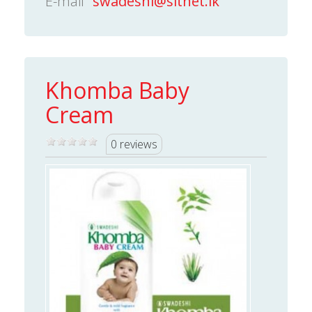
E-mail
swadeshi@sltnet.lk
Khomba Baby
Cream
0 reviews