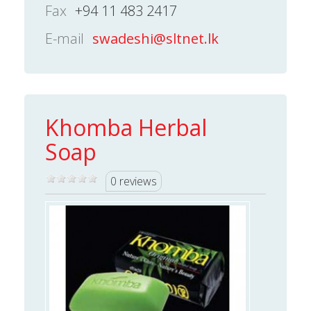
Fax
+94 11 483 2417
E-mail
swadeshi@sltnet.lk
Khomba Herbal
Soap
0 reviews