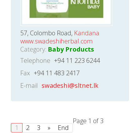
57, Colombo Road,
Kandana
www.swadeshiherbal.com
Category:
Baby Products
Telephone
+94 11 223 6244
Fax
+94 11 483 2417
E-mail
swadeshi@sltnet.lk
Page 1 of 3
1
2
3
»
End