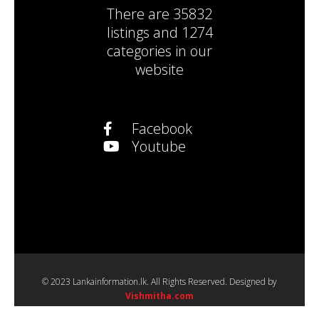
There are
35832
listings
and
1274
categories
in our
website
Facebook
Youtube
© 2023 Lankainformation.lk. All Rights Reserved. Designed by
Vishmitha.com