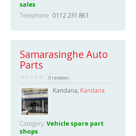
sales
Telephone
0112 231 861
Samarasinghe Auto
Parts
0 reviews
Kandana,
Kandana
Category:
Vehicle spare part
shops