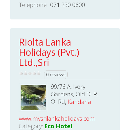
Telephone
071 230 0600
Riolta Lanka
Holidays (Pvt.)
Ltd.,Sri
0 reviews
99/76 A, Ivory
Gardens, Old D. R.
O. Rd,
Kandana
www.mysrilankaholidays.com
Category:
Eco Hotel