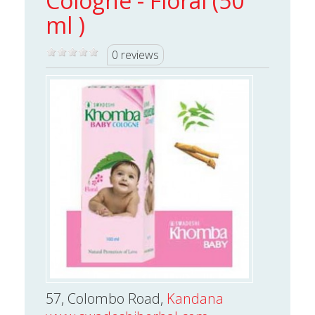
Cologne - Floral (50
ml )
0 reviews
57, Colombo Road,
Kandana