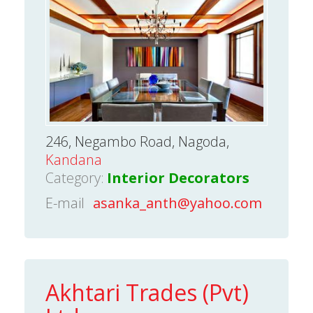
246, Negambo Road, Nagoda,
Kandana
Category:
Interior Decorators
E-mail
asanka_anth@yahoo.com
Akhtari Trades (Pvt)