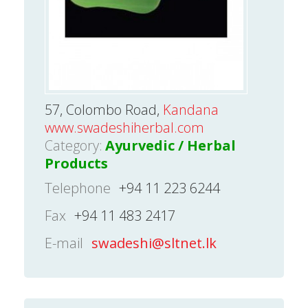
57, Colombo Road,
Kandana
www.swadeshiherbal.com
Category:
Ayurvedic / Herbal
Products
Telephone
+94 11 223 6244
Fax
+94 11 483 2417
E-mail
swadeshi@sltnet.lk