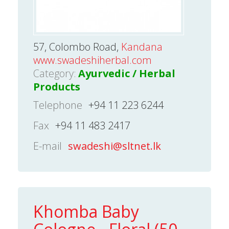
57, Colombo Road,
Kandana
www.swadeshiherbal.com
Category:
Ayurvedic / Herbal
Products
Telephone
+94 11 223 6244
Fax
+94 11 483 2417
E-mail
swadeshi@sltnet.lk
Khomba Baby