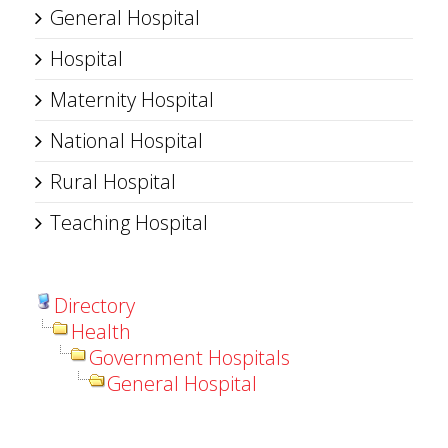
General Hospital
Hospital
Maternity Hospital
National Hospital
Rural Hospital
Teaching Hospital
Directory
Health
Government Hospitals
General Hospital