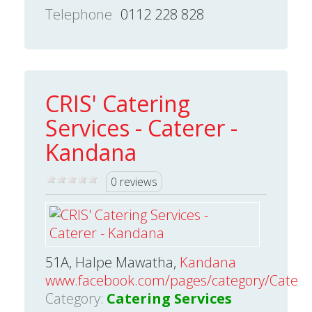
Telephone
0112 228 828
CRIS' Catering
Services - Caterer -
Kandana
0 reviews
51A, Halpe Mawatha,
Kandana
www.facebook.com/pages/category/Caterer/
Category:
Catering Services