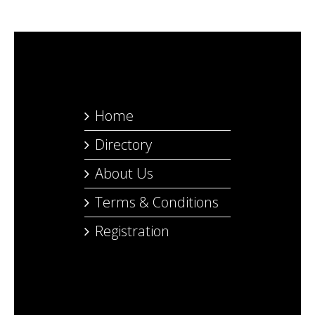
Home
Directory
About Us
Terms & Conditions
Registration