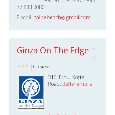
Telephone
+94 91 228 2647 / +94
77 883 0080
E-mail
talpebeach@gmail.com
Ginza On The Edge
0 reviews
316, Ethul Kotte
Road,
Battaramulla