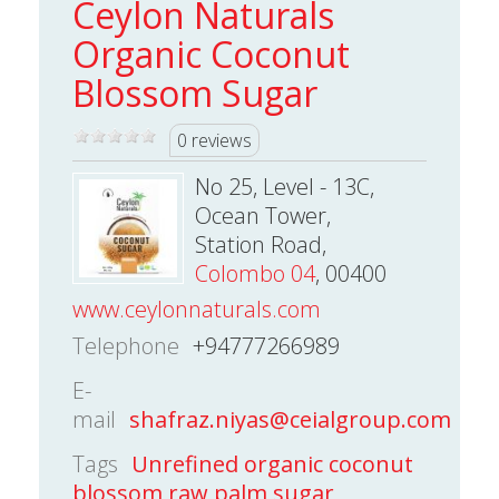
Ceylon Naturals
Organic Coconut
Blossom Sugar
0 reviews
No 25, Level - 13C,
Ocean Tower,
Station Road,
Colombo 04
, 00400
www.ceylonnaturals.com
Telephone
+94777266989
E-
mail
shafraz.niyas@ceialgroup.com
Tags
Unrefined organic coconut
blossom raw palm sugar