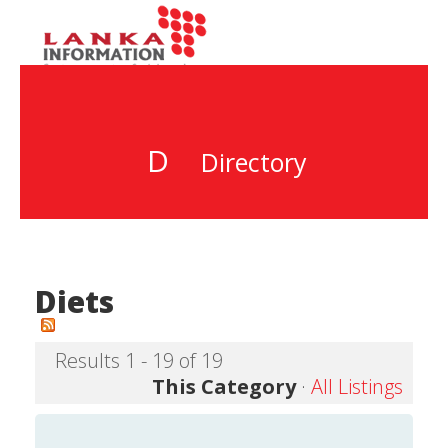
D
Directory
Diets
Results 1 - 19 of 19
This Category
·
All Listings