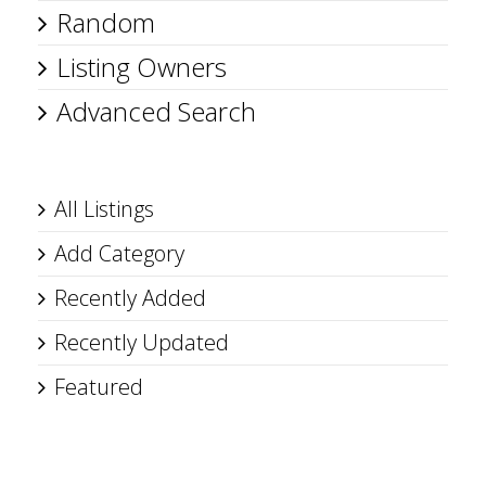
Random
Listing Owners
Advanced Search
All Listings
Add Category
Recently Added
Recently Updated
Featured