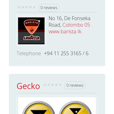
0 reviews
No 16, De Fonseka
Road,
Colombo 05
www.barista.lk
Telephone
+94 11 255 3165 / 6
Gecko
0 reviews