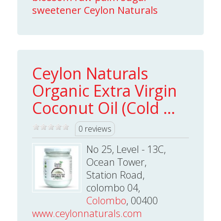
sweetener Ceylon Naturals
Ceylon Naturals
Organic Extra Virgin
Coconut Oil (Cold ...
0 reviews
No 25, Level - 13C,
Ocean Tower,
Station Road,
colombo 04,
Colombo
, 00400
www.ceylonnaturals.com