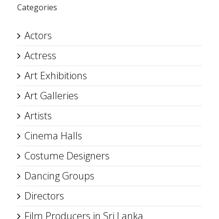
Categories
Actors
Actress
Art Exhibitions
Art Galleries
Artists
Cinema Halls
Costume Designers
Dancing Groups
Directors
Film Producers in Sri Lanka