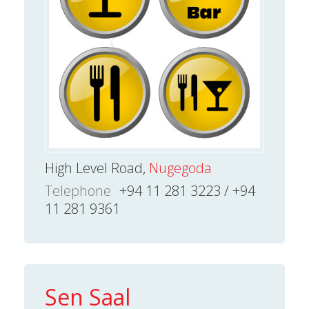
High Level Road,
Nugegoda
Telephone
+94 11 281 3223 / +94
11 281 9361
Sen Saal