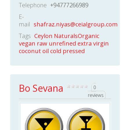
Telephone
+94777266989
E-
mail
shafraz.niyas@ceialgroup.com
Tags
Ceylon NaturalsOrganic
vegan raw unrefined extra virgin
coconut oil cold pressed
Bo Sevana
0
reviews