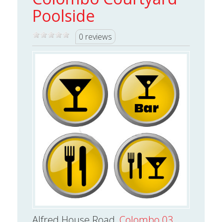
Poolside
0 reviews
Alfred House Road,
Colombo 03