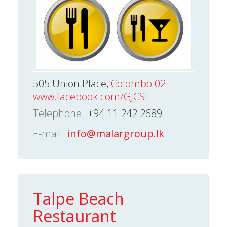
505 Union Place,
Colombo 02
www.facebook.com/GJCSL
Telephone
+94 11 242 2689
E-mail
info@malargroup.lk
Talpe Beach
Restaurant