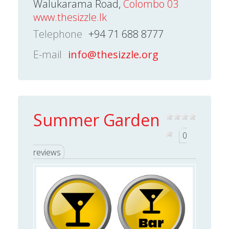
Walukarama Road,
Colombo 03
www.thesizzle.lk
Telephone
+94 71 688 8777
E-mail
info@thesizzle.org
Summer Garden
0
reviews