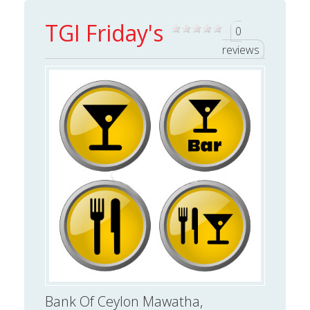
TGI Friday's
0
reviews
Bank Of Ceylon Mawatha,