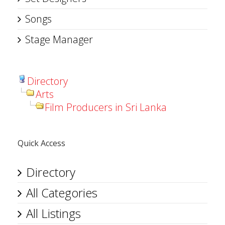
Songs
Stage Manager
Directory
Arts
Film Producers in Sri Lanka
Quick Access
Directory
All Categories
All Listings