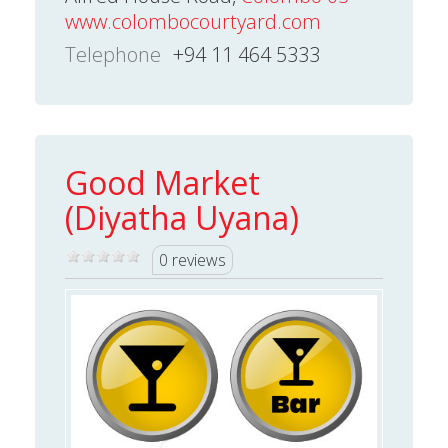
www.colombocourtyard.com
Telephone
+94 11 464 5333
Good Market
(Diyatha Uyana)
0 reviews