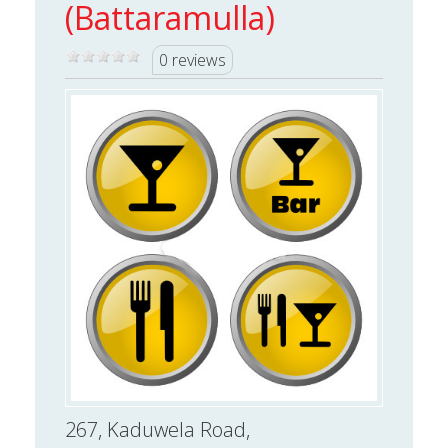
(Battaramulla)
0 reviews
267, Kaduwela Road,