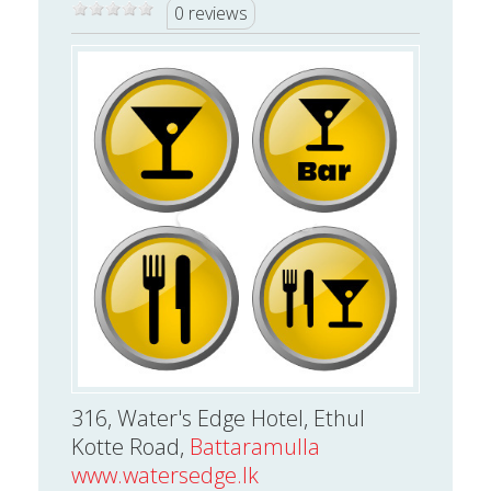
0 reviews
316, Water's Edge Hotel, Ethul
Kotte Road,
Battaramulla
www.watersedge.lk