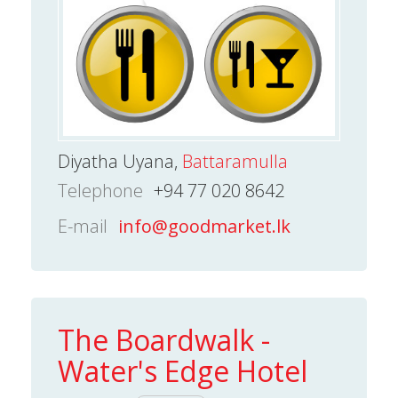
Diyatha Uyana,
Battaramulla
Telephone
+94 77 020 8642
E-mail
info@goodmarket.lk
The Boardwalk -
Water's Edge Hotel