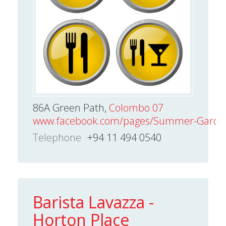
86A Green Path,
Colombo 07
www.facebook.com/pages/Summer-Garde
Telephone
+94 11 494 0540
Barista Lavazza -
Horton Place