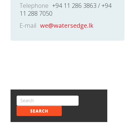
Telephone
+94 11 286 3863 / +94
11 288 7050
E-mail
we@watersedge.lk
SEARCH