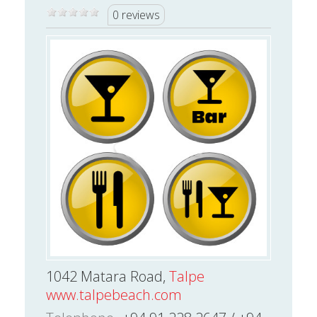
0 reviews
1042 Matara Road,
Talpe
www.talpebeach.com