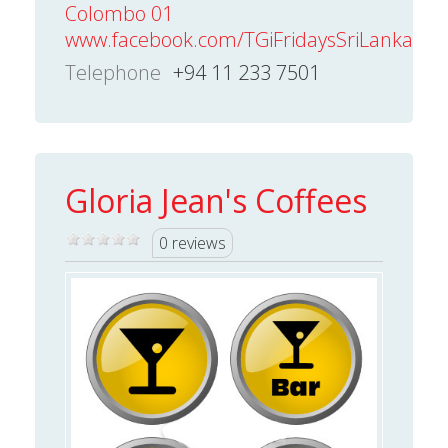
Colombo 01
www.facebook.com/TGiFridaysSriLanka
Telephone
+94 11 233 7501
Gloria Jean's Coffees
0 reviews