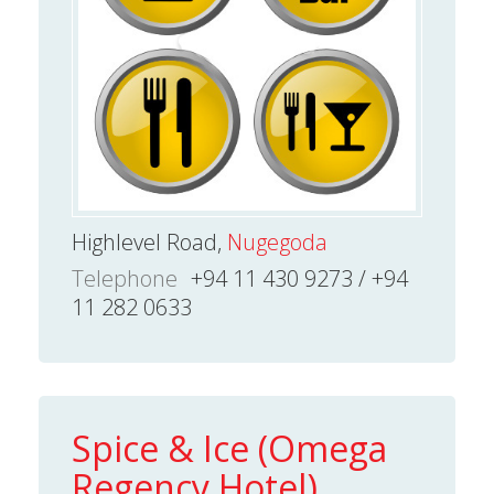
Highlevel Road,
Nugegoda
Telephone
+94 11 430 9273 / +94
11 282 0633
Spice & Ice (Omega
Regency Hotel)