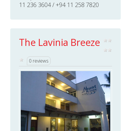
11 236 3604 / +94 11 258 7820
The Lavinia Breeze
0 reviews