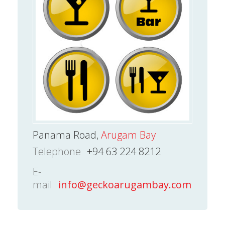
Panama Road,
Arugam Bay
Telephone
+94 63 224 8212
E-
mail
info@geckoarugambay.com