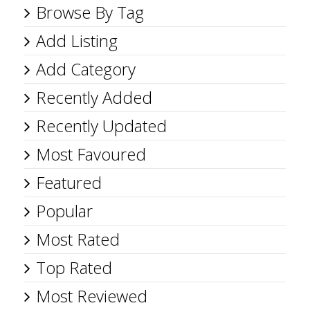
Browse By Tag
Add Listing
Add Category
Recently Added
Recently Updated
Most Favoured
Featured
Popular
Most Rated
Top Rated
Most Reviewed