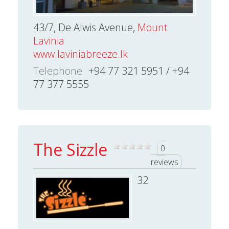
43/7, De Alwis Avenue,
Mount
Lavinia
www.laviniabreeze.lk
Telephone
+94 77 321 5951 / +94
77 377 5555
The Sizzle
0
reviews
32