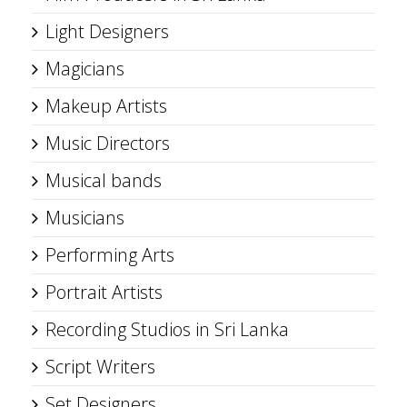
Light Designers
Magicians
Makeup Artists
Music Directors
Musical bands
Musicians
Performing Arts
Portrait Artists
Recording Studios in Sri Lanka
Script Writers
Set Designers