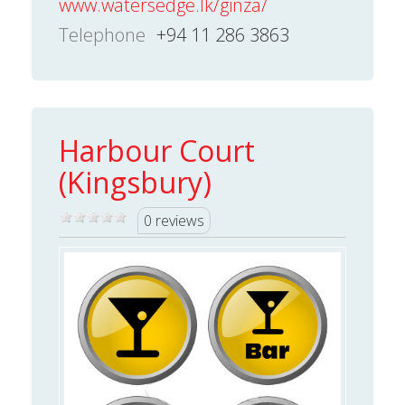
www.watersedge.lk/ginza/
Telephone
+94 11 286 3863
Harbour Court
(Kingsbury)
0 reviews