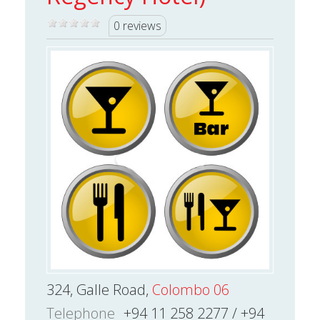
0 reviews
324, Galle Road,
Colombo 06
Telephone
+94 11 258 2277 / +94