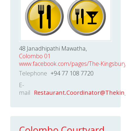
48 Janadhipathi Mawatha,
Colombo 01
www.facebook.com/pages/The-Kingsbury-C
Telephone
+94 77 108 7720
E-
mail
Restaurant.Coordinator@Theking
Colombo Courtyard