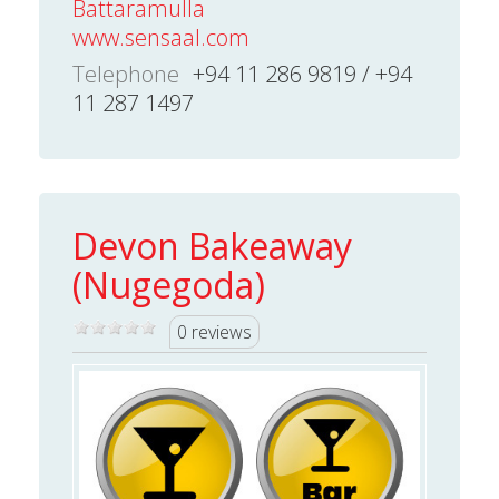
Battaramulla
www.sensaal.com
Telephone
+94 11 286 9819 / +94
11 287 1497
Devon Bakeaway
(Nugegoda)
0 reviews