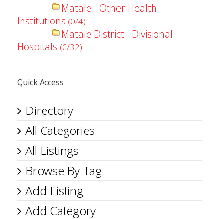
Matale - Other Health
Institutions
(0/4)
Matale District - Divisional
Hospitals
(0/32)
Quick Access
Directory
All Categories
All Listings
Browse By Tag
Add Listing
Add Category