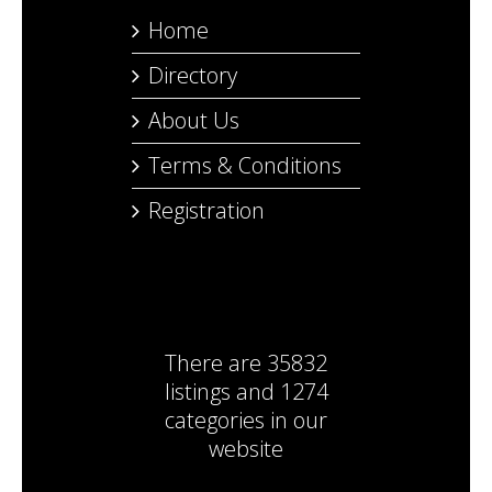
Home
Directory
About Us
Terms & Conditions
Registration
There are
35832
listings
and
1274
categories
in our
website