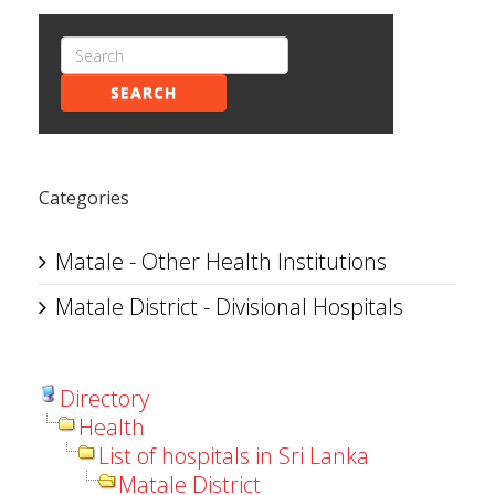
SEARCH
Categories
Matale - Other Health Institutions
Matale District - Divisional Hospitals
Directory
Health
List of hospitals in Sri Lanka
Matale District