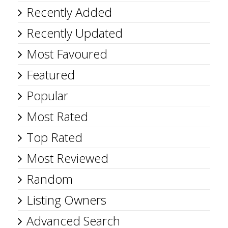
Recently Added
Recently Updated
Most Favoured
Featured
Popular
Most Rated
Top Rated
Most Reviewed
Random
Listing Owners
Advanced Search