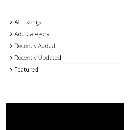
All Listings
Add Category
Recently Added
Recently Updated
Featured