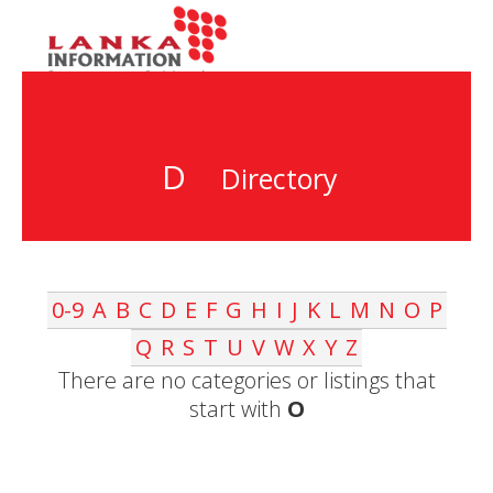
D
Directory
0-9
A
B
C
D
E
F
G
H
I
J
K
L
M
N
O
P
Q
R
S
T
U
V
W
X
Y
Z
There are no categories or listings that
start with
O