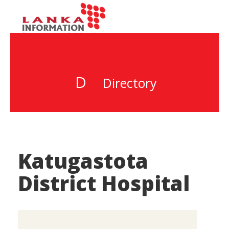
D
Directory
Katugastota
District Hospital