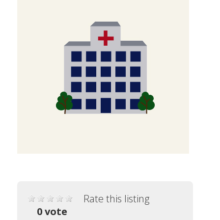
Rate this listing
0 vote