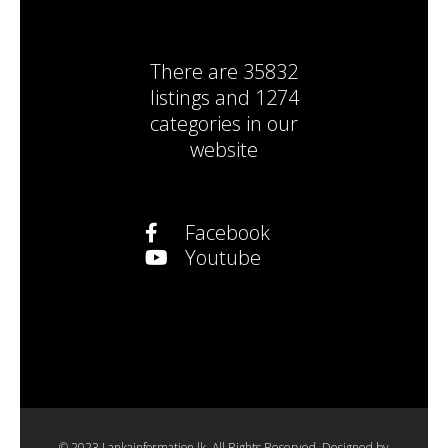
There are
35832
listings
and
1274
categories
in our
website
Facebook
Youtube
© 2023 Lankainformation.lk. All Rights Reserved. Designed by