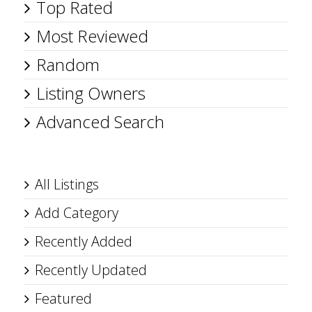
Top Rated
Most Reviewed
Random
Listing Owners
Advanced Search
All Listings
Add Category
Recently Added
Recently Updated
Featured