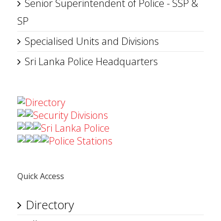
Senior Superintendent of Police - SSP &
SP
Specialised Units and Divisions
Sri Lanka Police Headquarters
Directory
Security Divisions
Sri Lanka Police
Police Stations
Quick Access
Directory