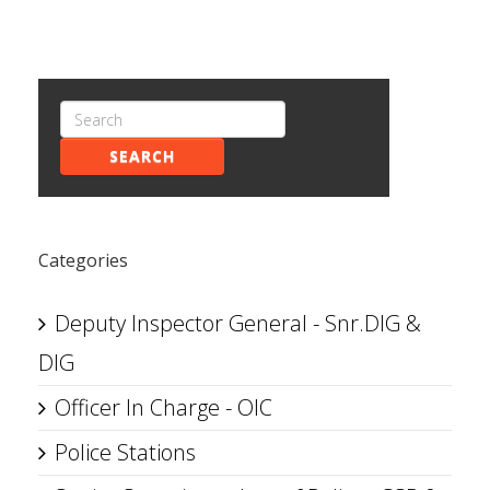
SEARCH
Categories
Deputy Inspector General - Snr.DIG &
DIG
Officer In Charge - OIC
Police Stations