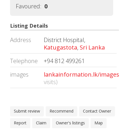
Favoured:
0
Listing Details
Address
District Hospital,
Katugastota
,
Sri Lanka
Telephone
+94 812 499261
images
lankainformation.lk/images/20
visits)
Submit review
Recommend
Contact Owner
Report
Claim
Owner's listings
Map