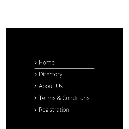
Home
Directory
About Us
Terms & Conditions
Registration