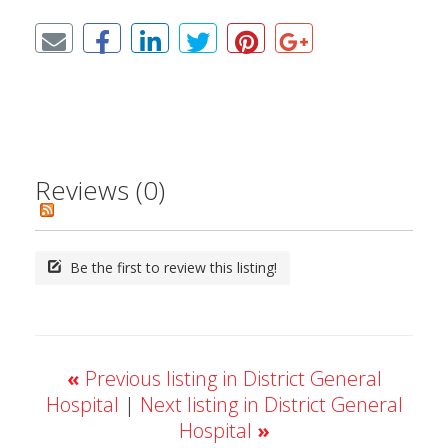
Reviews (0)
Be the first to review this listing!
«
Previous listing in District General
Hospital
|
Next listing in District General
Hospital
»