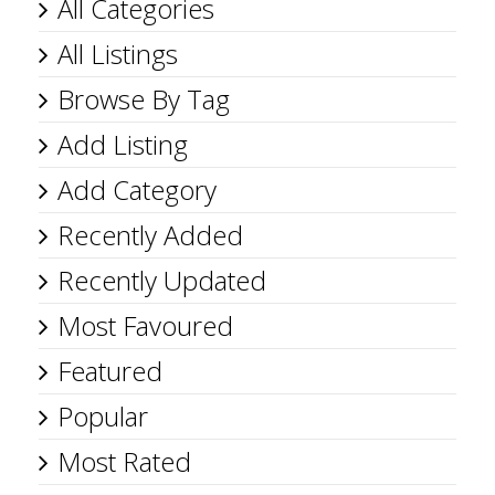
All Categories
All Listings
Browse By Tag
Add Listing
Add Category
Recently Added
Recently Updated
Most Favoured
Featured
Popular
Most Rated