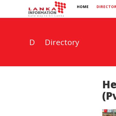
HOME
DIRECTO
D
Directory
He
(P