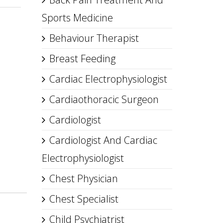
Sports Medicine
Behaviour Therapist
Breast Feeding
Cardiac Electrophysiologist
Cardiaothoracic Surgeon
Cardiologist
Cardiologist And Cardiac
Electrophysiologist
Chest Physician
Chest Specialist
Child Psychiatrist