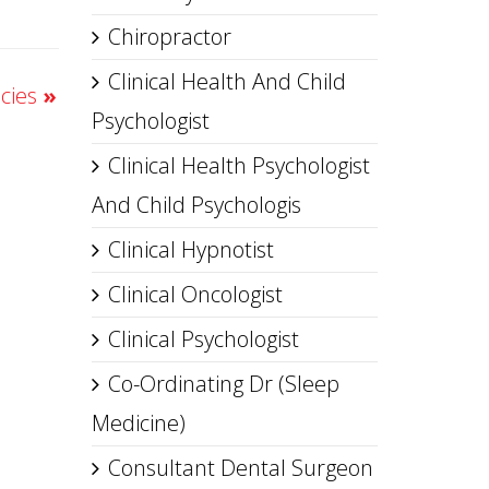
Chiropractor
Clinical Health And Child
acies
»
Psychologist
Clinical Health Psychologist
And Child Psychologis
Clinical Hypnotist
Clinical Oncologist
Clinical Psychologist
Co-Ordinating Dr (Sleep
Medicine)
Consultant Dental Surgeon