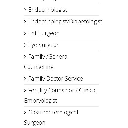
Endocrinologist
Endocrinologist/Diabetologist
Ent Surgeon
Eye Surgeon
Family /General
Counselling
Family Doctor Service
Fertility Counselor / Clinical
Embryologist
Gastroenterological
Surgeon