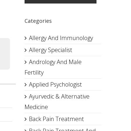
Categories
Allergy And Immunology
Allergy Specialist
Andrology And Male
Fertility
Applied Psychologist
Ayurvedic & Alternative
Medicine
Back Pain Treatment
Back Pain Treatment And