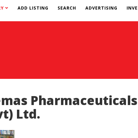
RY
ADD LISTING
SEARCH
ADVERTISING
INV
mas Pharmaceuticals
vt) Ltd.