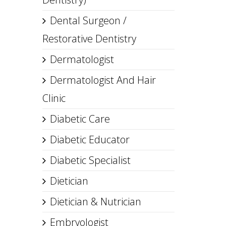
Dental Surgeon /
Restorative Dentistry
Dermatologist
Dermatologist And Hair
Clinic
Diabetic Care
Diabetic Educator
Diabetic Specialist
Dietician
Dietician & Nutrician
Embryologist