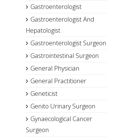
Gastroenterologist
Gastroenterologist And
Hepatologist
Gastroenterologist Surgeon
Gastrointestinal Surgeon
General Physician
General Practitioner
Geneticist
Genito Urinary Surgeon
Gynaecological Cancer
Surgeon