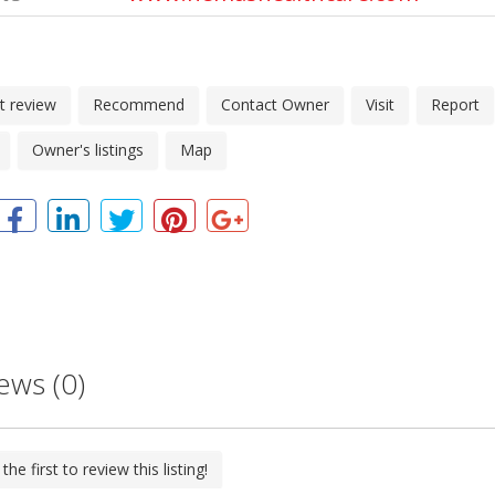
t review
Recommend
Contact Owner
Visit
Report
Owner's listings
Map
ews (0)
the first to review this listing!