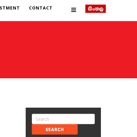
ESTMENT
CONTACT
SEARCH