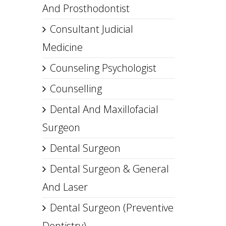
And Prosthodontist
Consultant Judicial
Medicine
Counseling Psychologist
Counselling
Dental And Maxillofacial
Surgeon
Dental Surgeon
Dental Surgeon & General
And Laser
Dental Surgeon (Preventive
Dentistry)