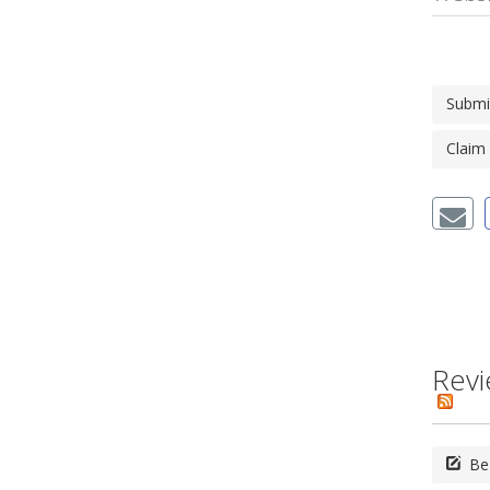
Submi
Claim
Revi
Be 