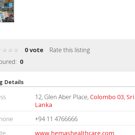
0 vote
Rate this listing
oured:
0
g Details
ss
12, Glen Aber Place,
Colombo 03
,
Sri
Lanka
hone
+94 11 4766666
te
www.hemashealthcare.com