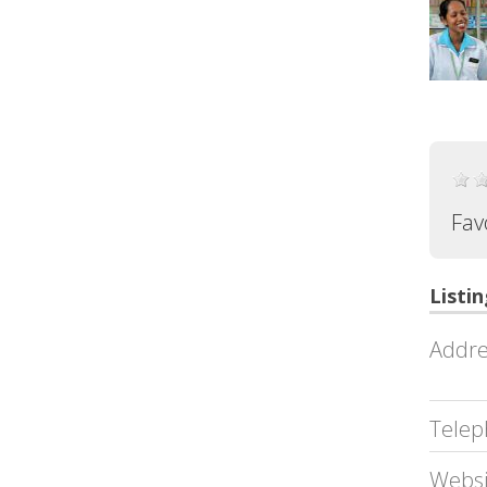
Fav
Listin
Addre
Telep
Websi