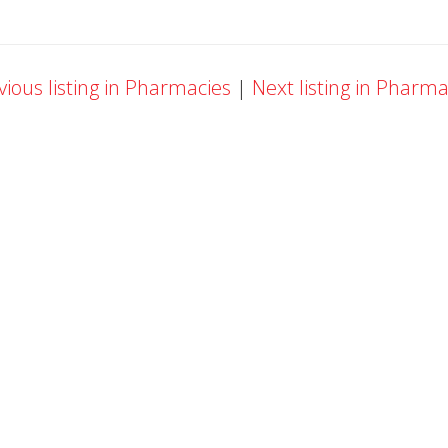
ious listing in Pharmacies
|
Next listing in Pharm