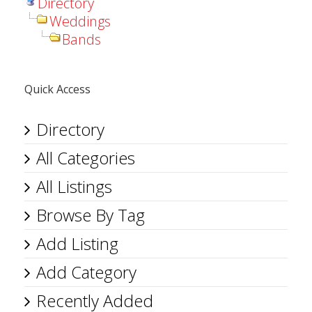
Directory
Weddings
Bands
Quick Access
Directory
All Categories
All Listings
Browse By Tag
Add Listing
Add Category
Recently Added