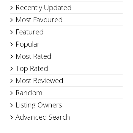
Recently Updated
Most Favoured
Featured
Popular
Most Rated
Top Rated
Most Reviewed
Random
Listing Owners
Advanced Search