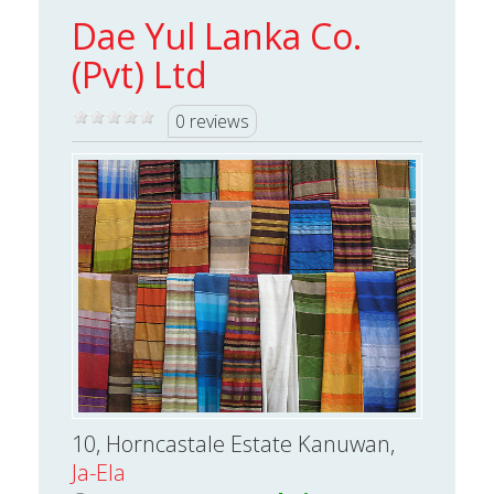
Dae Yul Lanka Co.
(Pvt) Ltd
0 reviews
10, Horncastale Estate Kanuwan,
Ja-Ela