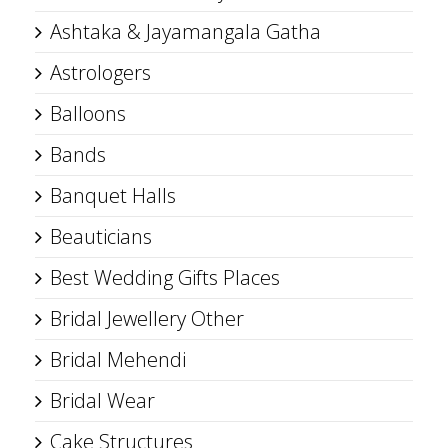
Ashtaka & Jayamangala Gatha
Astrologers
Balloons
Bands
Banquet Halls
Beauticians
Best Wedding Gifts Places
Bridal Jewellery Other
Bridal Mehendi
Bridal Wear
Cake Structures