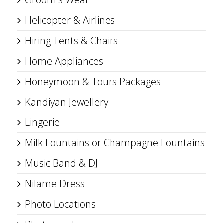
Helicopter & Airlines
Hiring Tents & Chairs
Home Appliances
Honeymoon & Tours Packages
Kandiyan Jewellery
Lingerie
Milk Fountains or Champagne Fountains
Music Band & DJ
Nilame Dress
Photo Locations