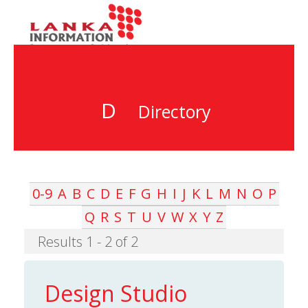
D
Directory
0-9
A
B
C
D
E
F
G
H
I
J
K
L
M
N
O
P
Q
R
S
T
U
V
W
X
Y
Z
Results 1 - 2 of 2
Design Studio