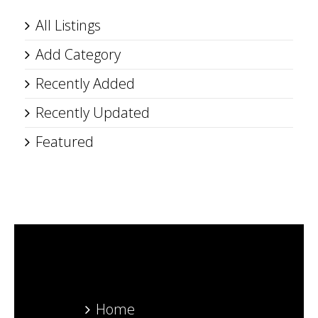
All Listings
Add Category
Recently Added
Recently Updated
Featured
Home