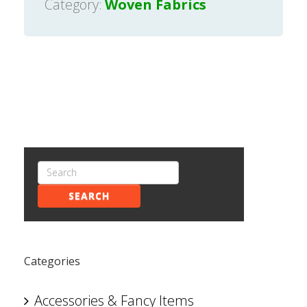
Category:
Woven Fabrics
SEARCH
Categories
Accessories & Fancy Items