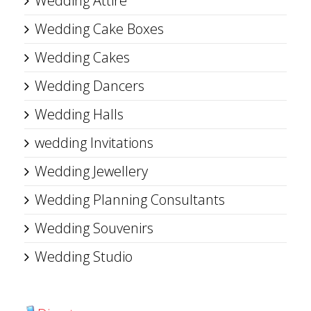
Wedding Attire
Wedding Cake Boxes
Wedding Cakes
Wedding Dancers
Wedding Halls
wedding Invitations
Wedding Jewellery
Wedding Planning Consultants
Wedding Souvenirs
Wedding Studio