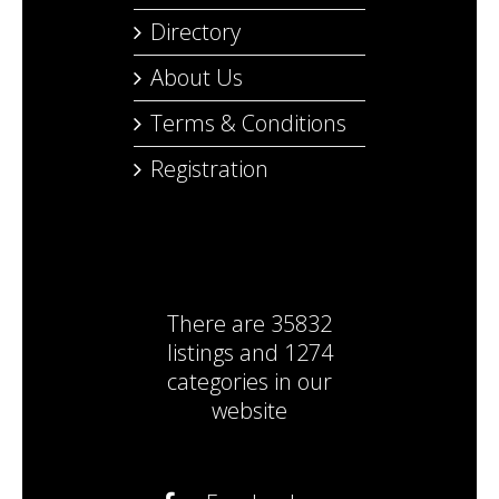
Directory
About Us
Terms & Conditions
Registration
There are
35832
listings
and
1274
categories
in our
website