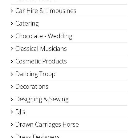
Car Hire & Limousines
Catering
Chocolate - Wedding
Classical Musicians
Cosmetic Products
Dancing Troop
Decorations
Designing & Sewing
DJ's
Drawn Carriages Horse
Dress Designers