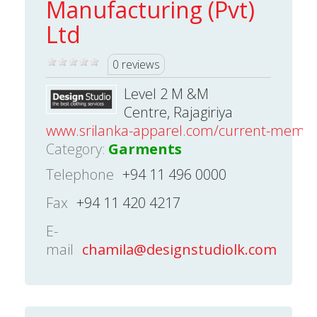
Manufacturing (Pvt)
Ltd
0 reviews
Level 2 M &M
Centre, Rajagiriya
www.srilanka-apparel.com/current-mem
Category:
Garments
Telephone
+94 11 496 0000
Fax
+94 11 420 4217
E-
mail
chamila@designstudiolk.com