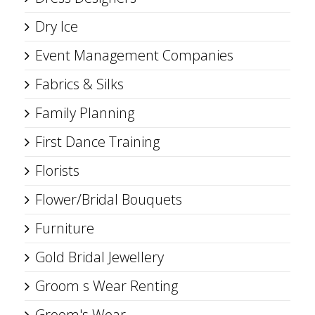
Dry Ice
Event Management Companies
Fabrics & Silks
Family Planning
First Dance Training
Florists
Flower/Bridal Bouquets
Furniture
Gold Bridal Jewellery
Groom s Wear Renting
Groom's Wear