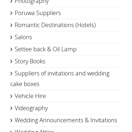
Photography
Poruwa Suppliers
Romantic Destinations (Hotels)
Salons
Settee back & Oil Lamp
Story Books
Suppliers of invitations and wedding
cake boxes
Vehicle Hire
Videography
Wedding Announcements & Invitations