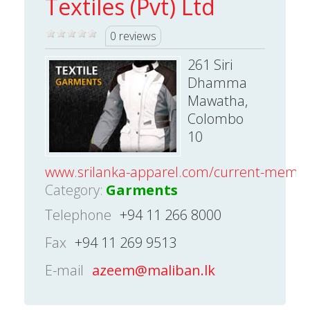
Textiles (Pvt) Ltd
0 reviews
261 Siri
Dhamma
Mawatha,
Colombo
10
www.srilanka-apparel.com/current-mem
Category:
Garments
Telephone
+94 11 266 8000
Fax
+94 11 269 9513
E-mail
azeem@maliban.lk