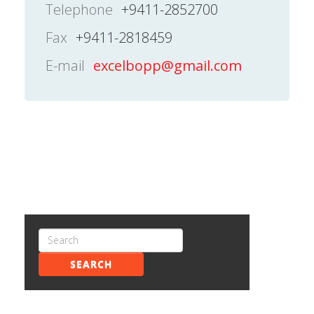
Telephone
+9411-2852700
Fax
+9411-2818459
E-mail
excelbopp@gmail.com
SEARCH