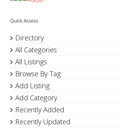
Quick Access
Directory
All Categories
All Listings
Browse By Tag
Add Listing
Add Category
Recently Added
Recently Updated