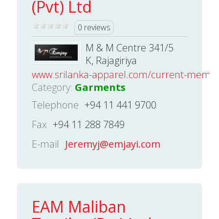
(Pvt) Ltd
0 reviews
M & M Centre 341/5
K, Rajagiriya
www.srilanka-apparel.com/current-mem
Category:
Garments
Telephone
+94 11 441 9700
Fax
+94 11 288 7849
E-mail
Jeremyj@emjayi.com
EAM Maliban