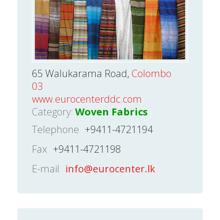
65 Walukarama Road,
Colombo
03
www.eurocenterddc.com
Category:
Woven Fabrics
Telephone
+9411-4721194
Fax
+9411-4721198
E-mail
info@eurocenter.lk