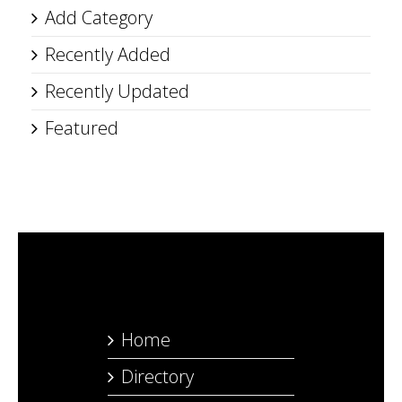
Add Category
Recently Added
Recently Updated
Featured
Home
Directory