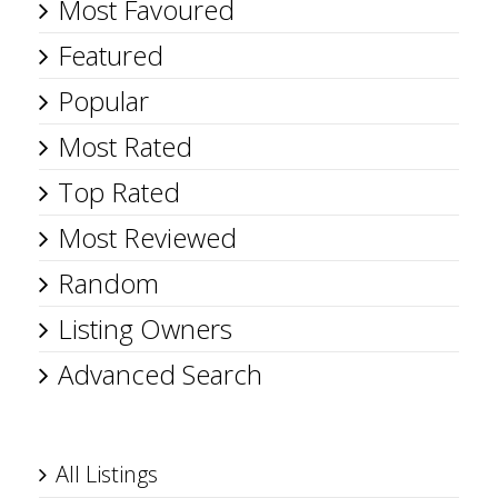
Most Favoured
Featured
Popular
Most Rated
Top Rated
Most Reviewed
Random
Listing Owners
Advanced Search
All Listings