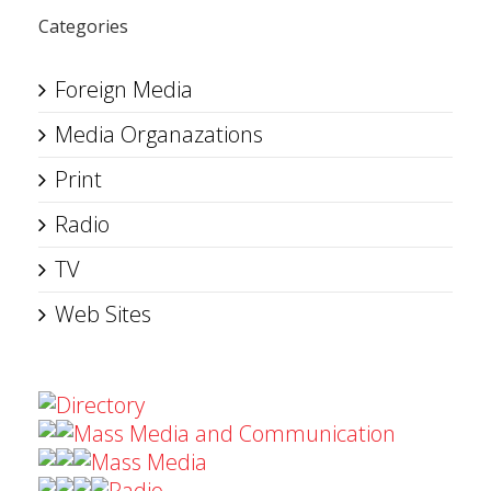
Categories
Foreign Media
Media Organazations
Print
Radio
TV
Web Sites
Directory
Mass Media and Communication
Mass Media
Radio