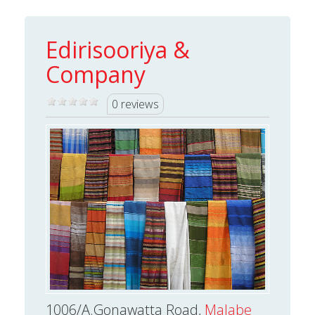
Edirisooriya &
Company
0 reviews
1006/A.Gonawatta Road,
Malabe