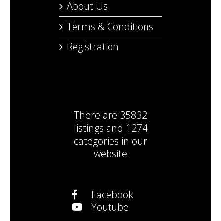
About Us
Terms & Conditions
Registration
There are
35832
listings
and
1274
categories
in our
website
Facebook
Youtube