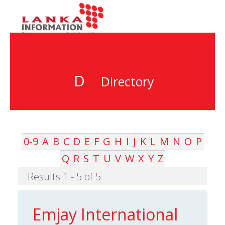
D
Directory
0-9
A
B
C
D
E
F
G
H
I
J
K
L
M
N
O
P
Q
R
S
T
U
V
W
X
Y
Z
Results 1 - 5 of 5
Emjay International