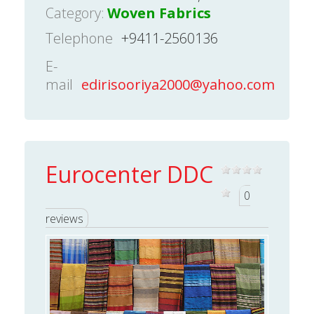
Category:
Woven Fabrics
Telephone
+9411-2560136
E-
mail
edirisooriya2000@yahoo.com
Eurocenter DDC
0
reviews