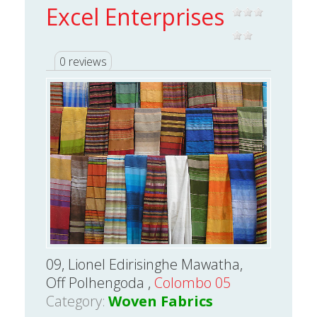
Excel Enterprises
0 reviews
09, Lionel Edirisinghe Mawatha,
Off Polhengoda ,
Colombo 05
Category:
Woven Fabrics