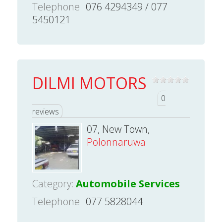
Telephone
076 4294349 / 077
5450121
DILMI MOTORS
0
reviews
07, New Town,
Polonnaruwa
Category:
Automobile Services
Telephone
077 5828044