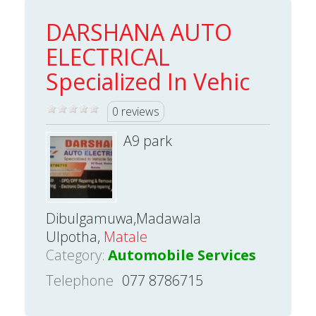
DARSHANA AUTO
ELECTRICAL
Specialized In Vehic
0 reviews
A9 park
Dibulgamuwa,Madawala
Ulpotha,
Matale
Category:
Automobile Services
Telephone
077 8786715