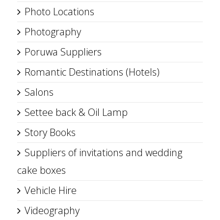
Photo Locations
Photography
Poruwa Suppliers
Romantic Destinations (Hotels)
Salons
Settee back & Oil Lamp
Story Books
Suppliers of invitations and wedding
cake boxes
Vehicle Hire
Videography