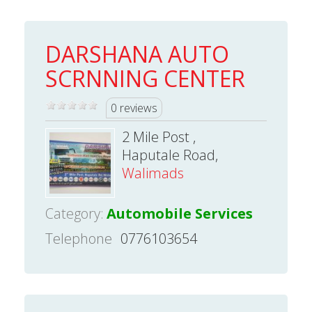
DARSHANA AUTO
SCRNNING CENTER
0 reviews
2 Mile Post ,
Haputale Road,
Walimads
Category:
Automobile Services
Telephone
0776103654