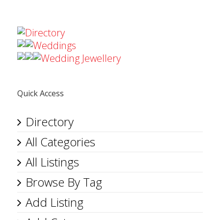
Directory
Weddings
Wedding Jewellery
Quick Access
Directory
All Categories
All Listings
Browse By Tag
Add Listing