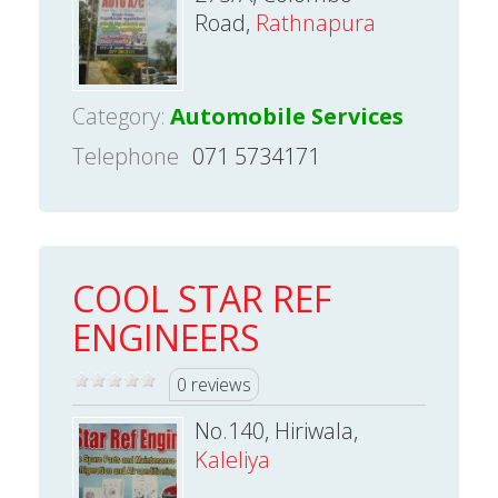
Road,
Rathnapura
Category:
Automobile Services
Telephone
071 5734171
COOL STAR REF
ENGINEERS
0 reviews
No.140, Hiriwala,
Kaleliya