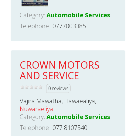
Category:
Automobile Services
Telephone
0777003385
CROWN MOTORS
AND SERVICE
0 reviews
Vajira Mawatha, Hawaealiya,
Nuwaraeliya
Category:
Automobile Services
Telephone
077 8107540