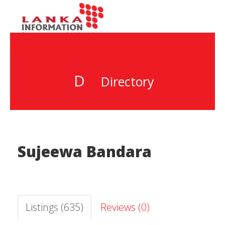
D
Directory
Sujeewa Bandara
Listings (635)
Reviews (0)