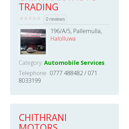
TRADING
0 reviews
196/A/5, Pallemulla,
Halolluwa
Category:
Automobile Services
Telephone
0777 488482 / 071
8033199
CHITHRANI
MOTORS