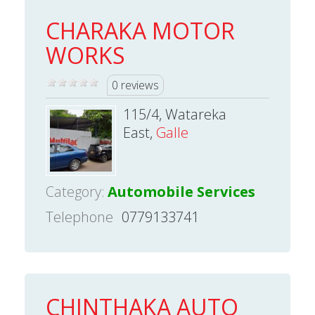
CHARAKA MOTOR
WORKS
0 reviews
115/4, Watareka
East,
Galle
Category:
Automobile Services
Telephone
0779133741
CHINTHAKA AUTO