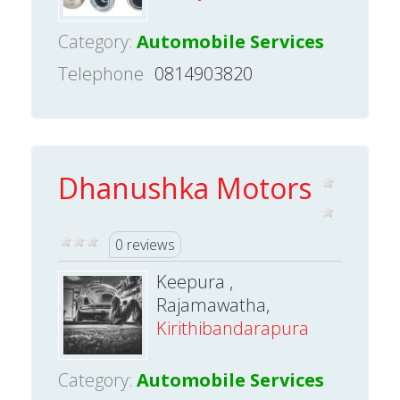
Category:
Automobile Services
Telephone
0814903820
Dhanushka Motors
0 reviews
Keepura ,
Rajamawatha,
Kirithibandarapura
Category:
Automobile Services