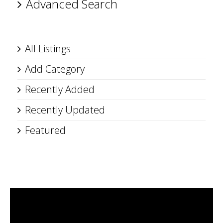
Advanced Search
All Listings
Add Category
Recently Added
Recently Updated
Featured