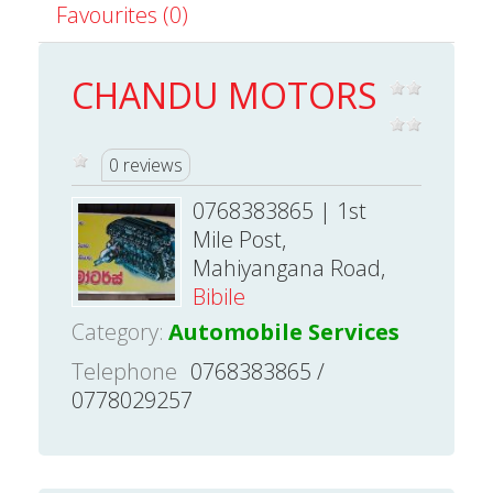
Favourites (0)
CHANDU MOTORS
0 reviews
0768383865 | 1st
Mile Post,
Mahiyangana Road,
Bibile
Category:
Automobile Services
Telephone
0768383865 /
0778029257