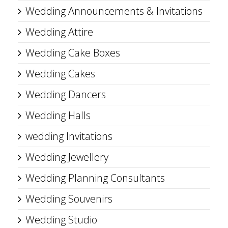
Wedding Announcements & Invitations
Wedding Attire
Wedding Cake Boxes
Wedding Cakes
Wedding Dancers
Wedding Halls
wedding Invitations
Wedding Jewellery
Wedding Planning Consultants
Wedding Souvenirs
Wedding Studio