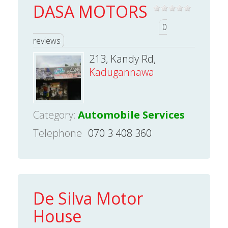
DASA MOTORS
0
reviews
213, Kandy Rd,
Kadugannawa
Category:
Automobile Services
Telephone
070 3 408 360
De Silva Motor
House