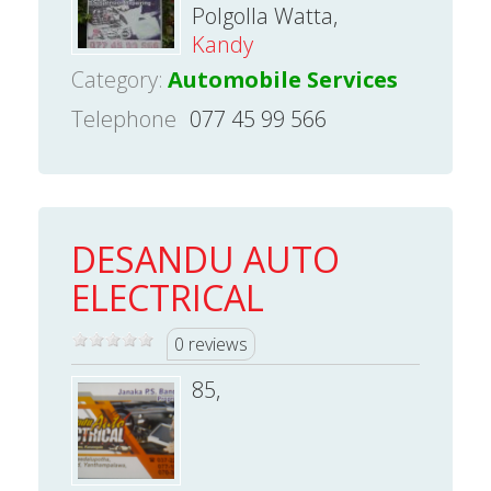
Polgolla Watta,
Kandy
Category:
Automobile Services
Telephone
077 45 99 566
DESANDU AUTO
ELECTRICAL
0 reviews
85,