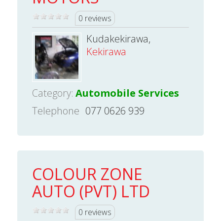
0 reviews
Kudakekirawa,
Kekirawa
Category:
Automobile Services
Telephone
077 0626 939
COLOUR ZONE
AUTO (PVT) LTD
0 reviews