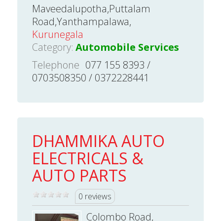
Maveedalupotha,Puttalam
Road,Yanthampalawa,
Kurunegala
Category:
Automobile Services
Telephone
077 155 8393 /
0703508350 / 0372228441
DHAMMIKA AUTO
ELECTRICALS &
AUTO PARTS
0 reviews
Colombo Road,