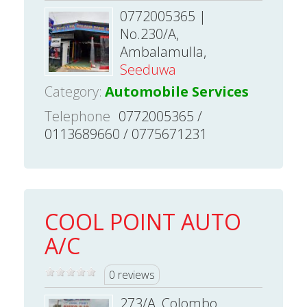
0772005365 |
No.230/A,
Ambalamulla,
Seeduwa
Category:
Automobile Services
Telephone
0772005365 /
0113689660 / 0775671231
COOL POINT AUTO
A/C
0 reviews
273/A, Colombo