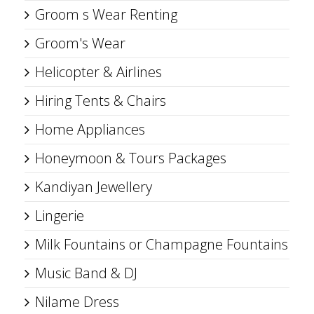
Groom s Wear Renting
Groom's Wear
Helicopter & Airlines
Hiring Tents & Chairs
Home Appliances
Honeymoon & Tours Packages
Kandiyan Jewellery
Lingerie
Milk Fountains or Champagne Fountains
Music Band & DJ
Nilame Dress