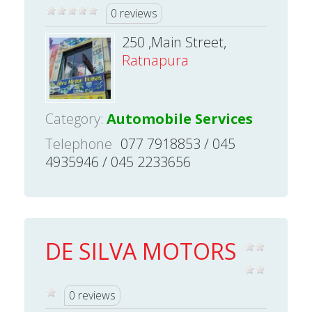
0 reviews
250 ,Main Street,
Ratnapura
Category:
Automobile Services
Telephone
077 7918853 / 045
4935946 / 045 2233656
DE SILVA MOTORS
0 reviews