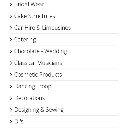
Bridal Wear
Cake Structures
Car Hire & Limousines
Catering
Chocolate - Wedding
Classical Musicians
Cosmetic Products
Dancing Troop
Decorations
Designing & Sewing
DJ's