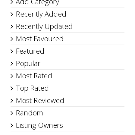
Add Category
Recently Added
Recently Updated
Most Favoured
Featured
Popular
Most Rated
Top Rated
Most Reviewed
Random
Listing Owners