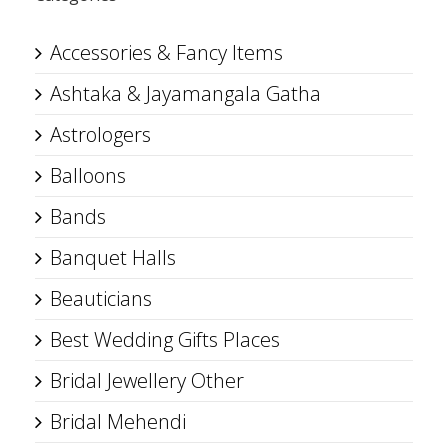
Accessories & Fancy Items
Ashtaka & Jayamangala Gatha
Astrologers
Balloons
Bands
Banquet Halls
Beauticians
Best Wedding Gifts Places
Bridal Jewellery Other
Bridal Mehendi