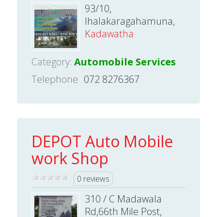
93/10,
Ihalakaragahamuna,
Kadawatha
Category:
Automobile Services
Telephone
072 8276367
DEPOT Auto Mobile
work Shop
0 reviews
310 / C Madawala
Rd,66th Mile Post,