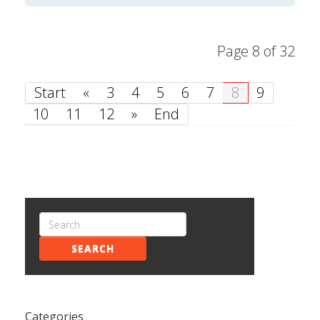
Page 8 of 32
Start
«
3
4
5
6
7
8
9
10
11
12
»
End
SEARCH
Categories