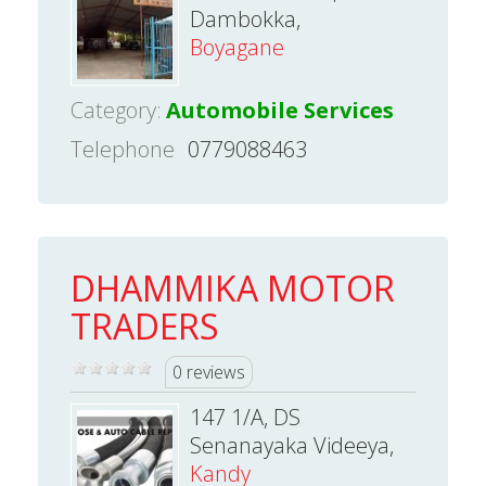
Dambokka,
Boyagane
Category:
Automobile Services
Telephone
0779088463
DHAMMIKA MOTOR
TRADERS
0 reviews
147 1/A, DS
Senanayaka Videeya,
Kandy