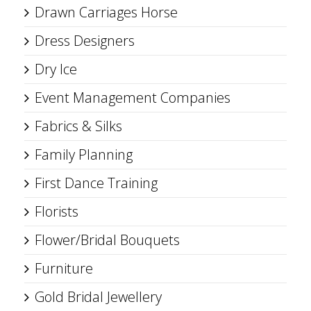
Drawn Carriages Horse
Dress Designers
Dry Ice
Event Management Companies
Fabrics & Silks
Family Planning
First Dance Training
Florists
Flower/Bridal Bouquets
Furniture
Gold Bridal Jewellery