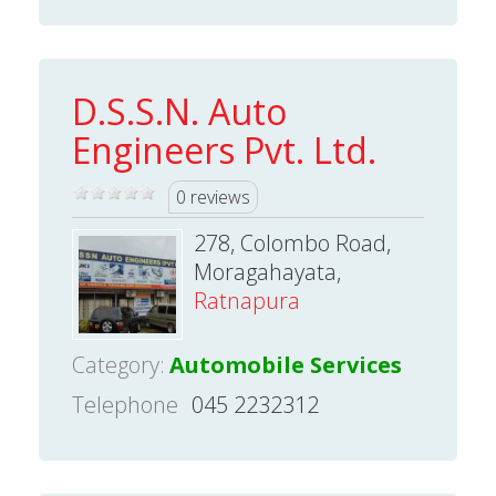
D.S.S.N. Auto
Engineers Pvt. Ltd.
0 reviews
278, Colombo Road,
Moragahayata,
Ratnapura
Category:
Automobile Services
Telephone
045 2232312