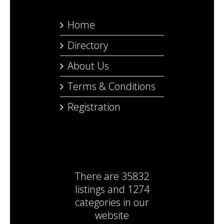
Home
Directory
About Us
Terms & Conditions
Registration
There are
35832
listings
and
1274
categories
in our
website