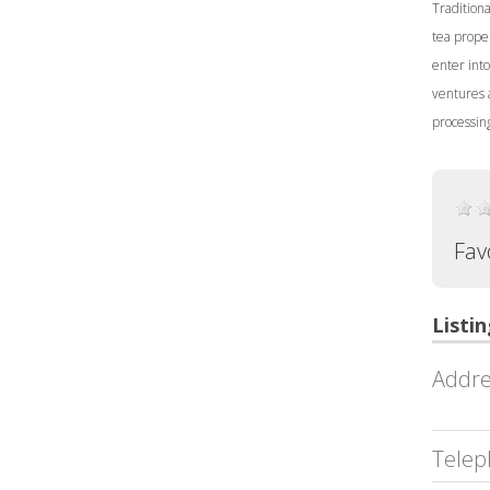
Tradition
tea proper
enter into
ventures 
processing
Fav
Listin
Addre
Telep