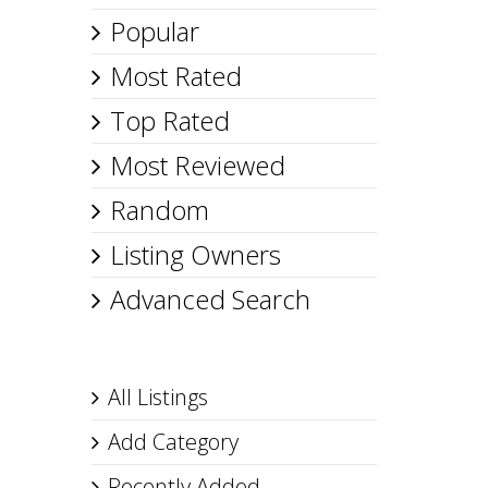
Popular
Most Rated
Top Rated
Most Reviewed
Random
Listing Owners
Advanced Search
All Listings
Add Category
Recently Added