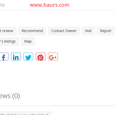
te
www.baurs.com
t review
Recommend
Contact Owner
Visit
Report
s listings
Map
ews (0)