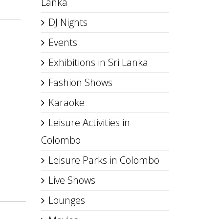
Lanka
DJ Nights
Events
Exhibitions in Sri Lanka
Fashion Shows
Karaoke
Leisure Activities in
Colombo
Leisure Parks in Colombo
Live Shows
Lounges