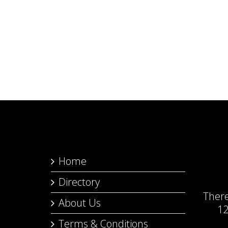
Home
Directory
Ther
About Us
12
Terms & Conditions