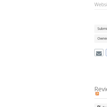
Websi
Submi
Owner'
Revi