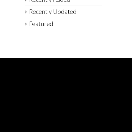
Recently Updated
Featured