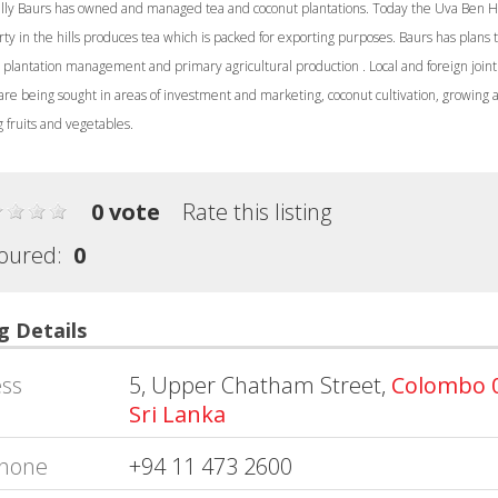
ally Baurs has owned and managed tea and coconut plantations. Today the Uva Ben 
ty in the hills produces tea which is packed for exporting purposes. Baurs has plans t
 plantation management and primary agricultural production . Local and foreign joint
are being sought in areas of investment and marketing, coconut cultivation, growing 
 fruits and vegetables.
0 vote
Rate this listing
oured:
0
g Details
ss
5, Upper Chatham Street,
Colombo 
Sri Lanka
hone
+94 11 473 2600