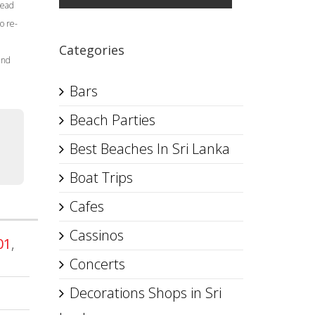
Head
o re-
Categories
and
Bars
Beach Parties
Best Beaches In Sri Lanka
Boat Trips
Cafes
Cassinos
01
,
Concerts
Decorations Shops in Sri