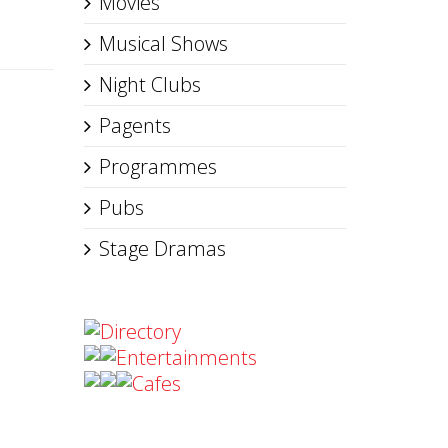
Movies
Musical Shows
Night Clubs
Pagents
Programmes
Pubs
Stage Dramas
Directory
Entertainments
Cafes