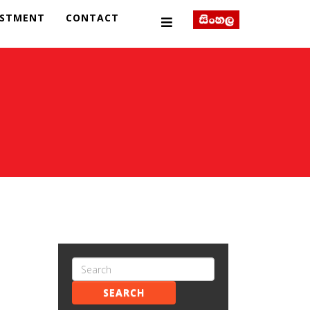
ESTMENT
CONTACT
SEARCH