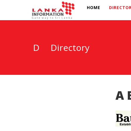
HOME
DIRECTO
D
Directory
A 