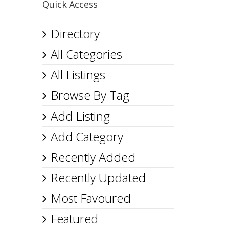
Quick Access
Directory
All Categories
All Listings
Browse By Tag
Add Listing
Add Category
Recently Added
Recently Updated
Most Favoured
Featured