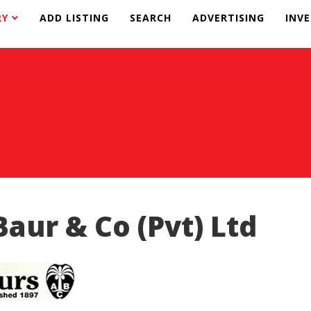
RY
ADD LISTING
SEARCH
ADVERTISING
INV
Baur & Co (Pvt) Ltd