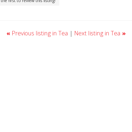
the first to review this listing!
«
Previous listing in Tea
|
Next listing in Tea
»