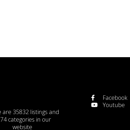
Facebook
Youtube
e are
35832 listings
and
74 categories
in our
website