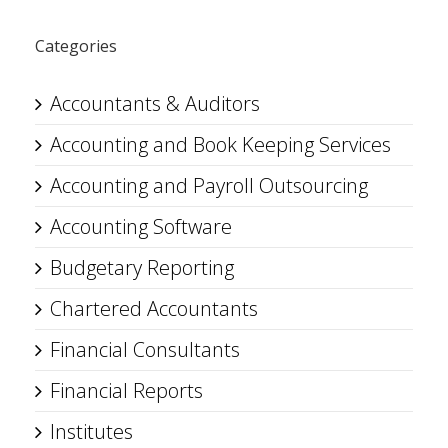
Categories
Accountants & Auditors
Accounting and Book Keeping Services
Accounting and Payroll Outsourcing
Accounting Software
Budgetary Reporting
Chartered Accountants
Financial Consultants
Financial Reports
Institutes