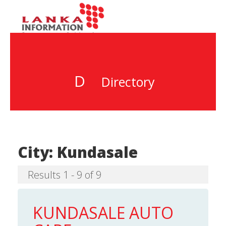
D
Directory
City:
Kundasale
Results 1 - 9 of 9
KUNDASALE AUTO