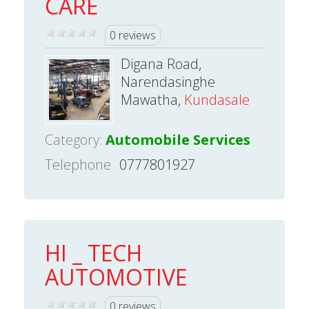
CARE
0 reviews
Digana Road,
Narendasinghe
Mawatha,
Kundasale
Category:
Automobile Services
Telephone
0777801927
HI _ TECH
AUTOMOTIVE
0 reviews