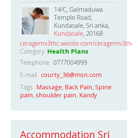
14/C, Galmaduwa
Temple Road,
Kundasale, Sri anka,
Kundasale
, 20168
ceragemv3thc.wixsite.com/ceragemv3thc
Category:
Health Plans
Telephone
0777004999
E-mail
courty_36@msn.com
Tags
Massage
,
Back Pain
,
Spine
pain
,
shoulder pain
,
Kandy
Accommodation Sri