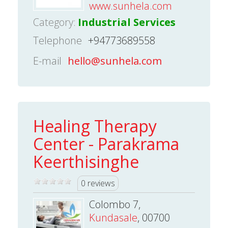
www.sunhela.com
Category:
Industrial Services
Telephone
+94773689558
E-mail
hello@sunhela.com
Healing Therapy
Center - Parakrama
Keerthisinghe
0 reviews
Colombo 7,
Kundasale
, 00700