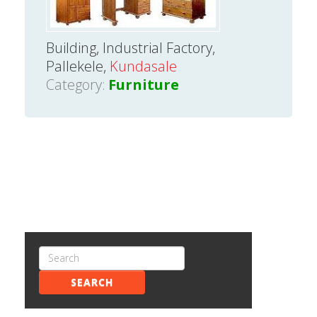
Building, Industrial Factory,
Pallekele,
Kundasale
Category:
Furniture
SEARCH