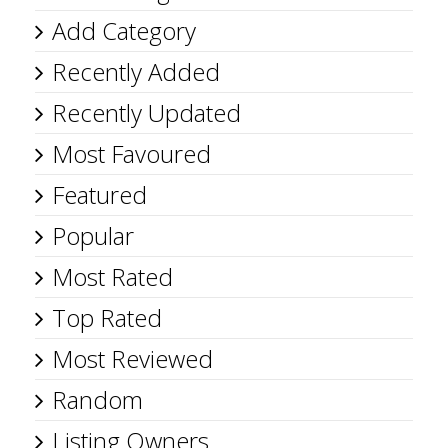
Add Category
Recently Added
Recently Updated
Most Favoured
Featured
Popular
Most Rated
Top Rated
Most Reviewed
Random
Listing Owners