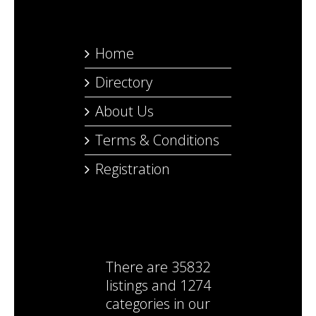
Home
Directory
About Us
Terms & Conditions
Registration
There are
35832
listings
and
1274
categories
in our