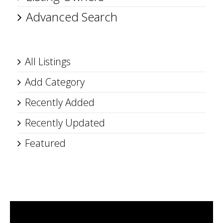
Advanced Search
All Listings
Add Category
Recently Added
Recently Updated
Featured