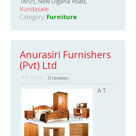
18/05, New Digana Road,
Kundasale
Category:
Furniture
Anurasiri Furnishers
(Pvt) Ltd
0 reviews
A T