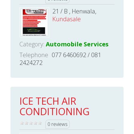
21 / B , Henwala,
Kundasale
Category:
Automobile Services
Telephone
077 6460692 / 081
2424272
ICE TECH AIR
CONDITIONING
0 reviews