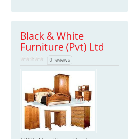
Black & White
Furniture (Pvt) Ltd
0 reviews