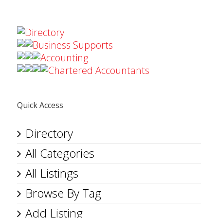
Directory
Business Supports
Accounting
Chartered Accountants
Quick Access
Directory
All Categories
All Listings
Browse By Tag
Add Listing