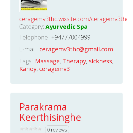
ceragemv3thc.wixsite.com/ceragemv3thc
Category:
Ayurvedic Spa
Telephone
+94777004999
E-mail
ceragemv3thc@gmail.com
Tags
Massage
,
Therapy
,
sickness
,
Kandy
,
ceragemv3
Parakrama
Keerthisinghe
0 reviews