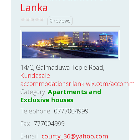
Lanka
0 reviews
14/C, Galmaduwa Teple Road,
Kundasale
accommodationsrilank.wix.com/accommod
Category:
Apartments and
Exclusive houses
Telephone
0777004999
Fax
777004999
E-mail
courty_36@yahoo.com