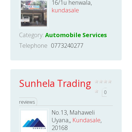
16/1u henwala,
kundasale
Category:
Automobile Services
Telephone
0773240277
Sunhela Trading
0
reviews
No.13, Mahaweli
Uyana,,
Kundasale
,
20168