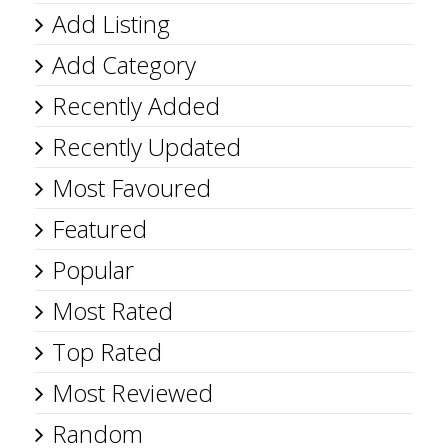
Add Listing
Add Category
Recently Added
Recently Updated
Most Favoured
Featured
Popular
Most Rated
Top Rated
Most Reviewed
Random