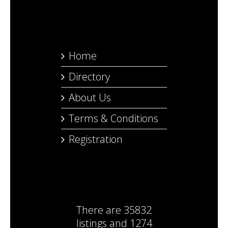
Home
Directory
About Us
Terms & Conditions
Registration
There are
35832
listings
and
1274