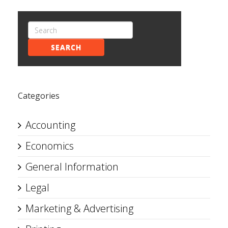
SEARCH
Categories
Accounting
Economics
General Information
Legal
Marketing & Advertising