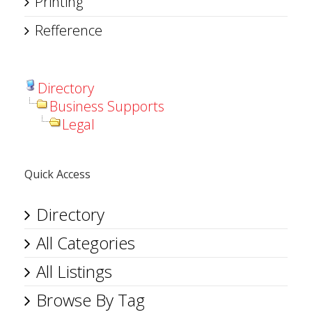
Printing
Refference
Directory
Business Supports
Legal
Quick Access
Directory
All Categories
All Listings
Browse By Tag