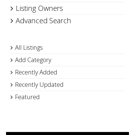
Listing Owners
Advanced Search
All Listings
Add Category
Recently Added
Recently Updated
Featured