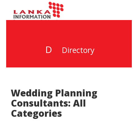
D
Directory
Wedding Planning
Consultants: All
Categories