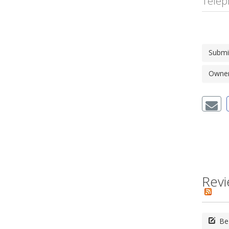
Telep
Submi
Owner'
Revi
Be 