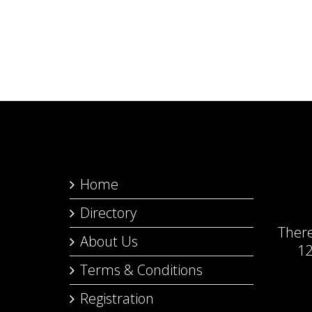
Home
Directory
Ther
About Us
12
Terms & Conditions
Registration