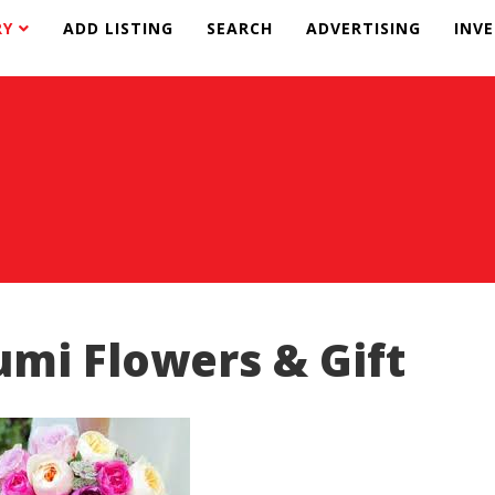
RY
ADD LISTING
SEARCH
ADVERTISING
INV
umi Flowers & Gift