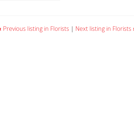
«
Previous listing in Florists
|
Next listing in Florists