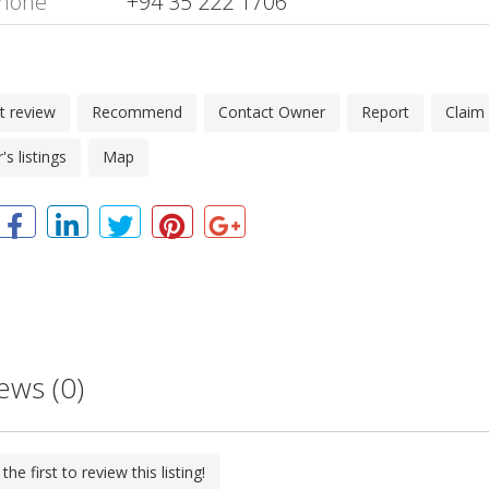
hone
+94 35 222 1706
t review
Recommend
Contact Owner
Report
Claim
s listings
Map
ews (0)
the first to review this listing!