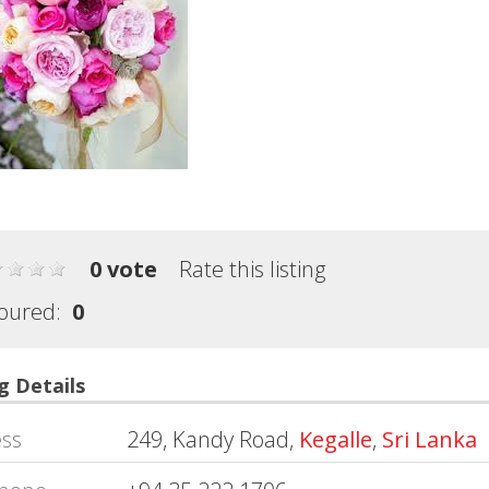
0 vote
Rate this listing
oured:
0
g Details
ss
249, Kandy Road,
Kegalle
,
Sri Lanka