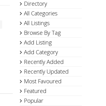
Directory
All Categories
All Listings
Browse By Tag
Add Listing
Add Category
Recently Added
Recently Updated
Most Favoured
Featured
Popular