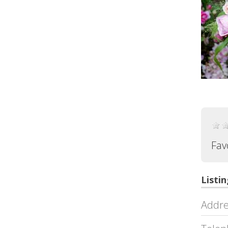
Fav
Listin
Addre