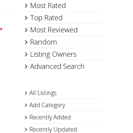
Most Rated
Top Rated
»
Most Reviewed
Random
Listing Owners
Advanced Search
All Listings
Add Category
Recently Added
Recently Updated