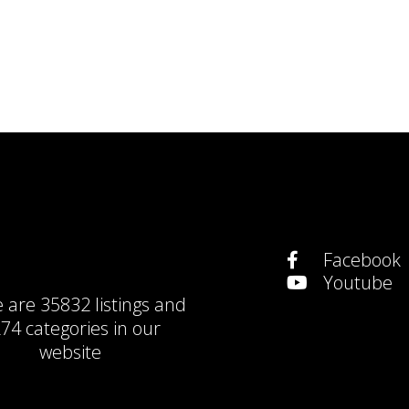
Facebook
Youtube
e are
35832 listings
and
74 categories
in our
website