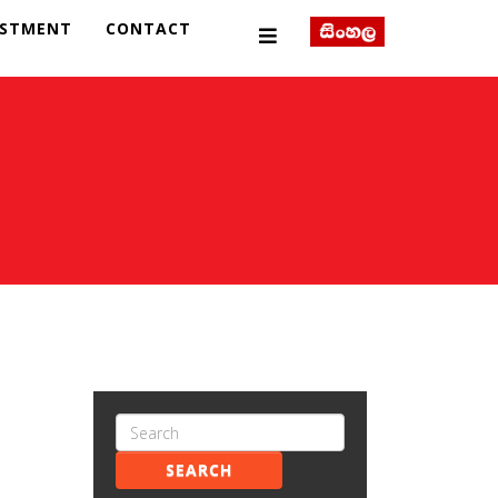
ESTMENT
CONTACT
SEARCH