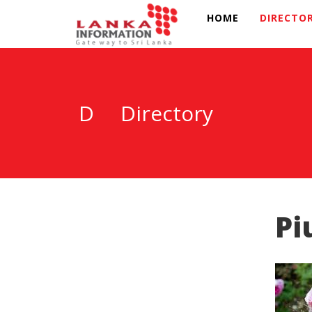
HOME
DIRECTO
D
Directory
Pi