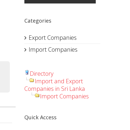
Categories
Export Companies
Import Companies
Directory
Import and Export
Companies in Sri Lanka
Import Companies
Quick Access