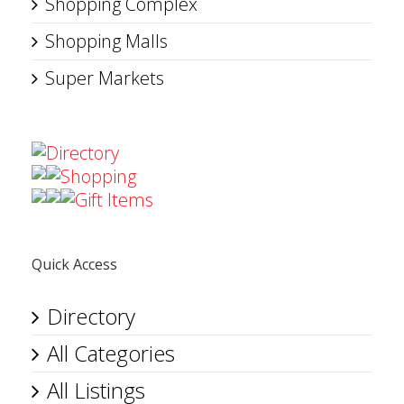
Shopping Complex
Shopping Malls
Super Markets
Directory
Shopping
Gift Items
Quick Access
Directory
All Categories
All Listings