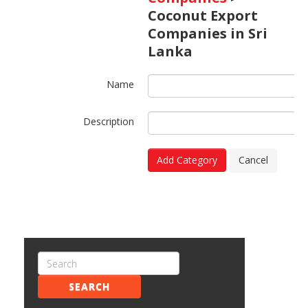
Coconut Export
Companies in Sri
Lanka
Name
Description
Add Category
Cancel
SEARCH