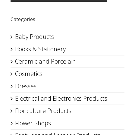
Categories
Baby Products
Books & Stationery
Ceramic and Porcelain
Cosmetics
Dresses
Electrical and Electronics Products
Floriculture Products
Flower Shops