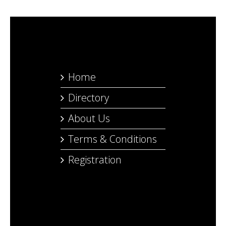
Home
Directory
About Us
Terms & Conditions
Registration