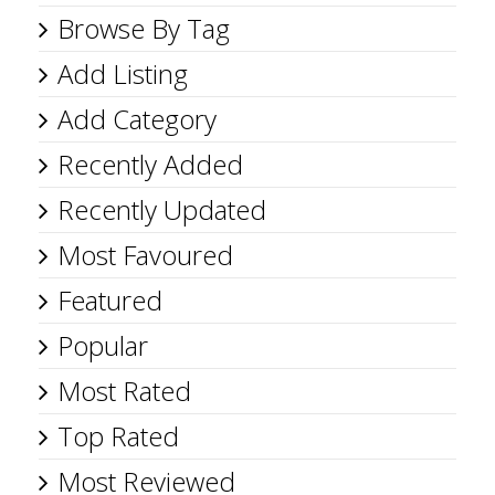
Browse By Tag
Add Listing
Add Category
Recently Added
Recently Updated
Most Favoured
Featured
Popular
Most Rated
Top Rated
Most Reviewed