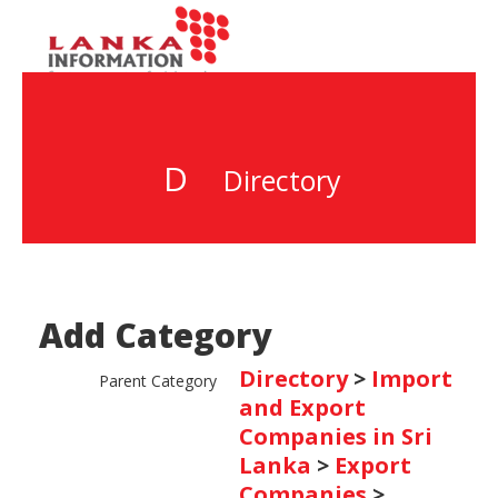
D
Directory
Add Category
Directory
>
Import
Parent Category
and Export
Companies in Sri
Lanka
>
Export
Companies
>