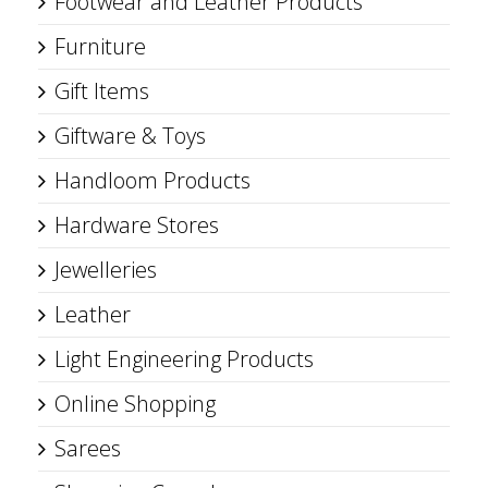
Footwear and Leather Products
Furniture
Gift Items
Giftware & Toys
Handloom Products
Hardware Stores
Jewelleries
Leather
Light Engineering Products
Online Shopping
Sarees