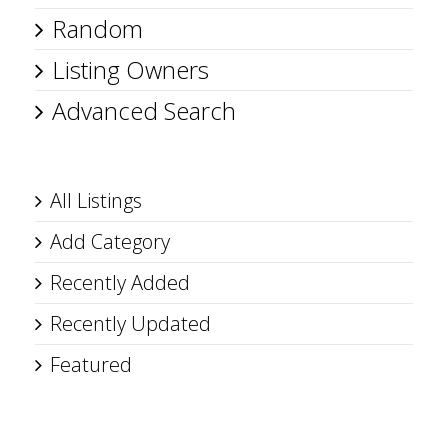
Random
Listing Owners
Advanced Search
All Listings
Add Category
Recently Added
Recently Updated
Featured