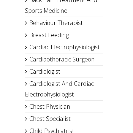
Sports Medicine
Behaviour Therapist
Breast Feeding
Cardiac Electrophysiologist
Cardiaothoracic Surgeon
Cardiologist
Cardiologist And Cardiac
Electrophysiologist
Chest Physician
Chest Specialist
Child Psychiatrist