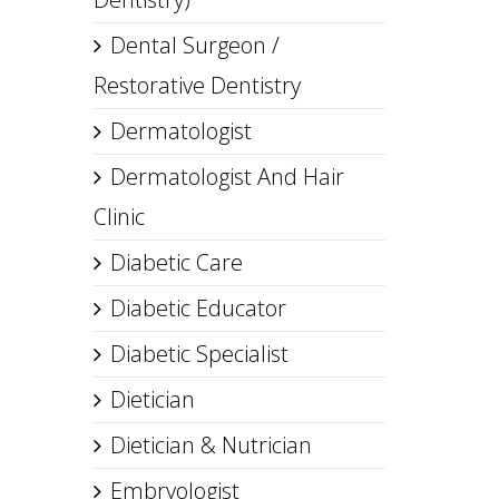
Dental Surgeon /
Restorative Dentistry
Dermatologist
Dermatologist And Hair
Clinic
Diabetic Care
Diabetic Educator
Diabetic Specialist
Dietician
Dietician & Nutrician
Embryologist