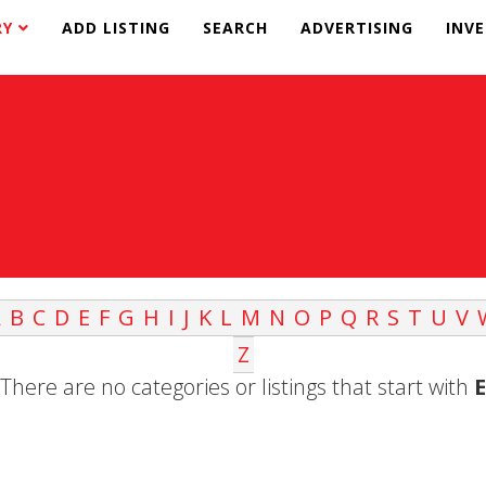
RY
ADD LISTING
SEARCH
ADVERTISING
INV
A
B
C
D
E
F
G
H
I
J
K
L
M
N
O
P
Q
R
S
T
U
V
Z
There are no categories or listings that start with
E