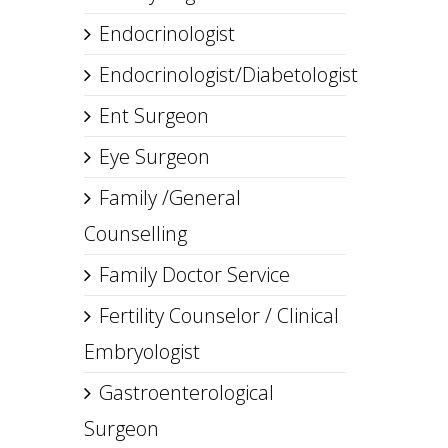
Endocrinologist
Endocrinologist/Diabetologist
Ent Surgeon
Eye Surgeon
Family /General
Counselling
Family Doctor Service
Fertility Counselor / Clinical
Embryologist
Gastroenterological
Surgeon