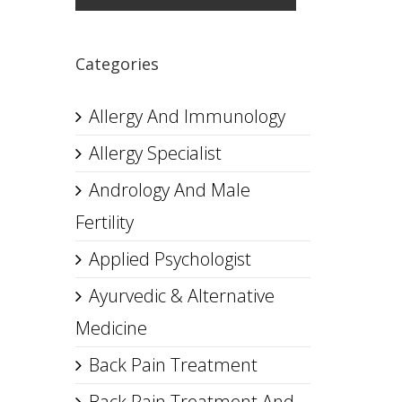
Categories
Allergy And Immunology
Allergy Specialist
Andrology And Male
Fertility
Applied Psychologist
Ayurvedic & Alternative
Medicine
Back Pain Treatment
Back Pain Treatment And