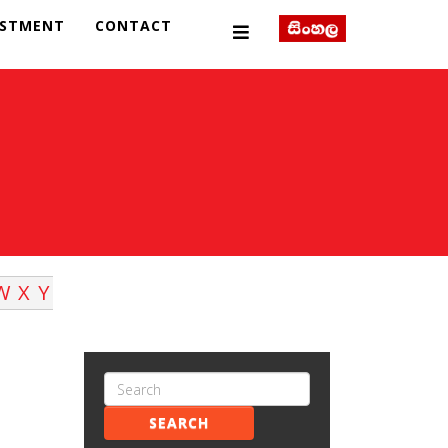
ESTMENT
CONTACT
W
X
Y
SEARCH