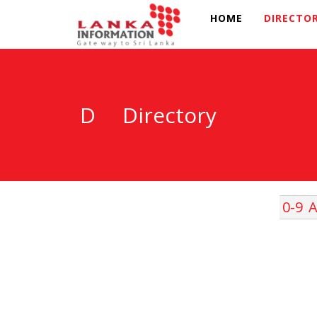
HOME
DIRECTO
D
Directory
0-9