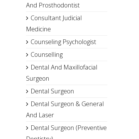
And Prosthodontist
Consultant Judicial
Medicine
Counseling Psychologist
Counselling
Dental And Maxillofacial
Surgeon
Dental Surgeon
Dental Surgeon & General
And Laser
Dental Surgeon (Preventive
Dentistry)