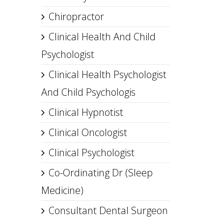
Chiropractor
Clinical Health And Child
Psychologist
Clinical Health Psychologist
And Child Psychologis
Clinical Hypnotist
Clinical Oncologist
Clinical Psychologist
Co-Ordinating Dr (Sleep
Medicine)
Consultant Dental Surgeon