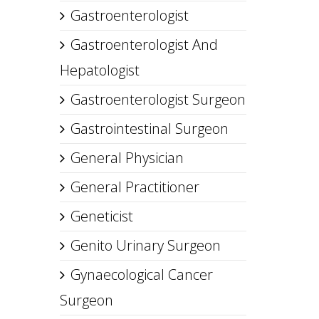
Gastroenterologist
Gastroenterologist And
Hepatologist
Gastroenterologist Surgeon
Gastrointestinal Surgeon
General Physician
General Practitioner
Geneticist
Genito Urinary Surgeon
Gynaecological Cancer
Surgeon