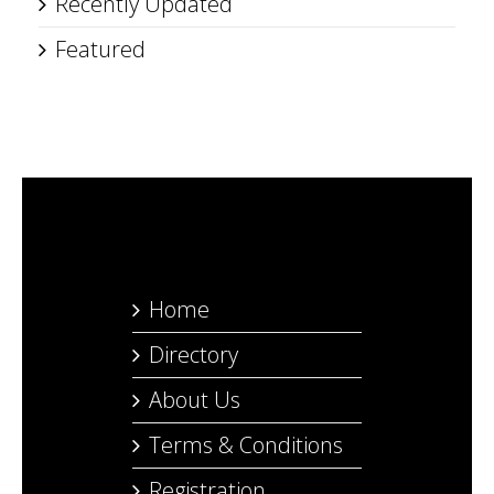
Recently Updated
Featured
Home
Directory
About Us
Terms & Conditions
Registration