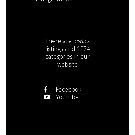
There are
35832
listings
and
1274
categories
in our
website
Facebook
Youtube