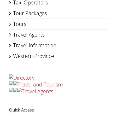
Taxi Operators
Tour Packages
Tours
Travel Agents
Travel Information
Western Province
Directory
Travel and Tourism
Travel Agents
Quick Access