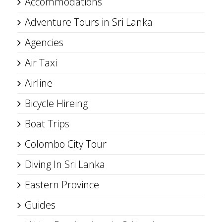
Accommodations
Adventure Tours in Sri Lanka
Agencies
Air Taxi
Airline
Bicycle Hireing
Boat Trips
Colombo City Tour
Diving In Sri Lanka
Eastern Province
Guides