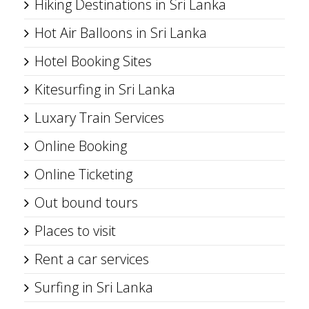
Hiking Destinations in Sri Lanka
Hot Air Balloons in Sri Lanka
Hotel Booking Sites
Kitesurfing in Sri Lanka
Luxary Train Services
Online Booking
Online Ticketing
Out bound tours
Places to visit
Rent a car services
Surfing in Sri Lanka