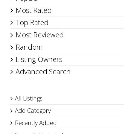
Most Rated
Top Rated
Most Reviewed
Random
Listing Owners
Advanced Search
All Listings
Add Category
Recently Added