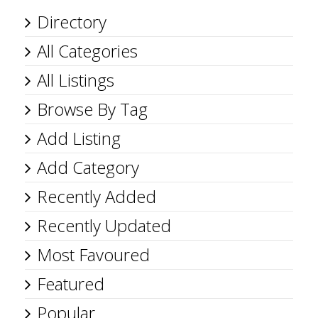
Directory
All Categories
All Listings
Browse By Tag
Add Listing
Add Category
Recently Added
Recently Updated
Most Favoured
Featured
Popular