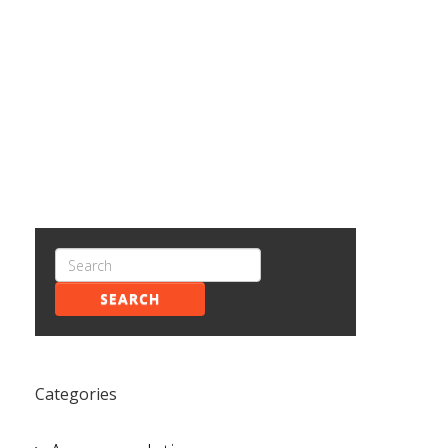
SEARCH
Categories