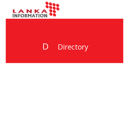
D
Directory