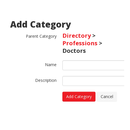
Add Category
Directory
>
Parent Category
Professions
>
Doctors
Name
Description
Add Category
Cancel